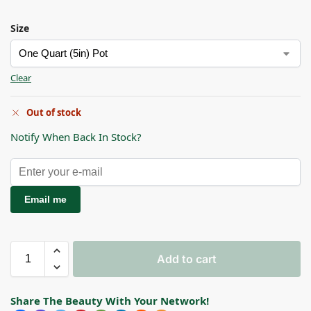
Size
Clear
Out of stock
Notify When Back In Stock?
Email me
Add to cart
Share The Beauty With Your Network!