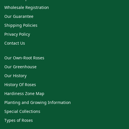
Wholesale Registration
Our Guarantee
Shipping Policies
Privacy Policy
Contact Us
Our Own-Root Roses
Our Greenhouse
Our History
History Of Roses
Hardiness Zone Map
Planting and Growing Information
Special Collections
Types of Roses