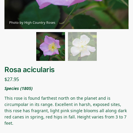
Photo by High Country Roses
Rosa acicularis
$
27.95
Species (1805)
This rose is found farthest north on the planet and is
circumpolar in its range. Excellent in harsh, exposed sites,
this rose has fragrant, light pink single blooms all along dark
red canes in spring, red hips in fall. Height varies from 3 to 7
feet.