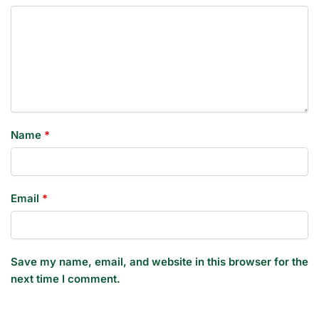
Name
*
Email
*
Save my name, email, and website in this browser for the
next time I comment.