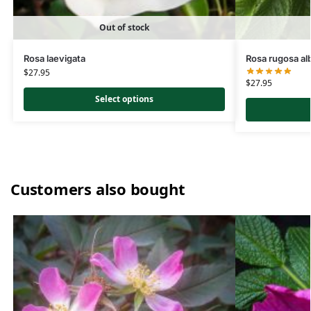
Out of stock
Rosa laevigata
Rosa rugosa al
$
27.95
$
27.95
Select options
Customers also bought