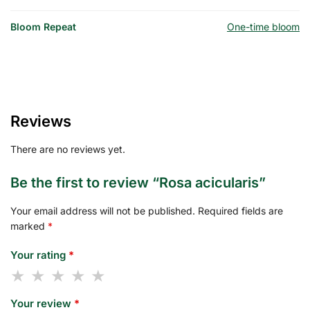
Bloom Repeat
One-time bloom
Reviews
There are no reviews yet.
Be the first to review “Rosa acicularis”
Your email address will not be published.
Required fields are
marked
*
Your rating
*
Your review
*