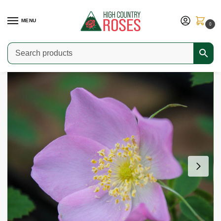
MENU
0
Home
Shop
Species Roses
Rosa acicularis
/
/
/