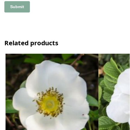
Related products