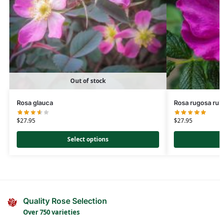
Out of stock
Rosa glauca
Rosa rugosa ru
$
27.95
$
27.95
Select options
Quality Rose Selection
Over 750 varieties