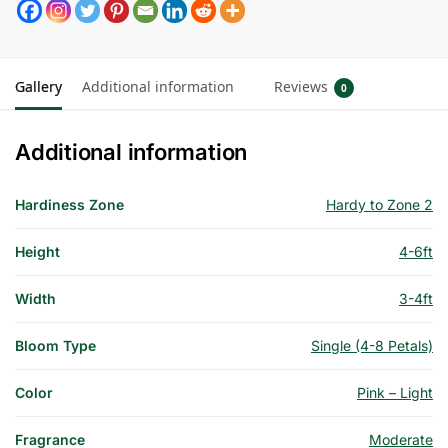
Gallery
Additional information
Reviews
0
Additional information
Hardiness Zone
Hardy to Zone 2
Height
4-6ft
Width
3-4ft
Bloom Type
Single (4-8 Petals)
Color
Pink – Light
Fragrance
Moderate