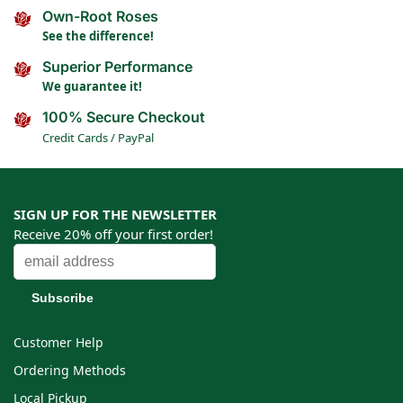
Own-Root Roses
See the difference!
Superior Performance
We guarantee it!
100% Secure Checkout
Credit Cards / PayPal
SIGN UP FOR THE NEWSLETTER
Receive 20% off your first order!
Customer Help
Ordering Methods
Local Pickup