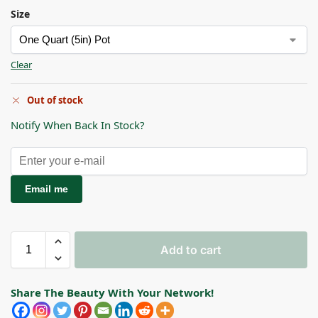
Size
Clear
Out of stock
Notify When Back In Stock?
Email me
Add to cart
Share The Beauty With Your Network!