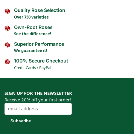
Quality Rose Selection
Over 750 varieties
Own-Root Roses
See the difference!
Superior Performance
We guarantee it!
100% Secure Checkout
Credit Cards / PayPal
SIGN UP FOR THE NEWSLETTER
Receive 20% off your first order!