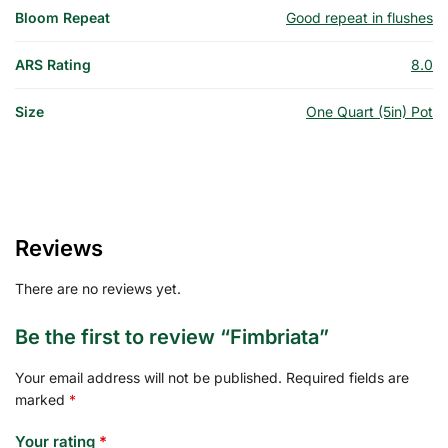
Bloom Repeat
Good repeat in flushes
ARS Rating
8.0
Size
One Quart (5in) Pot
Reviews
There are no reviews yet.
Be the first to review “Fimbriata”
Your email address will not be published.
Required fields are
marked
*
Your rating
*