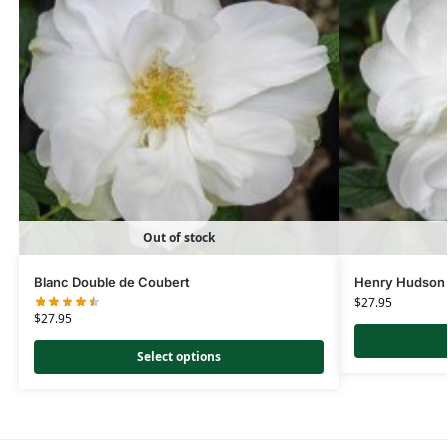
Out of stock
Blanc Double de Coubert
Henry Hudson
$
27.95
$
27.95
Select options