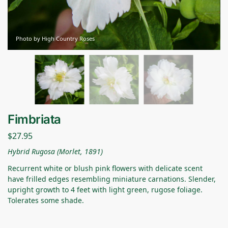
Photo by High Country Roses
Fimbriata
$
27.95
Hybrid Rugosa (Morlet, 1891)
Recurrent white or blush pink flowers with delicate scent
have frilled edges resembling miniature carnations. Slender,
upright growth to 4 feet with light green, rugose foliage.
Tolerates some shade.