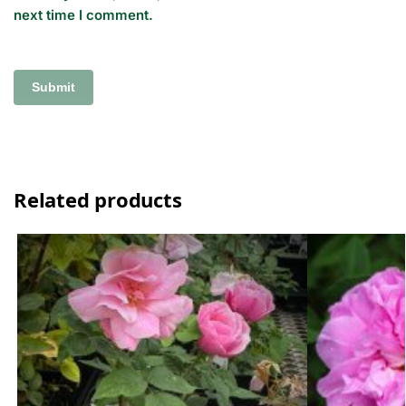
next time I comment.
Related products