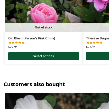
Out of stock
Old Blush (Parson’s Pink China)
Thérèse Bugn
$
27.95
$
27.95
Select options
Customers also bought