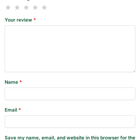
Your review
*
Name
*
Email
*
Save my name, email, and website in this browser for the