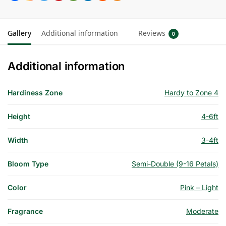
Gallery
Additional information
Reviews
0
Additional information
Hardiness Zone
Hardy to Zone 4
Height
4-6ft
Width
3-4ft
Bloom Type
Semi-Double (9-16 Petals)
Color
Pink – Light
Fragrance
Moderate