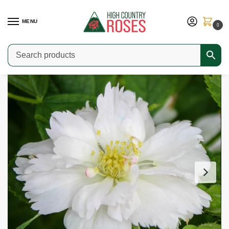
MENU
0
Home
Shop
Modern Roses
Rugosas & Hybrid Rugosas
Fimbriata
/
/
/
/