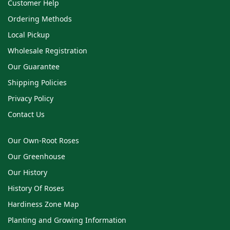
Customer Help
Ordering Methods
Local Pickup
Wholesale Registration
Our Guarantee
Shipping Policies
Privacy Policy
Contact Us
Our Own-Root Roses
Our Greenhouse
Our History
History Of Roses
Hardiness Zone Map
Planting and Growing Information