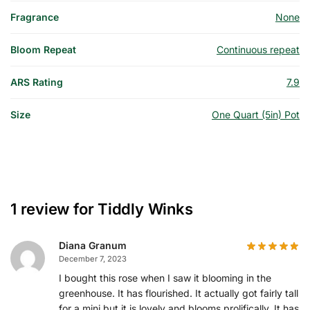
Fragrance
None
Bloom Repeat
Continuous repeat
ARS Rating
7.9
Size
One Quart (5in) Pot
1 review for
Tiddly Winks
Diana Granum
December 7, 2023
I bought this rose when I saw it blooming in the
greenhouse. It has flourished. It actually got fairly tall
for a mini but it is lovely and blooms prolifically. It has