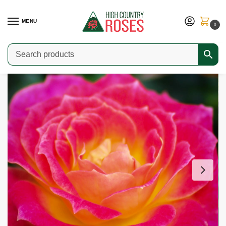
MENU
0
Home
Shop
Modern Roses
Miniature Roses
Tiddly Winks
/
/
/
/