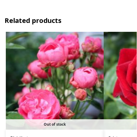
Related products
Out of stock