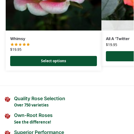
Whimsy
All A ‘Twitter
$
19.95
$
19.95
Select options
Quality Rose Selection
Over 750 varieties
Own-Root Roses
See the difference!
Superior Performance