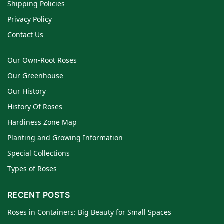
Shipping Policies
Privacy Policy
Contact Us
Our Own-Root Roses
Our Greenhouse
Our History
History Of Roses
Hardiness Zone Map
Planting and Growing Information
Special Collections
Types of Roses
RECENT POSTS
Roses in Containers: Big Beauty for Small Spaces