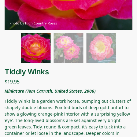
Photo by High Country Roses
Tiddly Winks
$
19.95
Miniature (Tom Carruth, United States, 2006)
Tiddly Winks is a garden work horse, pumping out clusters of
shapely double blooms. Pointed buds of deep gold unfurl to
show a glowing orange-pink interior with a surprising yellow
‘eye’. The long-lived blossoms are set against very bright
green leaves. Tidy, round & compact, it’s easy to tuck into a
container or let loose in the landscape. Deeper colors in