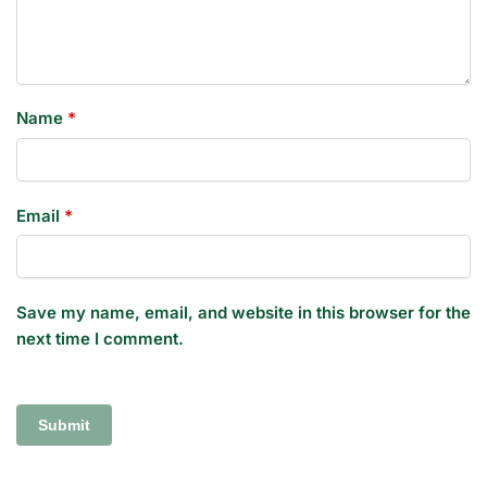
Name
*
Email
*
Save my name, email, and website in this browser for the
next time I comment.