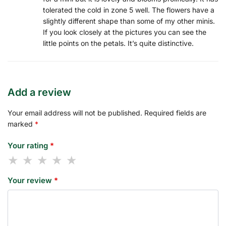
tolerated the cold in zone 5 well. The flowers have a
slightly different shape than some of my other minis.
If you look closely at the pictures you can see the
little points on the petals. It’s quite distinctive.
Add a review
Your email address will not be published.
Required fields are
marked
*
Your rating
*
Your review
*