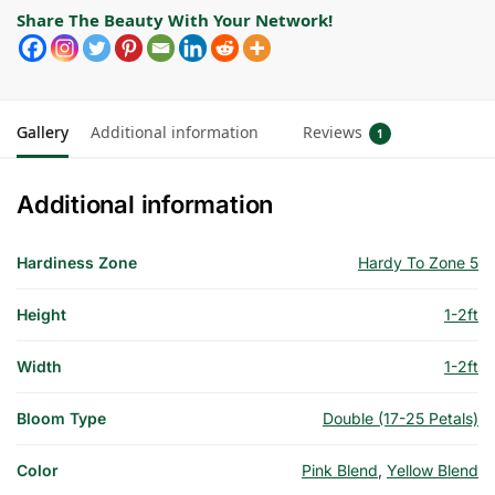
Share The Beauty With Your Network!
Gallery
Additional information
Reviews
1
Additional information
Hardiness Zone
Hardy To Zone 5
Height
1-2ft
Width
1-2ft
Bloom Type
Double (17-25 Petals)
Color
Pink Blend
,
Yellow Blend