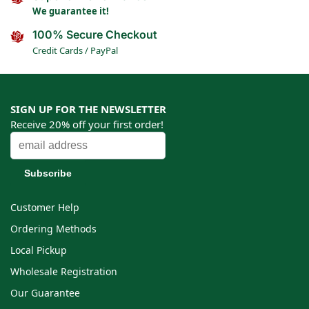
We guarantee it!
100% Secure Checkout
Credit Cards / PayPal
SIGN UP FOR THE NEWSLETTER
Receive 20% off your first order!
Customer Help
Ordering Methods
Local Pickup
Wholesale Registration
Our Guarantee