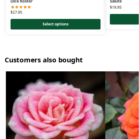
Dick Koster
Salute
$
19.95
$
27.95
Select options
Customers also bought