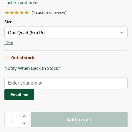
cooler conditions.
(
1
customer review)
Size
Clear
Out of stock
Notify When Back In Stock?
Email me
Add to cart