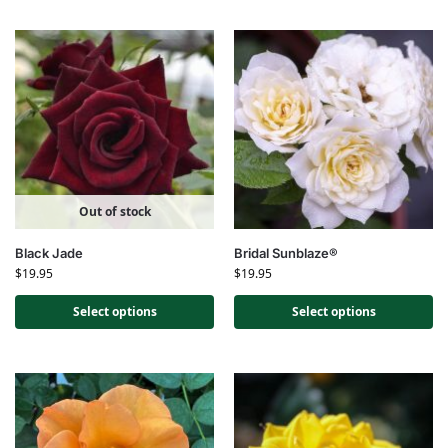
Out of stock
Black Jade
Bridal Sunblaze®
$
19.95
$
19.95
Select options
Select options