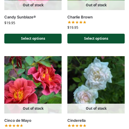
Out of stock
Out of stock
Candy Sunblaze®
Charlie Brown
$
19.95
$
19.95
Select options
Select options
Out of stock
Out of stock
Cinco de Mayo
Cinderella