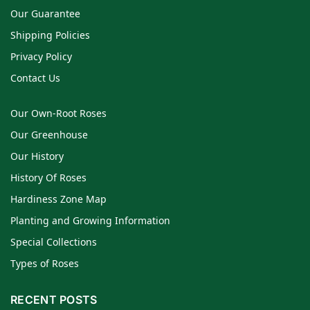
Our Guarantee
Shipping Policies
Privacy Policy
Contact Us
Our Own-Root Roses
Our Greenhouse
Our History
History Of Roses
Hardiness Zone Map
Planting and Growing Information
Special Collections
Types of Roses
RECENT POSTS