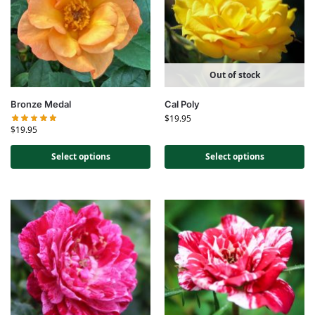
Out of stock
Bronze Medal
Cal Poly
$
19.95
$
19.95
Select options
Select options