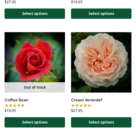
$
27.95
$
19.95
Select options
Select options
Out of stock
Coffee Bean
Cream Veranda®
$
19.95
$
27.95
Select options
Select options