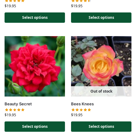
$
19.95
$
19.95
Select options
Select options
Out of stock
Beauty Secret
Bees Knees
$
19.95
$
19.95
Select options
Select options