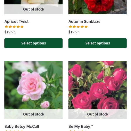
Out of stock
Apricot Twist
Autumn Sunblaze
$
19.95
$
19.95
Select options
Select options
Out of stock
Out of stock
Baby Betsy McCall
Be My Baby™