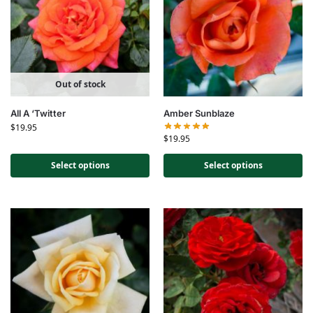
Out of stock
All A ‘Twitter
Amber Sunblaze
$
19.95
$
19.95
Select options
Select options