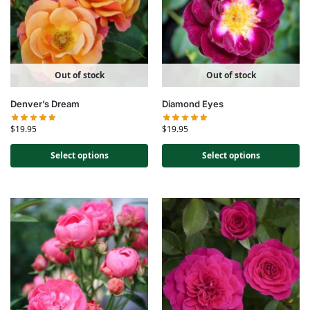
Out of stock
Out of stock
Denver’s Dream
Diamond Eyes
$
19.95
$
19.95
Select options
Select options