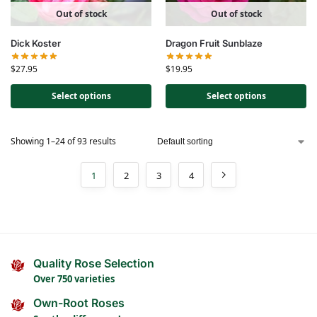
Out of stock
Out of stock
Dick Koster
Dragon Fruit Sunblaze
$
27.95
$
19.95
Select options
Select options
Showing 1–24 of 93 results
1
2
3
4
Quality Rose Selection
Over 750 varieties
Own-Root Roses