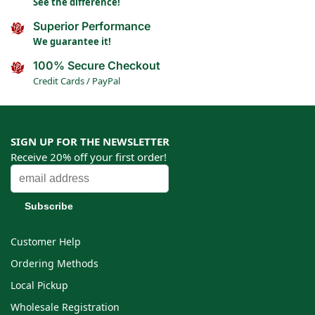
See the difference!
Superior Performance
We guarantee it!
100% Secure Checkout
Credit Cards / PayPal
SIGN UP FOR THE NEWSLETTER
Receive 20% off your first order!
Customer Help
Ordering Methods
Local Pickup
Wholesale Registration