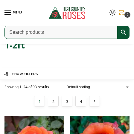
MENU
0
Home
Product Width
1-2ft
/
/
1-2ft
SHOW FILTERS
Showing 1–24 of 93 results
1
2
3
4