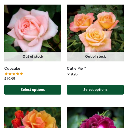
Out of stock
Out of stock
Cupcake
Cutie Pie ™
$
19.95
$
19.95
Select options
Select options