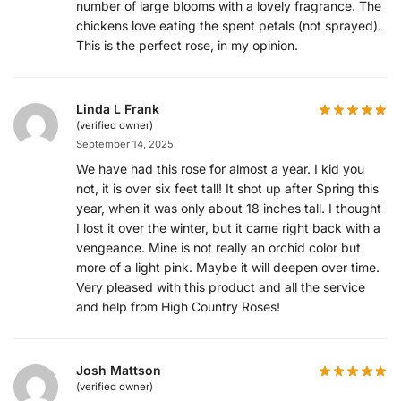
number of large blooms with a lovely fragrance. The
chickens love eating the spent petals (not sprayed).
This is the perfect rose, in my opinion.
Linda L Frank
(verified owner)
September 14, 2025
We have had this rose for almost a year. I kid you
not, it is over six feet tall! It shot up after Spring this
year, when it was only about 18 inches tall. I thought
I lost it over the winter, but it came right back with a
vengeance. Mine is not really an orchid color but
more of a light pink. Maybe it will deepen over time.
Very pleased with this product and all the service
and help from High Country Roses!
Josh Mattson
(verified owner)