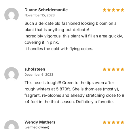
Duane Scheidemantle
November 15, 2023
Such a delicate old fashioned looking bloom on a
plant that is anything but delicate!
Incredibly vigorous, this plant will fill an area quickly,
covering it in pink.
It handles the cold with flying colors.
s.holsteen
December 6, 2023
This rose is tough!!! Green to the tips even after
rough winters at 5,870ft. She is thornless (mostly),
fragrant, re-blooms and already stretching close to 9
x4 feet in the third season. Definitely a favorite.
Wendy Mathers
(verified owner)