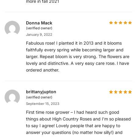
more in fall 2021
Donna Mack
(verified owner)
January 9, 2022
Fabulous rose! I planted it in 2013 and it blooms
faithfully every spring while becoming larger and
larger. Repeat bloom is very strong. The flowers are
lovely and distinctive. A very easy care rose. I have
ordered another.
brittanyjupton
(verified owner)
September 15, 2023
First time rose grower – I had heard such good
things about High Country Roses and I’m so pleased
to say I agree! Lovely people that are happy to
answer your questions (no matter how silly!) and