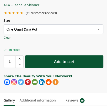
AKA – Isabella Skinner
(
19
customer reviews)
Size
Clear
In stock
Add to cart
Share The Beauty With Your Network!
Gallery
Additional information
Reviews
19