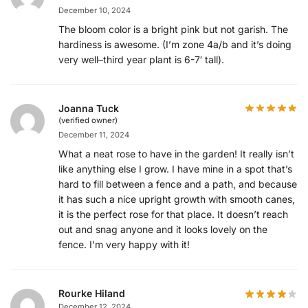
December 10, 2024
The bloom color is a bright pink but not garish. The
hardiness is awesome. (I’m zone 4a/b and it’s doing
very well–third year plant is 6-7′ tall).
Joanna Tuck
(verified owner)
December 11, 2024
What a neat rose to have in the garden! It really isn’t
like anything else I grow. I have mine in a spot that’s
hard to fill between a fence and a path, and because
it has such a nice upright growth with smooth canes,
it is the perfect rose for that place. It doesn’t reach
out and snag anyone and it looks lovely on the
fence. I’m very happy with it!
Rourke Hiland
December 12, 2024