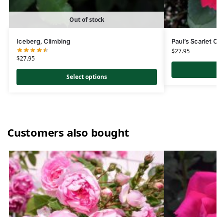
Out of stock
Iceberg, Climbing
Paul’s Scarlet 
$
27.95
$
27.95
Select options
Customers also bought