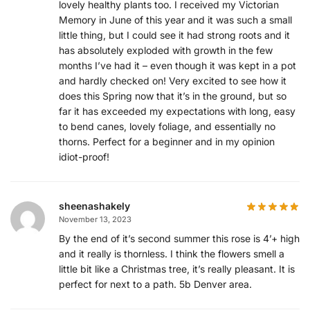
lovely healthy plants too. I received my Victorian
Memory in June of this year and it was such a small
little thing, but I could see it had strong roots and it
has absolutely exploded with growth in the few
months I’ve had it – even though it was kept in a pot
and hardly checked on! Very excited to see how it
does this Spring now that it’s in the ground, but so
far it has exceeded my expectations with long, easy
to bend canes, lovely foliage, and essentially no
thorns. Perfect for a beginner and in my opinion
idiot-proof!
sheenashakely
November 13, 2023
By the end of it’s second summer this rose is 4’+ high
and it really is thornless. I think the flowers smell a
little bit like a Christmas tree, it’s really pleasant. It is
perfect for next to a path. 5b Denver area.