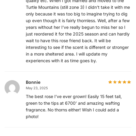
quality etc. When I got married and moved to the
Turtle Mountains (still zone 3) I didn’t take it with me
only because it was too big to imagine trying to dig
up even though it is fairly thornless. Well, after a few
years without her I’ve really begun to miss her so I
just reordered it for the 2025 season and can hardly
wait to have this rose friend back. It will be
interesting to see if the scent is different or stronger
in a more sheltered area. I will update my
experiences with it as time goes by.
Bonnie
May 23, 2025
The best rose I’ve ever grown! Easily 15 feet tall,
green to the tips at 6700’ and amazing wafting
fragrance. No thorns either! Wish I could add a
photo!