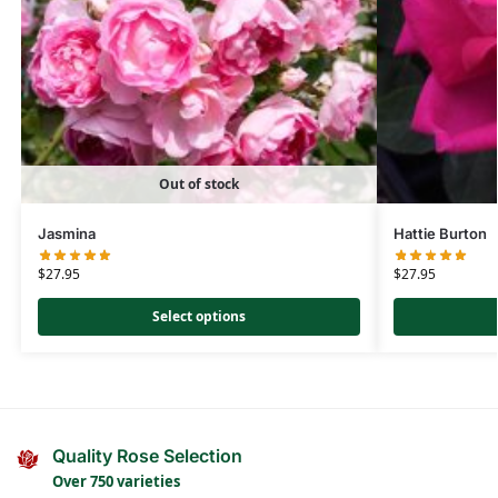
Out of stock
Jasmina
Hattie Burton
$
27.95
$
27.95
Select options
Quality Rose Selection
Over 750 varieties