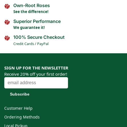
Own-Root Roses
See the difference!
Superior Performance
We guarantee it!
100% Secure Checkout
Credit Cards / PayPal
SIGN UP FOR THE NEWSLETTER
Receive 20% off your first order!
Customer Help
Ordering Methods
Local Pickup