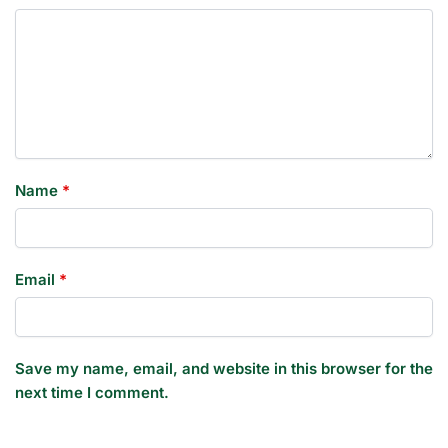
Name
*
Email
*
Save my name, email, and website in this browser for the
next time I comment.