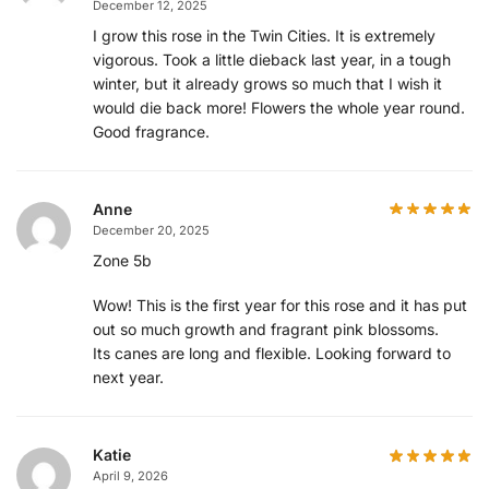
December 12, 2025
I grow this rose in the Twin Cities. It is extremely
vigorous. Took a little dieback last year, in a tough
winter, but it already grows so much that I wish it
would die back more! Flowers the whole year round.
Good fragrance.
Anne
December 20, 2025
Zone 5b
Wow! This is the first year for this rose and it has put
out so much growth and fragrant pink blossoms.
Its canes are long and flexible. Looking forward to
next year.
Katie
April 9, 2026