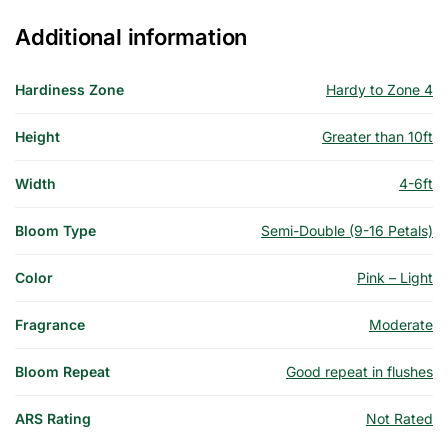
Additional information
Hardiness Zone
Hardy to Zone 4
Height
Greater than 10ft
Width
4-6ft
Bloom Type
Semi-Double (9-16 Petals)
Color
Pink – Light
Fragrance
Moderate
Bloom Repeat
Good repeat in flushes
ARS Rating
Not Rated