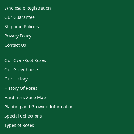
Wholesale Registration
Our Guarantee
Shipping Policies
Privacy Policy
Contact Us
Our Own-Root Roses
Our Greenhouse
Our History
History Of Roses
Hardiness Zone Map
Planting and Growing Information
Special Collections
Types of Roses