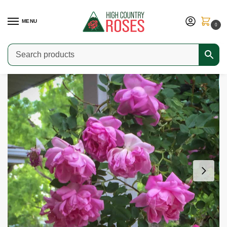
MENU
0
Home
Shop
Modern Roses
Medium & Large Shrub Roses
Victorian Memory
/
/
/
/