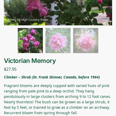
Photo by High Country Roses
Victorian Memory
$
27.95
Climber – Shrub (Dr. Frank Skinner, Canada, before 1964)
Fragrant blooms are deeply cupped with varied hues of pink
ranging from pale pink to a deep orchid. They hang
pendulously in large clusters from arching 9 to 12 foot canes.
Nearly thornless! The bush can be grown as a large shrub, 6
feet by 5 feet, or trained to grow as a climber on an archway.
Recurrent bloom from spring through fall.