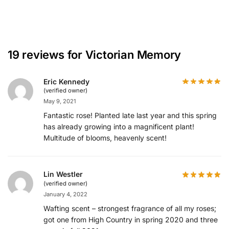
19 reviews for
Victorian Memory
Eric Kennedy
(verified owner)
May 9, 2021
Fantastic rose! Planted late last year and this spring
has already growing into a magnificent plant!
Multitude of blooms, heavenly scent!
Lin Westler
(verified owner)
January 4, 2022
Wafting scent – strongest fragrance of all my roses;
got one from High Country in spring 2020 and three