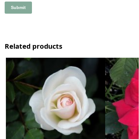
Related products