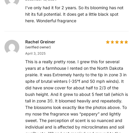
I’ve only had it for 2 years. So its blooming has not
hit its full potential. It does get a little black spot
here. Wonderful fragrance
Rachel Greiner
(verified owner)
April 3, 2025
This is a really pretty rose. I grew this for several
years at a farmhouse I rented on the North Dakota
prairie. It was Extremely hardy to the tip in zone 3 in
spite of brutal winters (-35°f and 50 mph winds). It
did have snow cover for about half to 2/3 of the
bush height. And it grew to about 5 feet tall (which is
tall in zone 3!). It bloomed heavily and repeatedly.
The blossoms look exactly like the photos above. To
my nose the fragrance was “peppery” and lightly
sweet. The perception of scent is so nuanced and
individual and is affected by microclimates and soil