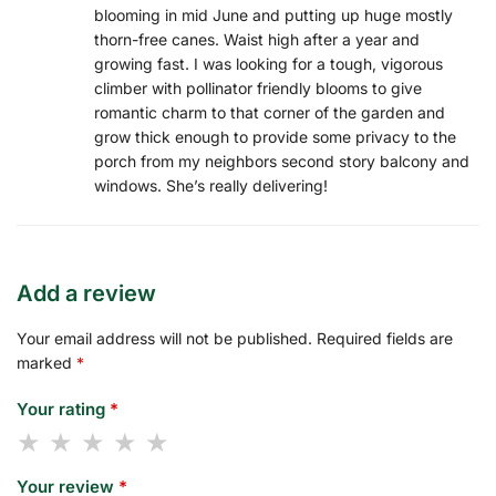
blooming in mid June and putting up huge mostly
thorn-free canes. Waist high after a year and
growing fast. I was looking for a tough, vigorous
climber with pollinator friendly blooms to give
romantic charm to that corner of the garden and
grow thick enough to provide some privacy to the
porch from my neighbors second story balcony and
windows. She’s really delivering!
Add a review
Your email address will not be published.
Required fields are
marked
*
Your rating
*
Your review
*