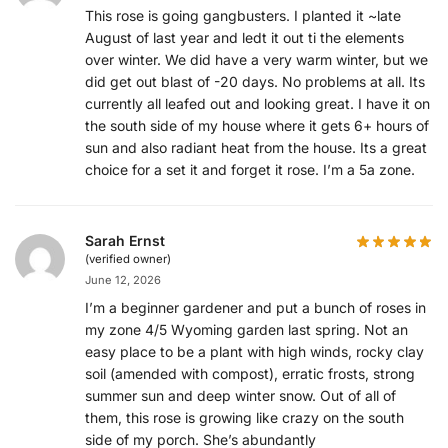
This rose is going gangbusters. I planted it ~late
August of last year and ledt it out ti the elements
over winter. We did have a very warm winter, but we
did get out blast of -20 days. No problems at all. Its
currently all leafed out and looking great. I have it on
the south side of my house where it gets 6+ hours of
sun and also radiant heat from the house. Its a great
choice for a set it and forget it rose. I’m a 5a zone.
Sarah Ernst
(verified owner)
June 12, 2026
I’m a beginner gardener and put a bunch of roses in
my zone 4/5 Wyoming garden last spring. Not an
easy place to be a plant with high winds, rocky clay
soil (amended with compost), erratic frosts, strong
summer sun and deep winter snow. Out of all of
them, this rose is growing like crazy on the south
side of my porch. She’s abundantly