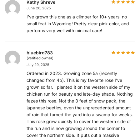
Kathy Shreve
June 26, 2025
I’ve grown this one as a climber for 10+ years, no
small feat in Wyoming! Pretty clear pink color, and
performs very well with minimal care!
bluebird783
(verified owner)
July 29, 2025
Ordered in 2023. Growing zone 5a (recently
changed from 4b). This is my favorite rose I’ve
grown so far. I planted it on the western side of my
chicken run for beauty and late-day shade. Nothing
fazes this rose. Not the 3 feet of snow pack, the
japanese beetles, even the unprecedented amount
of rain that turned the yard into a swamp for weeks.
This rose grew quickly to cover the western side of
the run and is now growing around the corner to
cover the northern side. It puts out a massive