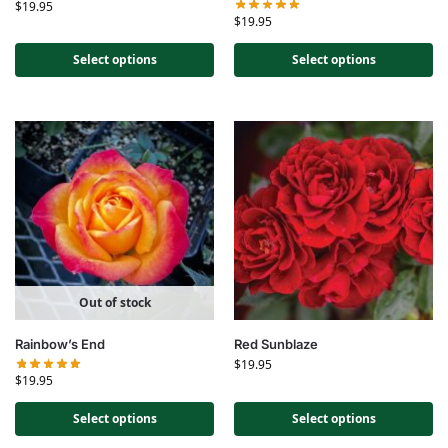
$
19.95
$
19.95
Select options
Select options
Out of stock
Rainbow’s End
Red Sunblaze
$
19.95
$
19.95
Select options
Select options