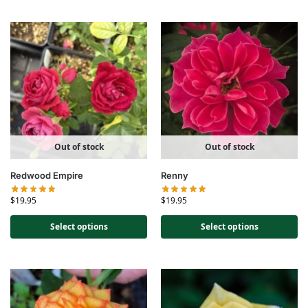
Out of stock
Out of stock
Redwood Empire
Renny
$
19.95
$
19.95
Select options
Select options