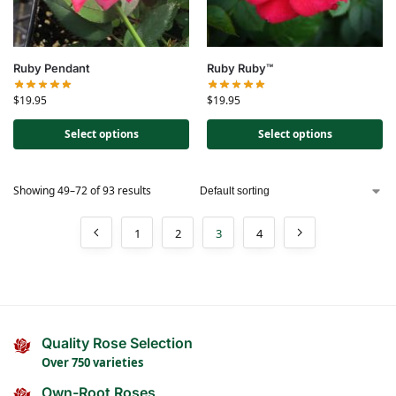
Ruby Pendant
Ruby Ruby™
$
19.95
$
19.95
Select options
Select options
Showing 49–72 of 93 results
1
2
3
4
Quality Rose Selection
Over 750 varieties
Own-Root Roses