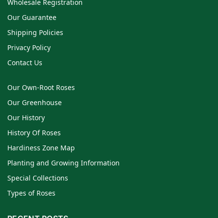
Wholesale Registration
Our Guarantee
Shipping Policies
Privacy Policy
Contact Us
Our Own-Root Roses
Our Greenhouse
Our History
History Of Roses
Hardiness Zone Map
Planting and Growing Information
Special Collections
Types of Roses