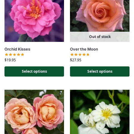
Out of stock
Orchid Kisses
Over the Moon
$
19.95
$
27.95
Select options
Select options