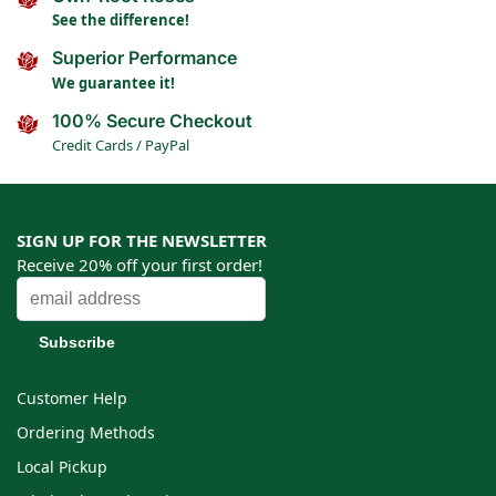
See the difference!
Superior Performance
We guarantee it!
100% Secure Checkout
Credit Cards / PayPal
SIGN UP FOR THE NEWSLETTER
Receive 20% off your first order!
Customer Help
Ordering Methods
Local Pickup