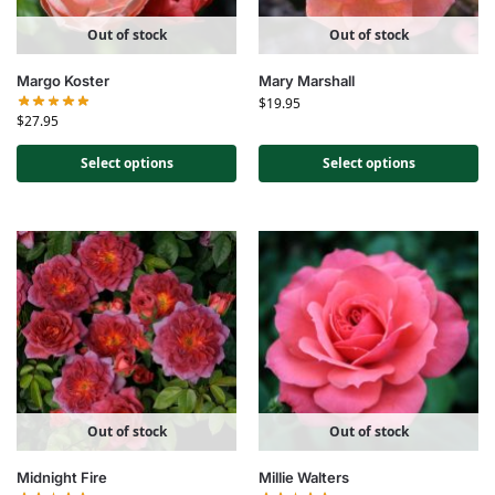
Out of stock
Out of stock
Margo Koster
Mary Marshall
$
19.95
$
27.95
Select options
Select options
Out of stock
Out of stock
Midnight Fire
Millie Walters