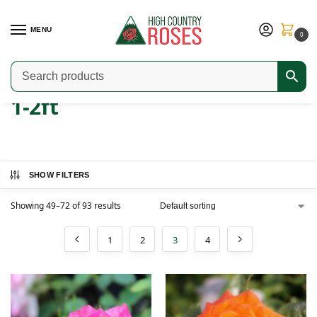
MENU
0
Home
Product Width
1-2ft
Page 3
/
/
/
1-2ft
SHOW FILTERS
Showing 49–72 of 93 results
1
2
3
4