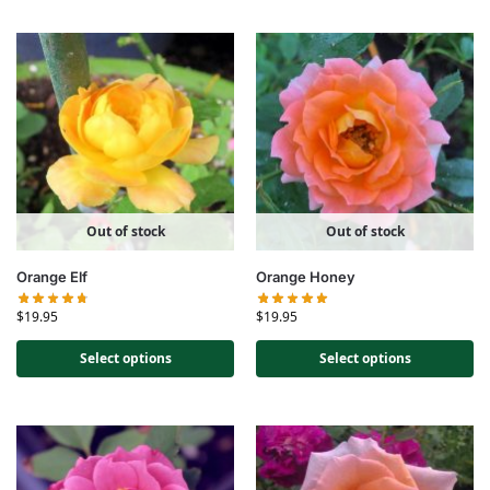
Out of stock
Out of stock
Orange Elf
Orange Honey
$
19.95
$
19.95
Select options
Select options