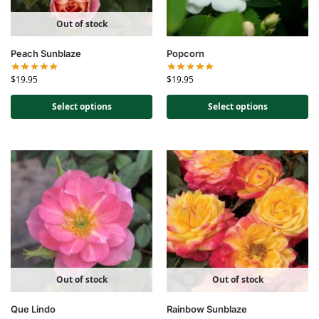
Out of stock
Peach Sunblaze
Popcorn
$
19.95
$
19.95
Select options
Select options
Out of stock
Out of stock
Que Lindo
Rainbow Sunblaze