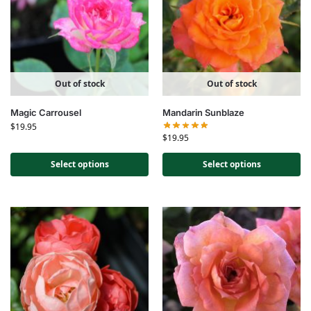
Out of stock
Out of stock
Magic Carrousel
Mandarin Sunblaze
$
19.95
$
19.95
Select options
Select options