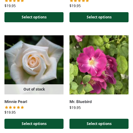
$
19.95
$
19.95
Select options
Select options
Out of stock
Minnie Pearl
Mr. Bluebird
$
19.95
$
19.95
Select options
Select options