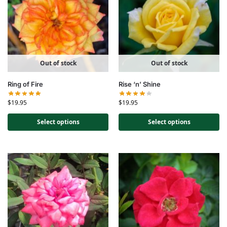
Out of stock
Out of stock
Ring of Fire
Rise ‘n’ Shine
$
19.95
$
19.95
Select options
Select options