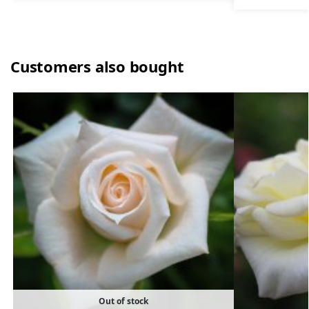
Customers also bought
Out of stock