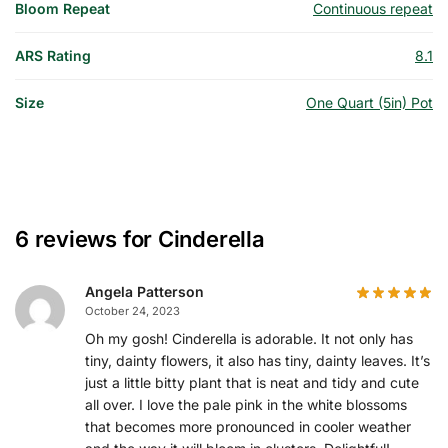
Bloom Repeat
Continuous repeat
ARS Rating
8.1
Size
One Quart (5in) Pot
6 reviews for
Cinderella
Angela Patterson
October 24, 2023
Oh my gosh! Cinderella is adorable. It not only has
tiny, dainty flowers, it also has tiny, dainty leaves. It’s
just a little bitty plant that is neat and tidy and cute
all over. I love the pale pink in the white blossoms
that becomes more pronounced in cooler weather