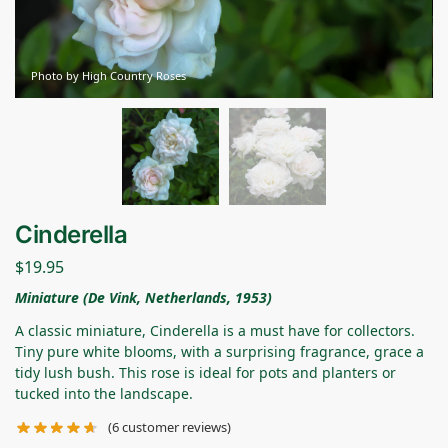
Photo by High Country Roses
Cinderella
$
19.95
Miniature (De Vink, Netherlands, 1953)
A classic miniature, Cinderella is a must have for collectors.
Tiny pure white blooms, with a surprising fragrance, grace a
tidy lush bush. This rose is ideal for pots and planters or
tucked into the landscape.
(
6
customer reviews)