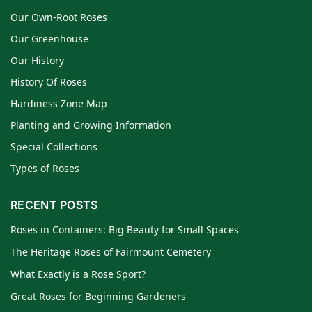
Our Own-Root Roses
Our Greenhouse
Our History
History Of Roses
Hardiness Zone Map
Planting and Growing Information
Special Collections
Types of Roses
RECENT POSTS
Roses in Containers: Big Beauty for Small Spaces
The Heritage Roses of Fairmount Cemetery
What Exactly is a Rose Sport?
Great Roses for Beginning Gardeners