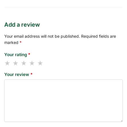
Add a review
Your email address will not be published.
Required fields are
marked
*
Your rating
*
Your review
*