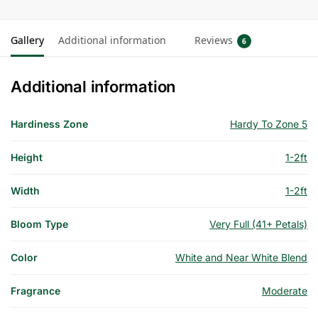
Gallery
Additional information
Reviews
6
Additional information
Hardiness Zone
Hardy To Zone 5
Height
1-2ft
Width
1-2ft
Bloom Type
Very Full (41+ Petals)
Color
White and Near White Blend
Fragrance
Moderate