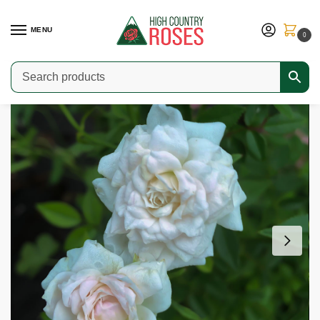
MENU
0
Home
Shop
Modern Roses
Miniature Roses
Cinderella
/
/
/
/