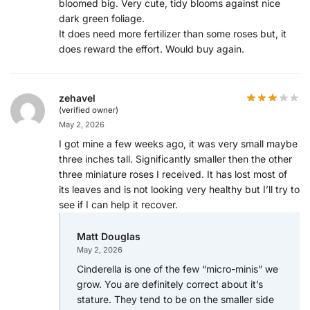
bloomed big. Very cute, tidy blooms against nice
dark green foliage.
It does need more fertilizer than some roses but, it
does reward the effort. Would buy again.
zehavel
(verified owner)
May 2, 2026
I got mine a few weeks ago, it was very small maybe
three inches tall. Significantly smaller then the other
three miniature roses I received. It has lost most of
its leaves and is not looking very healthy but I’ll try to
see if I can help it recover.
Matt Douglas
May 2, 2026
Cinderella is one of the few “micro-minis” we
grow. You are definitely correct about it’s
stature. They tend to be on the smaller side