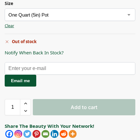
Size
Clear
Out of stock
Notify When Back In Stock?
Email me
Add to cart
Share The Beauty With Your Network!