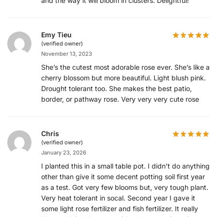
and the way it will bloom in clusters. Delightful!
Emy Tieu
(verified owner)
November 13, 2023
She’s the cutest most adorable rose ever. She’s like a
cherry blossom but more beautiful. Light blush pink.
Drought tolerant too. She makes the best patio,
border, or pathway rose. Very very very cute rose
Chris
(verified owner)
January 23, 2026
I planted this in a small table pot. I didn’t do anything
other than give it some decent potting soil first year
as a test. Got very few blooms but, very tough plant.
Very heat tolerant in socal. Second year I gave it
some light rose fertilizer and fish fertilizer. It really