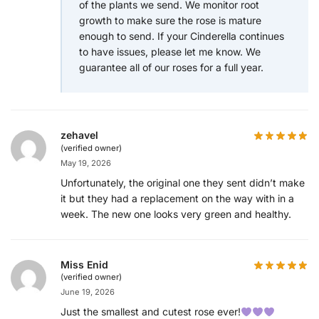
of the plants we send. We monitor root
growth to make sure the rose is mature
enough to send. If your Cinderella continues
to have issues, please let me know. We
guarantee all of our roses for a full year.
zehavel
(verified owner)
May 19, 2026
Unfortunately, the original one they sent didn’t make
it but they had a replacement on the way with in a
week. The new one looks very green and healthy.
Miss Enid
(verified owner)
June 19, 2026
Just the smallest and cutest rose ever!