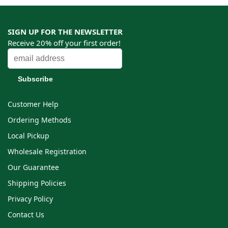
SIGN UP FOR THE NEWSLETTER
Receive 20% off your first order!
Customer Help
Ordering Methods
Local Pickup
Wholesale Registration
Our Guarantee
Shipping Policies
Privacy Policy
Contact Us