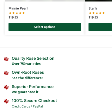
Minnie Pearl
Starla
$
19.95
$
19.95
Select options
Quality Rose Selection
Over 750 varieties
Own-Root Roses
See the difference!
Superior Performance
We guarantee it!
100% Secure Checkout
Credit Cards / PayPal