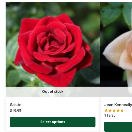
Out of stock
Salute
Jean Kenneall
$
19.95
$
19.95
Select options