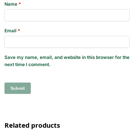
Name
*
Email
*
Save my name, email, and website in this browser for the
next time I comment.
Related products