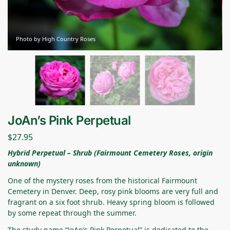
Photo by High Country Roses
JoAn’s Pink Perpetual
$
27.95
Hybrid Perpetual – Shrub (Fairmount Cemetery Roses, origin
unknown)
One of the mystery roses from the historical Fairmount
Cemetery in Denver. Deep, rosy pink blooms are very full and
fragrant on a six foot shrub. Heavy spring bloom is followed
by some repeat through the summer.
The study name “JoAn’s Pink Perpetual” is dedicated to the