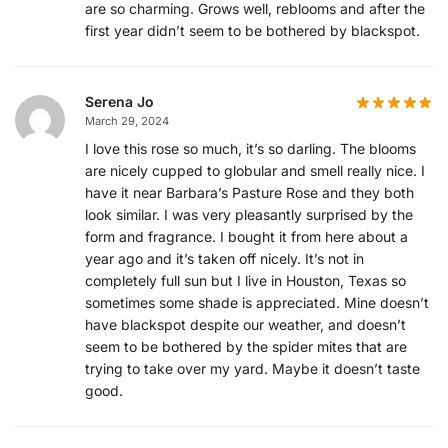
are so charming. Grows well, reblooms and after the
first year didn’t seem to be bothered by blackspot.
Serena Jo
March 29, 2024
I love this rose so much, it’s so darling. The blooms
are nicely cupped to globular and smell really nice. I
have it near Barbara’s Pasture Rose and they both
look similar. I was very pleasantly surprised by the
form and fragrance. I bought it from here about a
year ago and it’s taken off nicely. It’s not in
completely full sun but I live in Houston, Texas so
sometimes some shade is appreciated. Mine doesn’t
have blackspot despite our weather, and doesn’t
seem to be bothered by the spider mites that are
trying to take over my yard. Maybe it doesn’t taste
good.