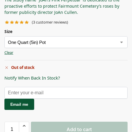
proactive efforts to protect Fairmount Cemetery’s roses by
former publicity director JoAn Cullen.
(
3
customer reviews)
Size
Clear
Out of stock
Notify When Back In Stock?
Email me
Add to cart