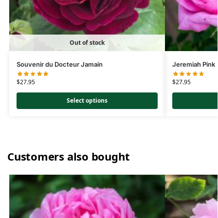
Out of stock
Souvenir du Docteur Jamain
Jeremiah Pink
$
27.95
$
27.95
Select options
Customers also bought