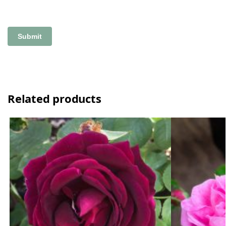
Related products