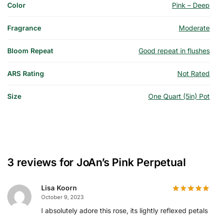
Color
Pink – Deep
Fragrance
Moderate
Bloom Repeat
Good repeat in flushes
ARS Rating
Not Rated
Size
One Quart (5in) Pot
3 reviews for
JoAn’s Pink Perpetual
Lisa Koorn
October 9, 2023
I absolutely adore this rose, its lightly reflexed petals