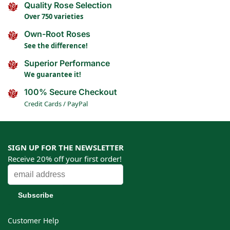
Quality Rose Selection
Over 750 varieties
Own-Root Roses
See the difference!
Superior Performance
We guarantee it!
100% Secure Checkout
Credit Cards / PayPal
SIGN UP FOR THE NEWSLETTER
Receive 20% off your first order!
Customer Help