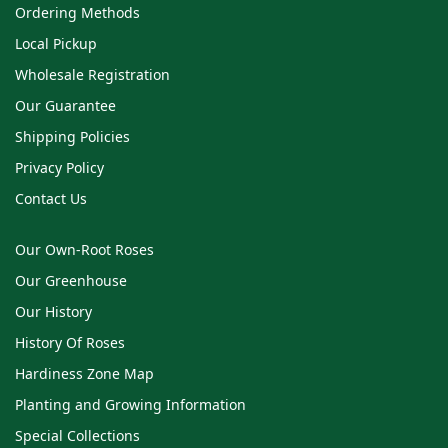
Ordering Methods
Local Pickup
Wholesale Registration
Our Guarantee
Shipping Policies
Privacy Policy
Contact Us
Our Own-Root Roses
Our Greenhouse
Our History
History Of Roses
Hardiness Zone Map
Planting and Growing Information
Special Collections