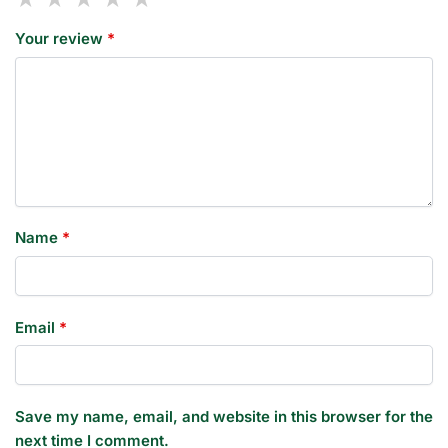
Your review
*
Name
*
Email
*
Save my name, email, and website in this browser for the
next time I comment.