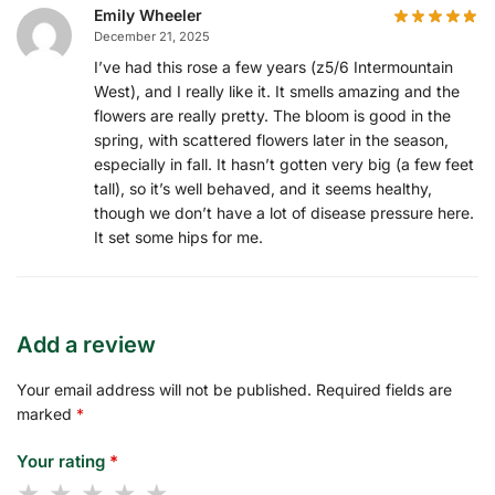
Emily Wheeler
December 21, 2025
I’ve had this rose a few years (z5/6 Intermountain
West), and I really like it. It smells amazing and the
flowers are really pretty. The bloom is good in the
spring, with scattered flowers later in the season,
especially in fall. It hasn’t gotten very big (a few feet
tall), so it’s well behaved, and it seems healthy,
though we don’t have a lot of disease pressure here.
It set some hips for me.
Add a review
Your email address will not be published.
Required fields are
marked
*
Your rating
*