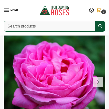
MENU
0
Home
Shop
Special Collections
Fairmount Cemetery Roses
JoAn’s Pink Perpetual
/
/
/
/