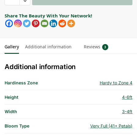
Share The Beauty With Your Network!
Gallery
Additional information
Reviews
3
Additional information
Hardiness Zone
Hardy to Zone 4
Height
4-6ft
Width
3-4ft
Bloom Type
Very Full (41+ Petals)