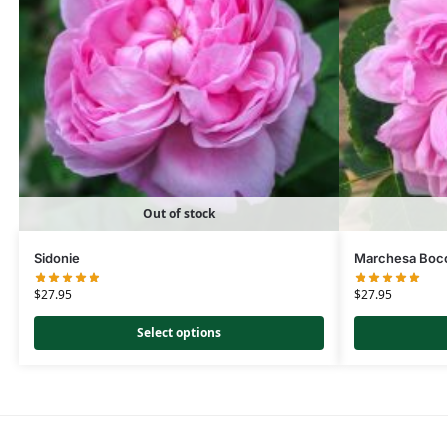
Out of stock
Sidonie
Marchesa Bocc
$
27.95
$
27.95
Select options