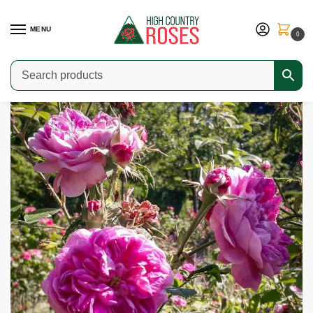
MENU
0
Home
Shop
Old Garden Roses
Centifolia Roses
Duc de Fitzjames
/
/
/
/