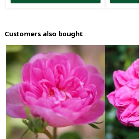
Customers also bought