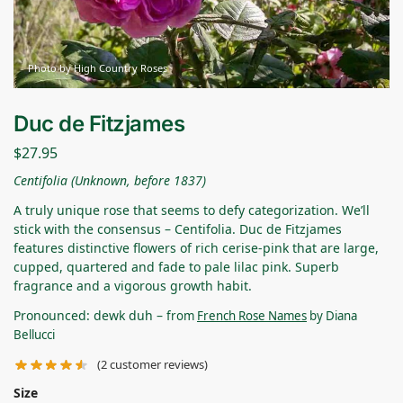
Photo by High Country Roses
Duc de Fitzjames
$
27.95
Centifolia (Unknown, before 1837)
A truly unique rose that seems to defy categorization. We’ll
stick with the consensus – Centifolia. Duc de Fitzjames
features distinctive flowers of rich cerise-pink that are large,
cupped, quartered and fade to pale lilac pink. Superb
fragrance and a vigorous growth habit.
Pronounced: dewk duh –
from
French Rose Names
by Diana
Bellucci
(
2
customer reviews)
Size