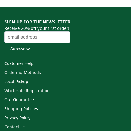
SIGN UP FOR THE NEWSLETTER
Receive 20% off your first order!
Customer Help
Ordering Methods
Local Pickup
Wholesale Registration
Our Guarantee
Shipping Policies
Privacy Policy
Contact Us