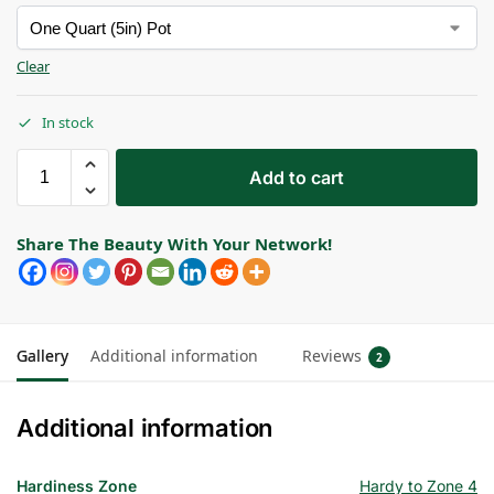
Clear
In stock
Add to cart
Share The Beauty With Your Network!
Gallery
Additional information
Reviews
2
Additional information
Hardiness Zone
Hardy to Zone 4