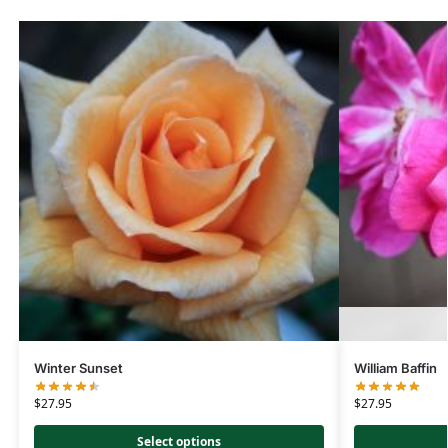
Winter Sunset
William Baffin
$
27.95
$
27.95
Select options