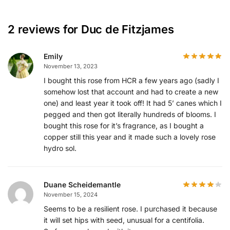
2 reviews for
Duc de Fitzjames
Emily
November 13, 2023
I bought this rose from HCR a few years ago (sadly I
somehow lost that account and had to create a new
one) and least year it took off! It had 5’ canes which I
pegged and then got literally hundreds of blooms. I
bought this rose for it’s fragrance, as I bought a
copper still this year and it made such a lovely rose
hydro sol.
Duane Scheidemantle
November 15, 2024
Seems to be a resilient rose. I purchased it because
it will set hips with seed, unusual for a centifolia.