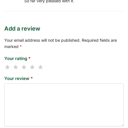
So far very pleased with it.
Add a review
Your email address will not be published.
Required fields are
marked
*
Your rating
*
Your review
*