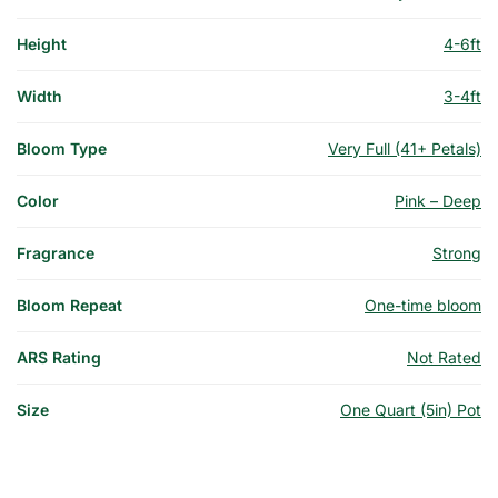
Height
4-6ft
Width
3-4ft
Bloom Type
Very Full (41+ Petals)
Color
Pink – Deep
Fragrance
Strong
Bloom Repeat
One-time bloom
ARS Rating
Not Rated
Size
One Quart (5in) Pot