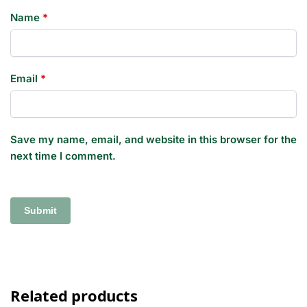
Name
*
Email
*
Save my name, email, and website in this browser for the
next time I comment.
Related products