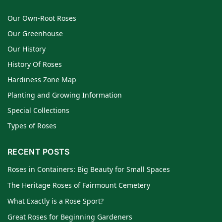
Our Own-Root Roses
Our Greenhouse
Our History
History Of Roses
Hardiness Zone Map
Planting and Growing Information
Special Collections
Types of Roses
RECENT POSTS
Roses in Containers: Big Beauty for Small Spaces
The Heritage Roses of Fairmount Cemetery
What Exactly is a Rose Sport?
Great Roses for Beginning Gardeners