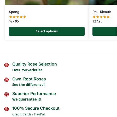
Spong
Paul Ricault
$
27.95
$
27.95
Select options
Quality Rose Selection
Over 750 varieties
Own-Root Roses
See the difference!
Superior Performance
We guarantee it!
100% Secure Checkout
Credit Cards / PayPal