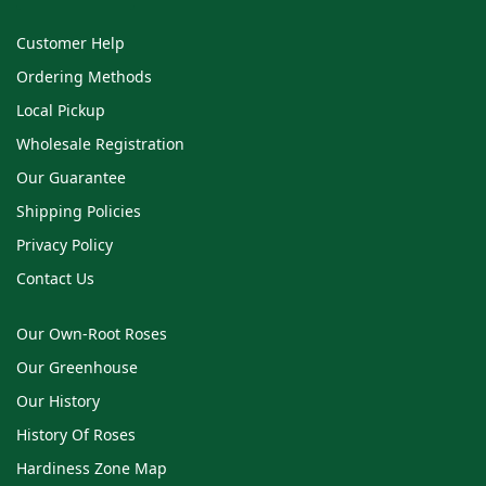
Customer Help
Ordering Methods
Local Pickup
Wholesale Registration
Our Guarantee
Shipping Policies
Privacy Policy
Contact Us
Our Own-Root Roses
Our Greenhouse
Our History
History Of Roses
Hardiness Zone Map