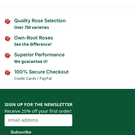
Quality Rose Selection
Over 750 varieties
Own-Root Roses
See the difference!
Superior Performance
We guarantee it!
100% Secure Checkout
Credit Cards / PayPal
SIGN UP FOR THE NEWSLETTER
Receive 20% off your first order!