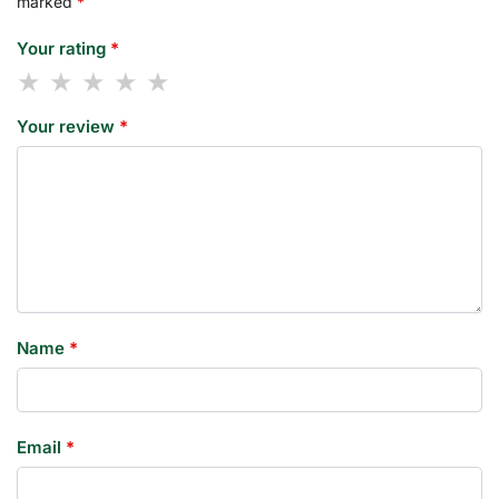
marked
*
Your rating
*
Your review
*
Name
*
Email
*