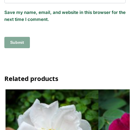
Save my name, email, and website in this browser for the
next time I comment.
Related products