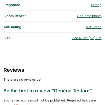
Fragrance
Strong
Bloom Repeat
One-time bloom
ARS Rating
Not Rated
Size
One Quart (5in) Pot
Reviews
There are no reviews yet.
Be the first to review “Général Testard”
Your email address will not be published.
Required fields are