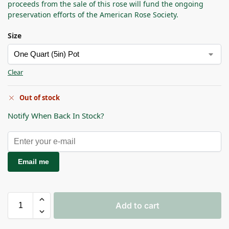
proceeds from the sale of this rose will fund the ongoing
preservation efforts of the American Rose Society.
Size
Clear
Out of stock
Notify When Back In Stock?
Email me
Add to cart