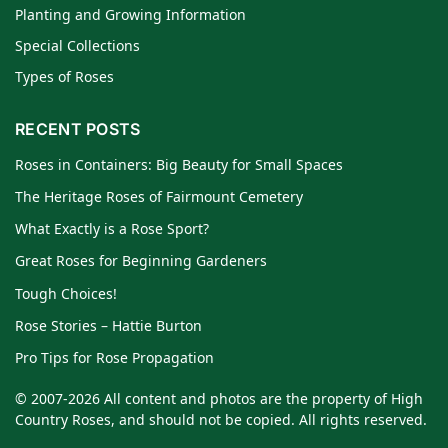
Planting and Growing Information
Special Collections
Types of Roses
RECENT POSTS
Roses in Containers: Big Beauty for Small Spaces
The Heritage Roses of Fairmount Cemetery
What Exactly is a Rose Sport?
Great Roses for Beginning Gardeners
Tough Choices!
Rose Stories – Hattie Burton
Pro Tips for Rose Propagation
© 2007-2026 All content and photos are the property of High
Country Roses, and should not be copied. All rights reserved.