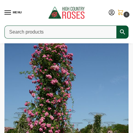
MENU
0
Home
Shop
Modern Roses
Climbers & Ramblers
Général Testard
/
/
/
/