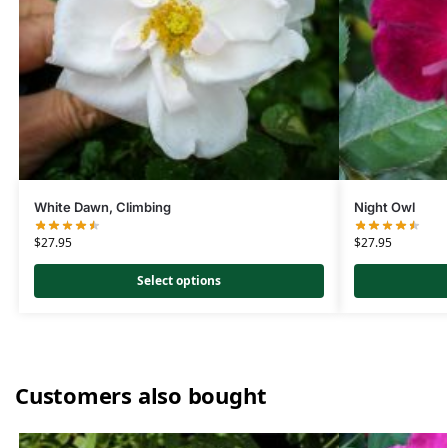
White Dawn, Climbing
Night Owl
$
27.95
$
27.95
Select options
Customers also bought