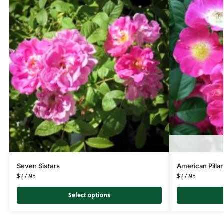
Seven Sisters
American Pillar
$
27.95
$
27.95
Select options