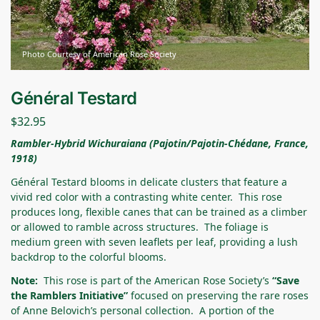
Photo Courtesy of American Rose Society
Général Testard
$
32.95
Rambler-Hybrid Wichuraiana (Pajotin/Pajotin-Chédane, France,
1918
)
Général Testard blooms in delicate clusters that feature a
vivid red color with a contrasting white center. This rose
produces long, flexible canes that can be trained as a climber
or allowed to ramble across structures. The foliage is
medium green with seven leaflets per leaf, providing a lush
backdrop to the colorful blooms.
Note:
This rose is part of the American Rose Society’s
“Save
the Ramblers Initiative”
focused on preserving the rare roses
of Anne Belovich’s personal collection. A portion of the