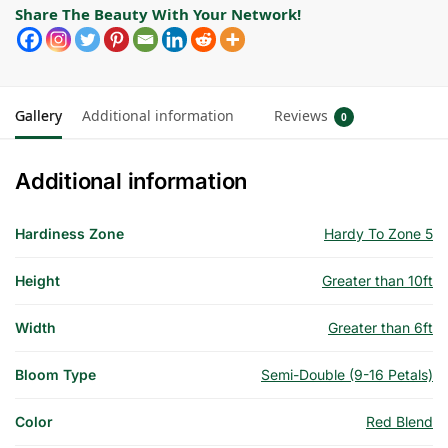
Share The Beauty With Your Network!
Gallery
Additional information
Reviews
0
Additional information
Hardiness Zone
Hardy To Zone 5
Height
Greater than 10ft
Width
Greater than 6ft
Bloom Type
Semi-Double (9-16 Petals)
Color
Red Blend