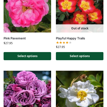
Out of stock
Pink Pavement
Playful Happy Trails
$
27.95
$
27.95
Select options
Select options