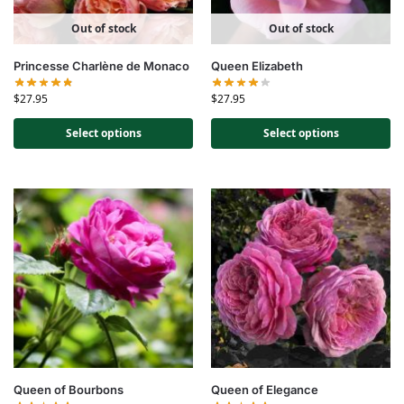
Out of stock
Out of stock
Princesse Charlène de Monaco
Queen Elizabeth
$
27.95
$
27.95
Select options
Select options
Queen of Bourbons
Queen of Elegance