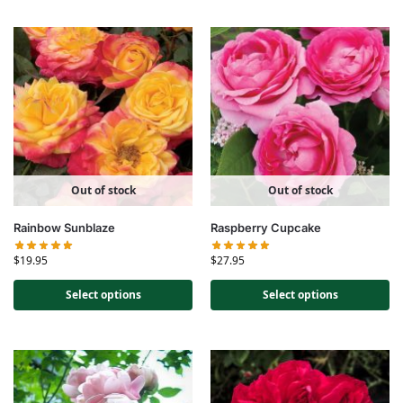
Out of stock
Out of stock
Rainbow Sunblaze
Raspberry Cupcake
$
19.95
$
27.95
Select options
Select options