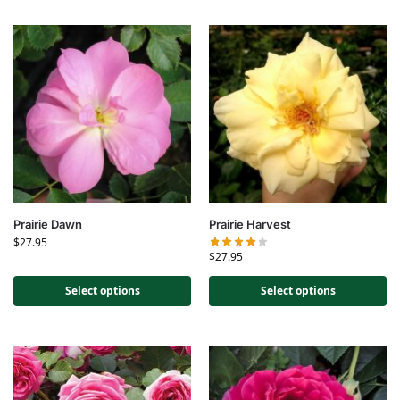
Prairie Dawn
Prairie Harvest
$
27.95
$
27.95
Select options
Select options