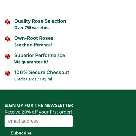
Quality Rose Selection
Over 750 varieties
Own-Root Roses
See the difference!
Superior Performance
We guarantee it!
100% Secure Checkout
Credit Cards / PayPal
SIGN UP FOR THE NEWSLETTER
Receive 20% off your first order!