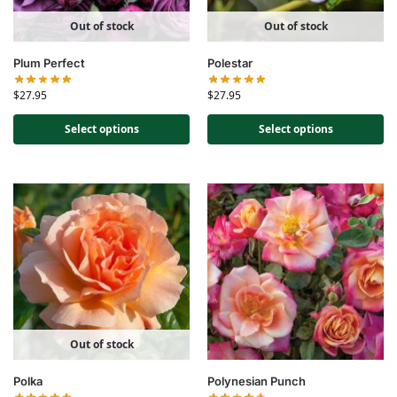
Out of stock
Out of stock
Plum Perfect
Polestar
$
27.95
$
27.95
Select options
Select options
Out of stock
Polka
Polynesian Punch