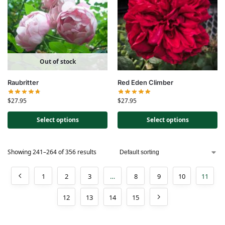
Out of stock
Raubritter
Red Eden Climber
$
27.95
$
27.95
Select options
Select options
Showing 241–264 of 356 results
1
2
3
…
8
9
10
11
12
13
14
15