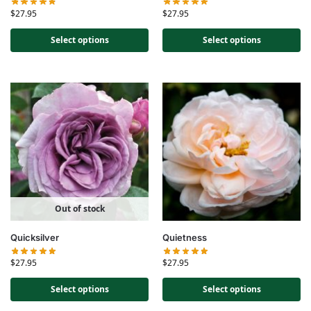
$
27.95
$
27.95
Select options
Select options
Out of stock
Quicksilver
Quietness
$
27.95
$
27.95
Select options
Select options