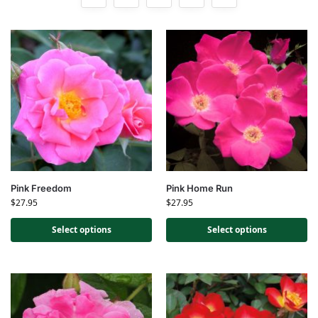
Pink Freedom
Pink Home Run
$
27.95
$
27.95
Select options
Select options