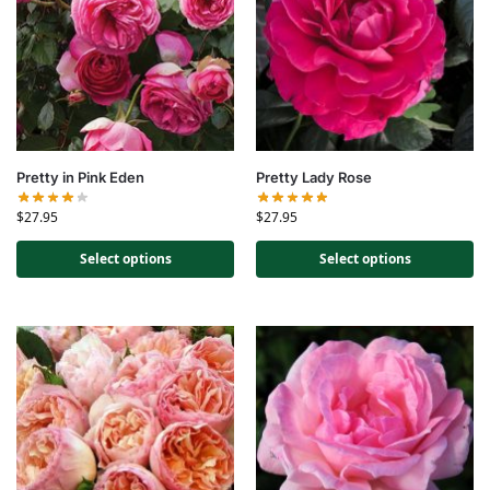
Pretty in Pink Eden
Pretty Lady Rose
$
27.95
$
27.95
Select options
Select options