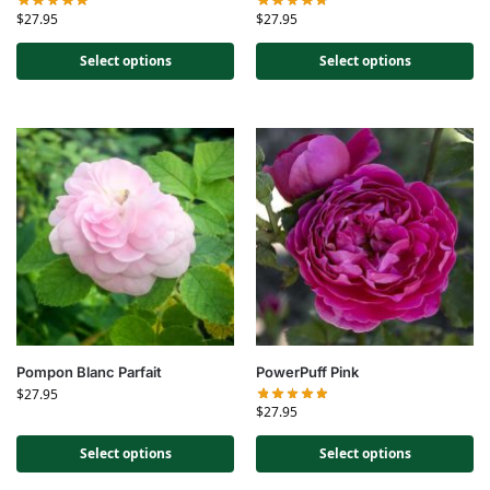
$
27.95
$
27.95
Select options
Select options
Pompon Blanc Parfait
PowerPuff Pink
$
27.95
$
27.95
Select options
Select options