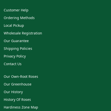
Customer Help
Ordering Methods
Local Pickup
Wholesale Registration
Our Guarantee
Shipping Policies
Privacy Policy
Contact Us
Our Own-Root Roses
Our Greenhouse
Our History
History Of Roses
Hardiness Zone Map