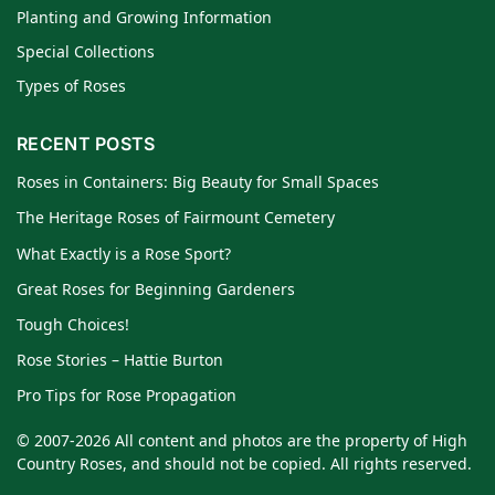
Planting and Growing Information
Special Collections
Types of Roses
RECENT POSTS
Roses in Containers: Big Beauty for Small Spaces
The Heritage Roses of Fairmount Cemetery
What Exactly is a Rose Sport?
Great Roses for Beginning Gardeners
Tough Choices!
Rose Stories – Hattie Burton
Pro Tips for Rose Propagation
© 2007-2026 All content and photos are the property of High
Country Roses, and should not be copied. All rights reserved.