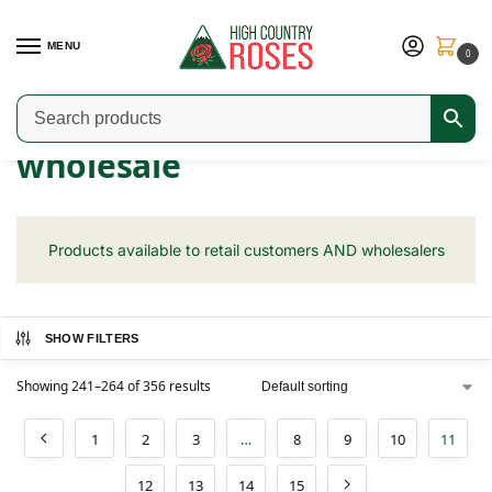
MENU
0
Home
Shop
wholesale
Page 11
/
/
/
wholesale
Products available to retail customers AND wholesalers
SHOW FILTERS
Showing 241–264 of 356 results
1
2
3
…
8
9
10
11
12
13
14
15