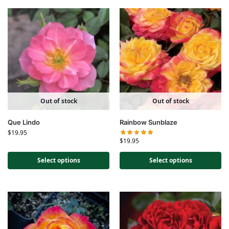
Out of stock
Out of stock
Que Lindo
Rainbow Sunblaze
$
19.95
$
19.95
Select options
Select options