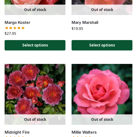
Out of stock
Out of stock
Margo Koster
Mary Marshall
$
19.95
$
27.95
Select options
Select options
Out of stock
Out of stock
Midnight Fire
Millie Walters