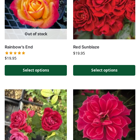
Out of stock
Rainbow’s End
Red Sunblaze
$
19.95
$
19.95
Select options
Select options