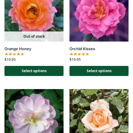
Out of stock
Orange Honey
Orchid Kisses
$
19.95
$
19.95
Select options
Select options