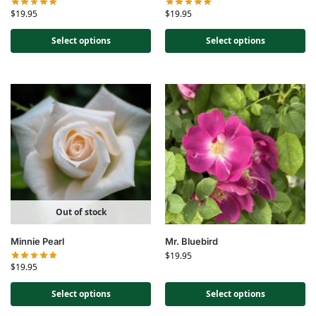
$
19.95
$
19.95
Select options
Select options
Out of stock
Minnie Pearl
Mr. Bluebird
$
19.95
$
19.95
Select options
Select options