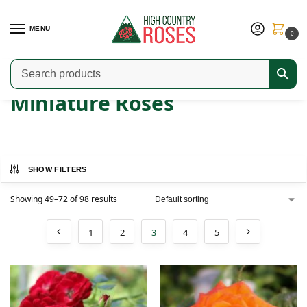
MENU
0
Home
Shop
Modern Roses
Miniature Roses
Page 3
/
/
/
/
Miniature Roses
SHOW FILTERS
Showing 49–72 of 98 results
1
2
3
4
5