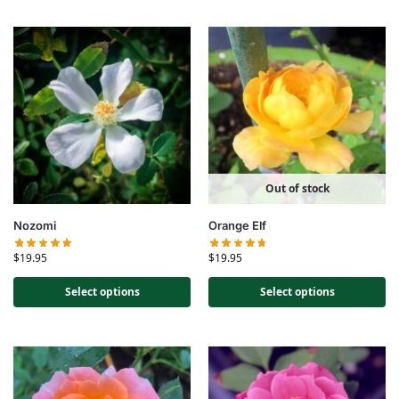
Out of stock
Nozomi
Orange Elf
$
19.95
$
19.95
Select options
Select options