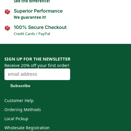
See the difference!
Superior Performance
We guarantee it!
100% Secure Checkout
Credit Cards / PayPal
SIGN UP FOR THE NEWSLETTER
Receive 20% off your first order!
Customer Help
Ordering Methods
Local Pickup
Wholesale Registration