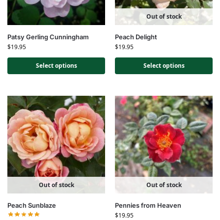
Out of stock
Patsy Gerling Cunningham
Peach Delight
$
19.95
$
19.95
Select options
Select options
Out of stock
Out of stock
Peach Sunblaze
Pennies from Heaven
$
19.95