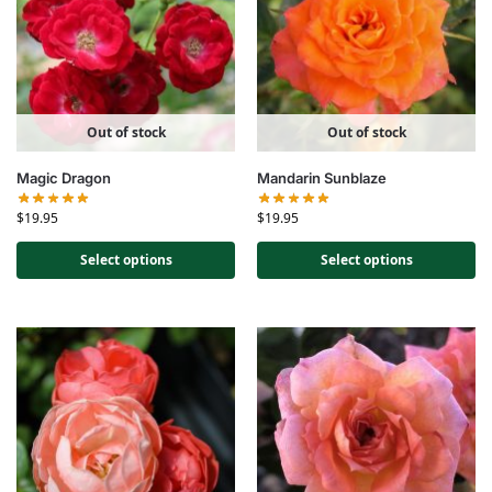
Out of stock
Out of stock
Magic Dragon
Mandarin Sunblaze
$
19.95
$
19.95
Select options
Select options