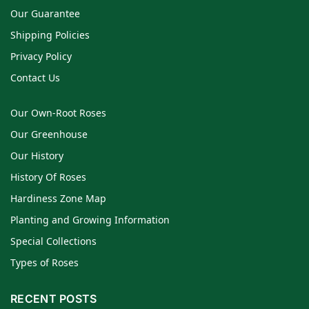
Our Guarantee
Shipping Policies
Privacy Policy
Contact Us
Our Own-Root Roses
Our Greenhouse
Our History
History Of Roses
Hardiness Zone Map
Planting and Growing Information
Special Collections
Types of Roses
RECENT POSTS