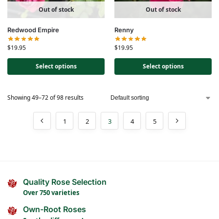
Out of stock
Out of stock
Redwood Empire
Renny
$
19.95
$
19.95
Select options
Select options
Showing 49–72 of 98 results
1
2
3
4
5
Quality Rose Selection
Over 750 varieties
Own-Root Roses