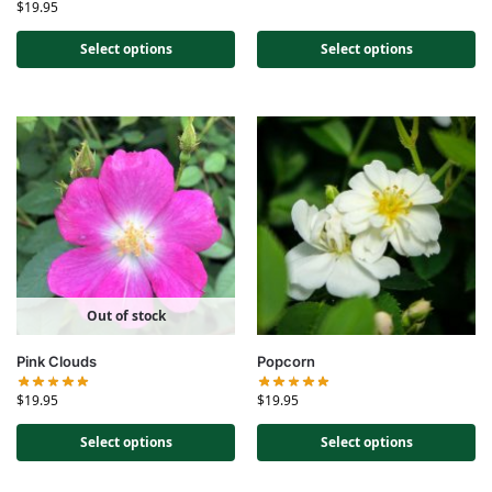
$
19.95
Select options
Select options
Out of stock
Pink Clouds
Popcorn
$
19.95
$
19.95
Select options
Select options