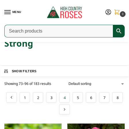
MENU
0
Home
Product Fragrance
Strong
Page 4
/
/
/
Strong
SHOW FILTERS
Showing 73–96 of 183 results
1
2
3
4
5
6
7
8