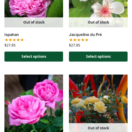
Out of stock
Out of stock
Ispahan
Jacqueline du Pré
$
27.95
$
27.95
Select options
Select options
Out of stock