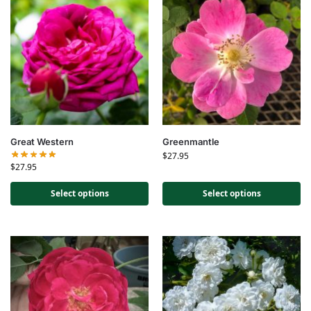
Great Western
Greenmantle
$
27.95
$
27.95
Select options
Select options