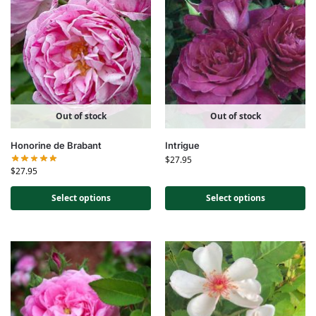
Out of stock
Out of stock
Honorine de Brabant
Intrigue
$
27.95
$
27.95
Select options
Select options