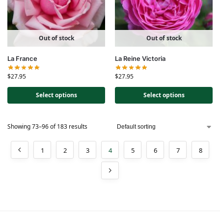
Out of stock
Out of stock
La France
La Reine Victoria
$
27.95
$
27.95
Select options
Select options
Showing 73–96 of 183 results
1
2
3
4
5
6
7
8