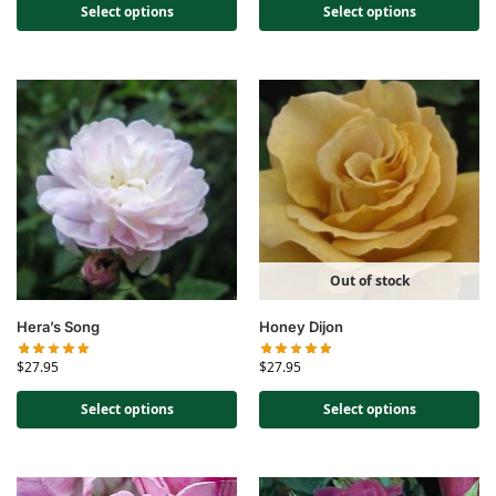
Select options
Select options
Out of stock
Hera’s Song
Honey Dijon
$
27.95
$
27.95
Select options
Select options