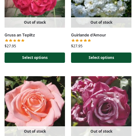
Out of stock
Out of stock
Gruss an Teplitz
Guirlande d’Amour
$
27.95
$
27.95
Select options
Select options
Out of stock
Out of stock