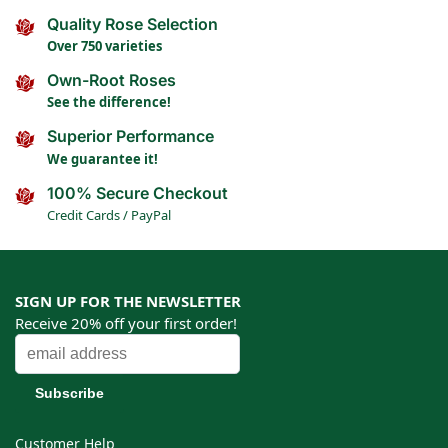
Quality Rose Selection
Over 750 varieties
Own-Root Roses
See the difference!
Superior Performance
We guarantee it!
100% Secure Checkout
Credit Cards / PayPal
SIGN UP FOR THE NEWSLETTER
Receive 20% off your first order!
Customer Help