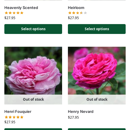
Heavenly Scented
Heirloom
$
27.95
$
27.95
Select options
Select options
Out of stock
Out of stock
Henri Fouquier
Henry Nevard
$
27.95
$
27.95