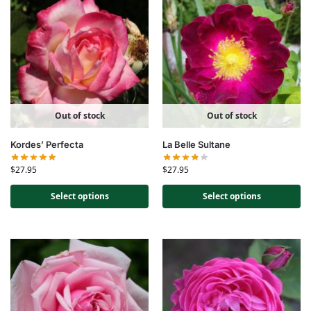
Out of stock
Out of stock
Kordes’ Perfecta
La Belle Sultane
$
27.95
$
27.95
Select options
Select options