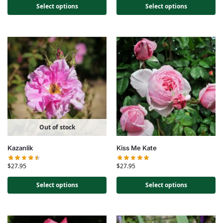
Select options
Select options
Out of stock
Kazanlik
Kiss Me Kate
$
27.95
$
27.95
Select options
Select options