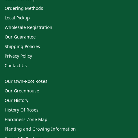
Ordering Methods
Local Pickup
Wholesale Registration
Our Guarantee
Shipping Policies
Privacy Policy
Contact Us
Our Own-Root Roses
Our Greenhouse
Our History
History Of Roses
Hardiness Zone Map
Planting and Growing Information