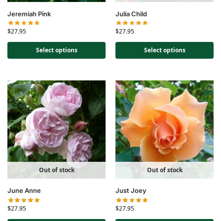
Jeremiah Pink
Julia Child
$
27.95
$
27.95
Select options
Select options
Out of stock
Out of stock
June Anne
Just Joey
$
27.95
$
27.95