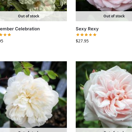
Out of stock
Out of stock
ember Celebration
Sexy Rexy
95
$
27.95