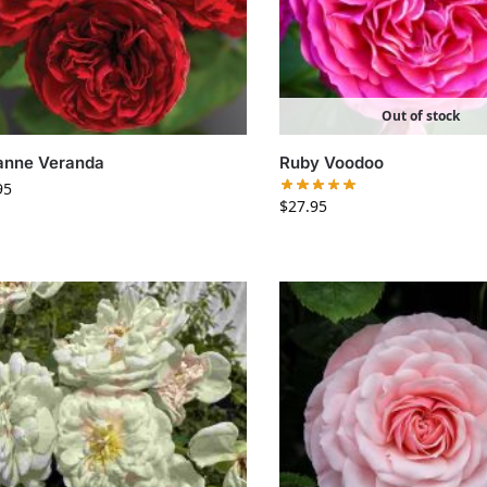
Out of stock
anne Veranda
Ruby Voodoo
95
$
27.95