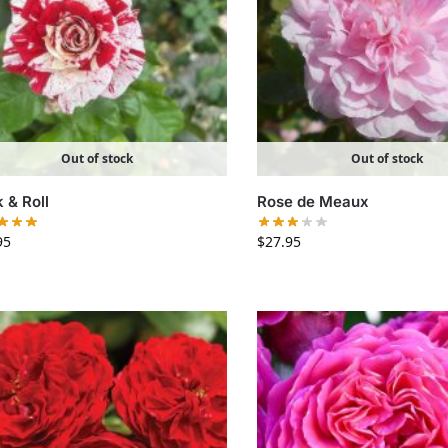
Out of stock
Out of stock
 & Roll
Rose de Meaux
95
$
27.95