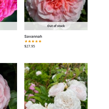
Out of stock
Savannah
$
27.95