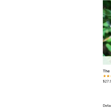
The 
$
27.