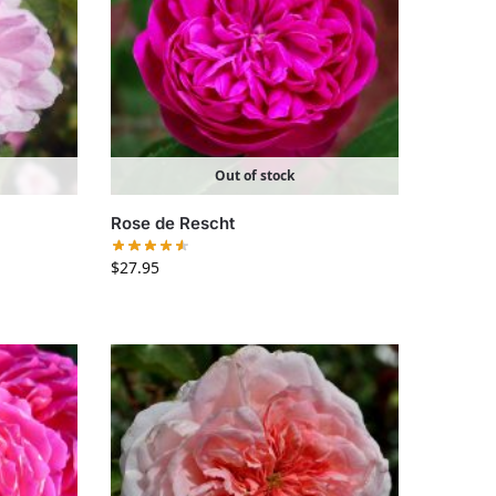
Out of stock
Rose de Rescht
$
27.95