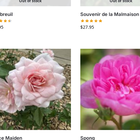
Out of stock
Out of stock
reuil
Souvenir de la Malmaison
95
$
27.95
ce Maiden
Spong