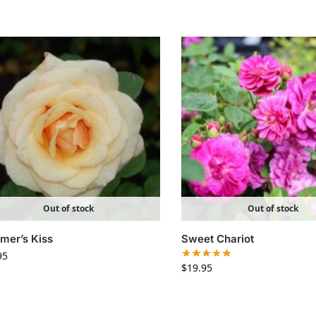
Out of stock
Out of stock
er’s Kiss
Sweet Chariot
95
$
19.95