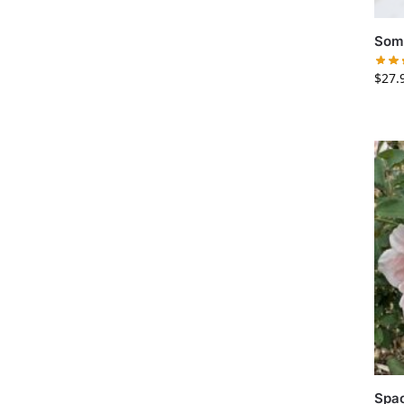
Somb
$
27.
Spa