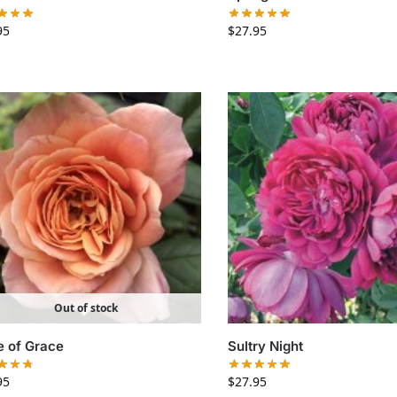
95
$
27.95
Out of stock
e of Grace
Sultry Night
95
$
27.95