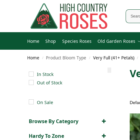
Home
Shop
Species Roses
Old Garden Roses
Home
Product Bloom Type
Very Full (41+ Petals)
/
/
/
Ve
In Stock
Out of Stock
On Sale
Browse By Category
Old Garden Roses
(51)
Hardy To Zone
Modern Roses
(104)