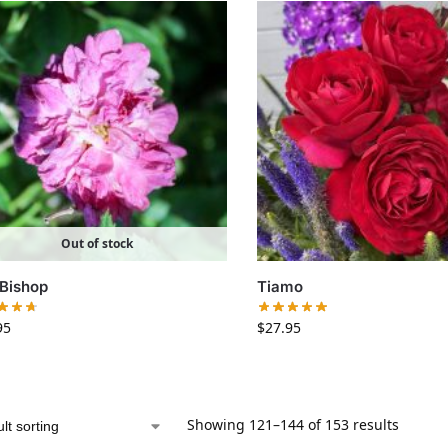
Out of stock
Bishop
Tiamo
95
$
27.95
Showing 121–144 of 153 results