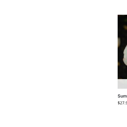
Summ
$
27.