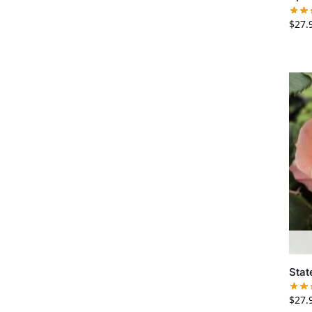
$
27.
Stat
$
27.