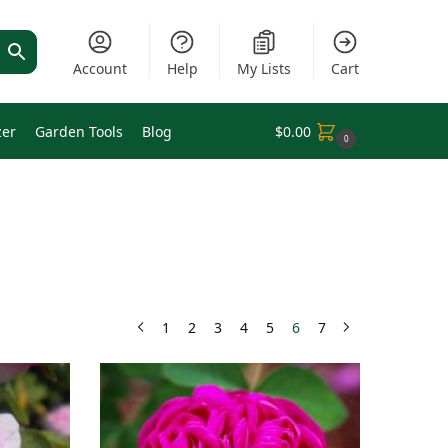
Account
Help
My Lists
Cart
zer
Garden Tools
Blog
$
0.00
0
1
2
3
4
5
6
7