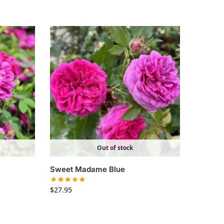
Out of stock
Sweet Madame Blue
$
27.95