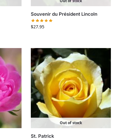
Out of stock
Souvenir du Président Lincoln
$
27.95
Out of stock
St. Patrick