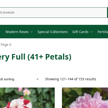
Modern Roses
Special Collections
Gift Cards
Fertili
Page 6
ry Full (41+ Petals)
Showing 121–144 of 153 results