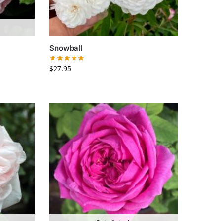
Snowball
$
27.95