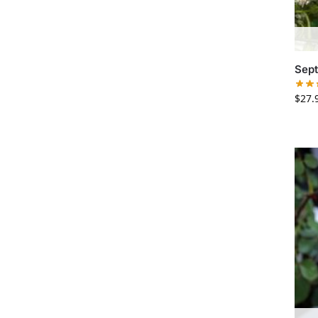
Sept
$
27.