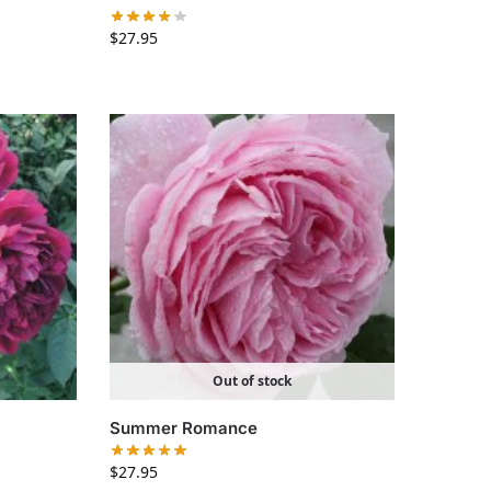
$
27.95
Out of stock
Summer Romance
$
27.95