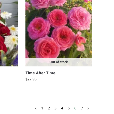
Out of stock
Time After Time
$
27.95
1
2
3
4
5
6
7