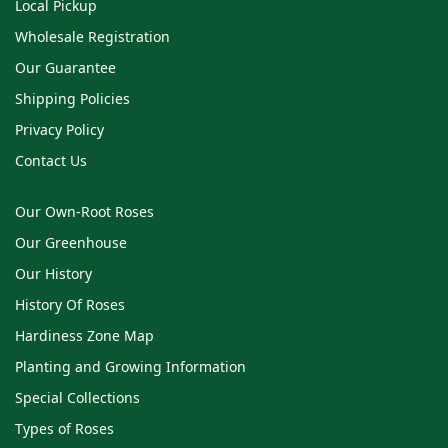
Local Pickup
Wholesale Registration
Our Guarantee
Shipping Policies
Privacy Policy
Contact Us
Our Own-Root Roses
Our Greenhouse
Our History
History Of Roses
Hardiness Zone Map
Planting and Growing Information
Special Collections
Types of Roses