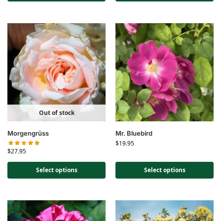
Out of stock
Morgengrüss
Mr. Bluebird
$
19.95
$
27.95
Select options
Select options