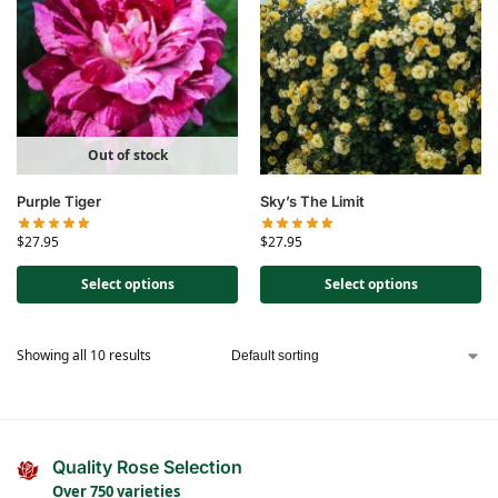
Out of stock
Purple Tiger
Sky’s The Limit
$
27.95
$
27.95
Select options
Select options
Showing all 10 results
Quality Rose Selection
Over 750 varieties