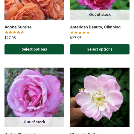
Out of stock
Adobe Sunrise
American Beauty, Climbing
$
27.95
$
27.95
Select options
Select options
Out of stock