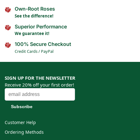
Own-Root Roses
See the difference!
Superior Performance
We guarantee it!
100% Secure Checkout
Credit Cards / PayPal
SIGN UP FOR THE NEWSLETTER
Receive 20% off your first order!
Customer Help
Ordering Methods