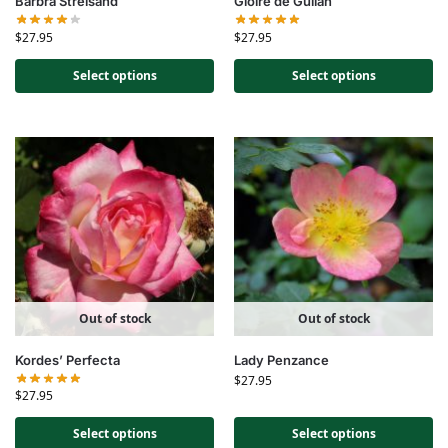
Barbra Streisand
Gloire de Guilan
$
27.95
$
27.95
Select options
Select options
Out of stock
Out of stock
Kordes’ Perfecta
Lady Penzance
$
27.95
$
27.95
Select options
Select options