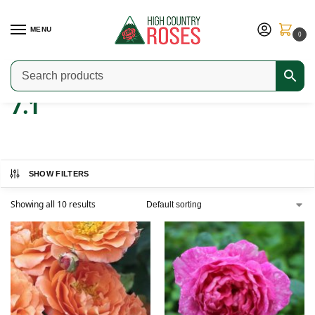
MENU
0
Home
Product ARS Rating
7.1
/
/
7.1
SHOW FILTERS
Showing all 10 results