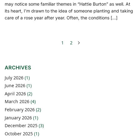
may notice some familiar themes in “Hattie Burton” as well. At
its heart, I’m drawn to the idea of someone planting and taking
care of a rose year after year. Often, the conditions […]
1
2
ARCHIVES
July 2026
(1)
June 2026
(1)
April 2026
(2)
March 2026
(4)
February 2026
(2)
January 2026
(1)
December 2025
(3)
October 2025
(1)