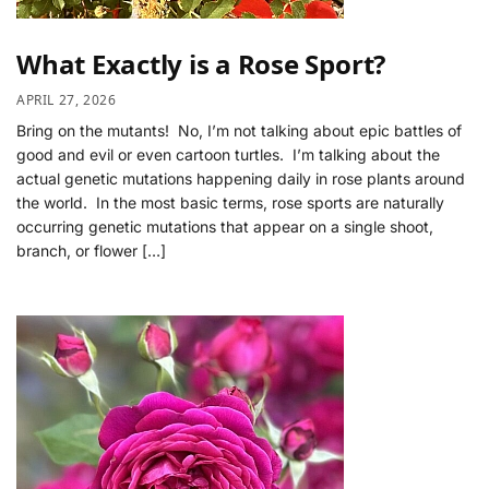
What Exactly is a Rose Sport?
APRIL 27, 2026
Bring on the mutants! No, I’m not talking about epic battles of
good and evil or even cartoon turtles. I’m talking about the
actual genetic mutations happening daily in rose plants around
the world. In the most basic terms, rose sports are naturally
occurring genetic mutations that appear on a single shoot,
branch, or flower […]