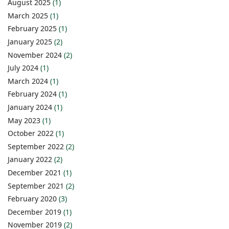
August 2025
(1)
March 2025
(1)
February 2025
(1)
January 2025
(2)
November 2024
(2)
July 2024
(1)
March 2024
(1)
February 2024
(1)
January 2024
(1)
May 2023
(1)
October 2022
(1)
September 2022
(2)
January 2022
(2)
December 2021
(1)
September 2021
(2)
February 2020
(3)
December 2019
(1)
November 2019
(2)