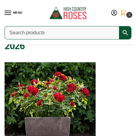
MENU
0
Home
2026
/
2026