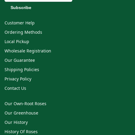
Customer Help
Ordering Methods
Local Pickup
Wholesale Registration
Our Guarantee
Shipping Policies
Privacy Policy
Contact Us
Our Own-Root Roses
Our Greenhouse
Our History
History Of Roses