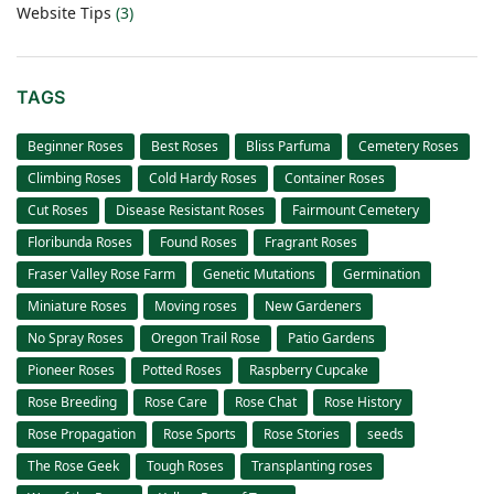
Website Tips
(3)
TAGS
Beginner Roses
Best Roses
Bliss Parfuma
Cemetery Roses
Climbing Roses
Cold Hardy Roses
Container Roses
Cut Roses
Disease Resistant Roses
Fairmount Cemetery
Floribunda Roses
Found Roses
Fragrant Roses
Fraser Valley Rose Farm
Genetic Mutations
Germination
Miniature Roses
Moving roses
New Gardeners
No Spray Roses
Oregon Trail Rose
Patio Gardens
Pioneer Roses
Potted Roses
Raspberry Cupcake
Rose Breeding
Rose Care
Rose Chat
Rose History
Rose Propagation
Rose Sports
Rose Stories
seeds
The Rose Geek
Tough Roses
Transplanting roses