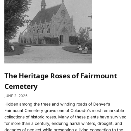
The Heritage Roses of Fairmount
Cemetery
JUNE 2, 2026
Hidden among the trees and winding roads of Denver’s
Fairmount Cemetery grows one of Colorado’s most remarkable
collections of historic roses. Many of these plants have survived
for more than a century, enduring harsh winters, drought, and
decades of neglect while preserving a living connection to the