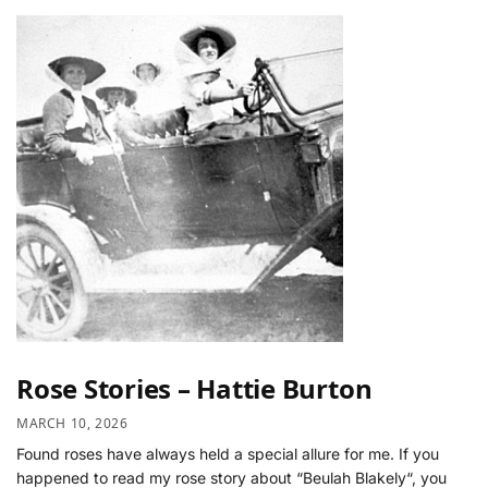
Rose Stories – Hattie Burton
MARCH 10, 2026
Found roses have always held a special allure for me. If you
happened to read my rose story about “Beulah Blakely“, you