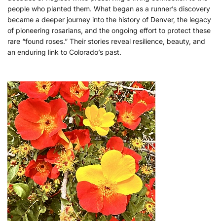
people who planted them. What began as a runner’s discovery
became a deeper journey into the history of Denver, the legacy
of pioneering rosarians, and the ongoing effort to protect these
rare “found roses.” Their stories reveal resilience, beauty, and
an enduring link to Colorado’s past.