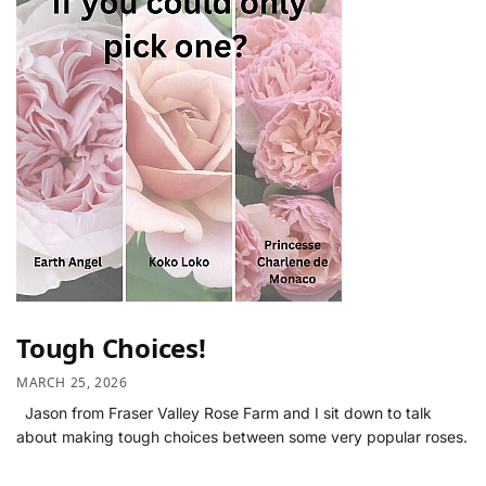
Tough Choices!
MARCH 25, 2026
Jason from Fraser Valley Rose Farm and I sit down to talk
about making tough choices between some very popular roses.