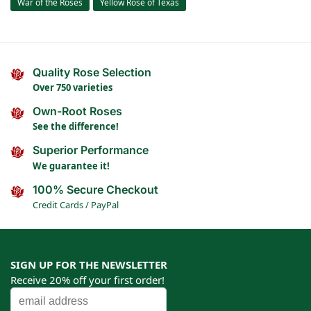
War of the Roses
Yellow Rose of Texas
Quality Rose Selection
Over 750 varieties
Own-Root Roses
See the difference!
Superior Performance
We guarantee it!
100% Secure Checkout
Credit Cards / PayPal
SIGN UP FOR THE NEWSLETTER
Receive 20% off your first order!