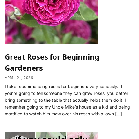
Great Roses for Beginning
Gardeners
APRIL 21, 2026
I take recommending roses for beginners very seriously. If
you’re going to tell someone they can grow roses, you better
bring something to the table that actually helps them do it. I
remember going to my Uncle Mike’s house as a kid and being
mortified to watch him mow over his roses with a lawn […]