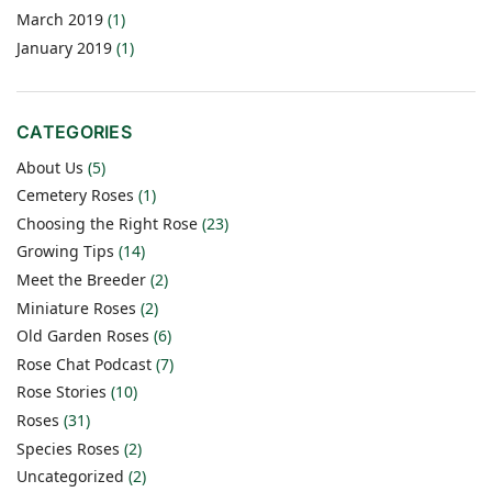
March 2019
(1)
January 2019
(1)
CATEGORIES
About Us
(5)
Cemetery Roses
(1)
Choosing the Right Rose
(23)
Growing Tips
(14)
Meet the Breeder
(2)
Miniature Roses
(2)
Old Garden Roses
(6)
Rose Chat Podcast
(7)
Rose Stories
(10)
Roses
(31)
Species Roses
(2)
Uncategorized
(2)