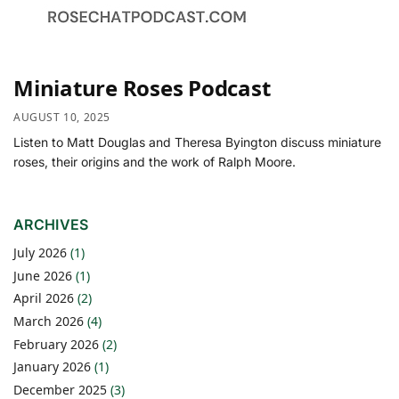
Miniature Roses Podcast
AUGUST 10, 2025
Listen to Matt Douglas and Theresa Byington discuss miniature
roses, their origins and the work of Ralph Moore.
ARCHIVES
July 2026
(1)
June 2026
(1)
April 2026
(2)
March 2026
(4)
February 2026
(2)
January 2026
(1)
December 2025
(3)