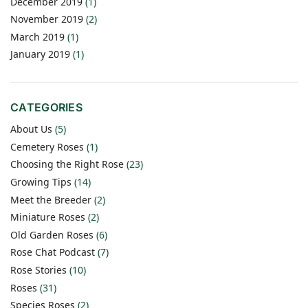
December 2019
(1)
November 2019
(2)
March 2019
(1)
January 2019
(1)
CATEGORIES
About Us
(5)
Cemetery Roses
(1)
Choosing the Right Rose
(23)
Growing Tips
(14)
Meet the Breeder
(2)
Miniature Roses
(2)
Old Garden Roses
(6)
Rose Chat Podcast
(7)
Rose Stories
(10)
Roses
(31)
Species Roses
(2)