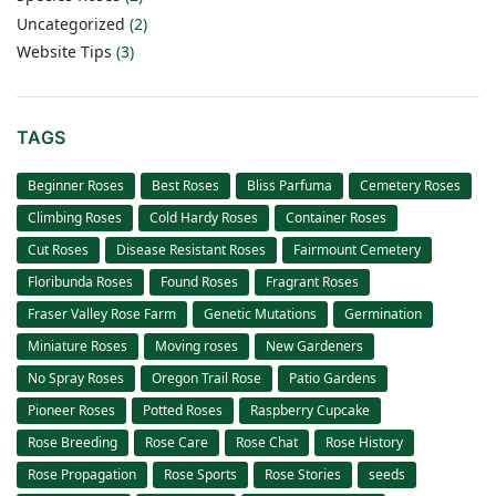
Uncategorized
(2)
Website Tips
(3)
TAGS
Beginner Roses
Best Roses
Bliss Parfuma
Cemetery Roses
Climbing Roses
Cold Hardy Roses
Container Roses
Cut Roses
Disease Resistant Roses
Fairmount Cemetery
Floribunda Roses
Found Roses
Fragrant Roses
Fraser Valley Rose Farm
Genetic Mutations
Germination
Miniature Roses
Moving roses
New Gardeners
No Spray Roses
Oregon Trail Rose
Patio Gardens
Pioneer Roses
Potted Roses
Raspberry Cupcake
Rose Breeding
Rose Care
Rose Chat
Rose History
Rose Propagation
Rose Sports
Rose Stories
seeds