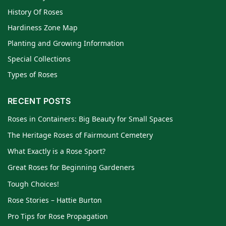
History Of Roses
Hardiness Zone Map
Planting and Growing Information
Special Collections
Types of Roses
RECENT POSTS
Roses in Containers: Big Beauty for Small Spaces
The Heritage Roses of Fairmount Cemetery
What Exactly is a Rose Sport?
Great Roses for Beginning Gardeners
Tough Choices!
Rose Stories – Hattie Burton
Pro Tips for Rose Propagation