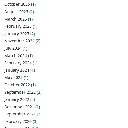
October 2025
(1)
August 2025
(1)
March 2025
(1)
February 2025
(1)
January 2025
(2)
November 2024
(2)
July 2024
(1)
March 2024
(1)
February 2024
(1)
January 2024
(1)
May 2023
(1)
October 2022
(1)
September 2022
(2)
January 2022
(2)
December 2021
(1)
September 2021
(2)
February 2020
(3)