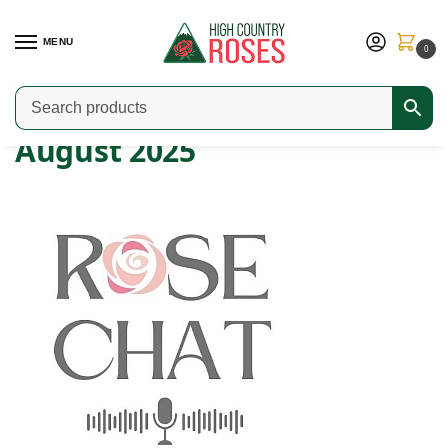
MENU
0
Home
2025
August
/
/
August 2025