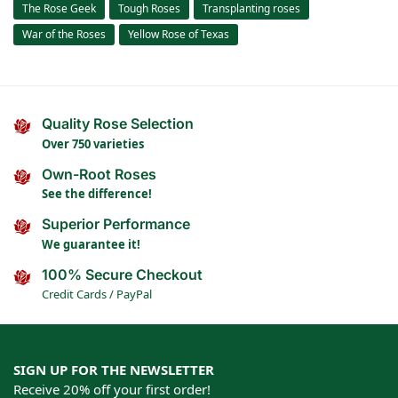
The Rose Geek
Tough Roses
Transplanting roses
War of the Roses
Yellow Rose of Texas
Quality Rose Selection
Over 750 varieties
Own-Root Roses
See the difference!
Superior Performance
We guarantee it!
100% Secure Checkout
Credit Cards / PayPal
SIGN UP FOR THE NEWSLETTER
Receive 20% off your first order!