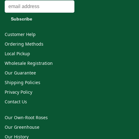
Customer Help
Ordering Methods
Local Pickup
Wholesale Registration
Our Guarantee
Shipping Policies
Privacy Policy
Contact Us
Our Own-Root Roses
Our Greenhouse
Our History