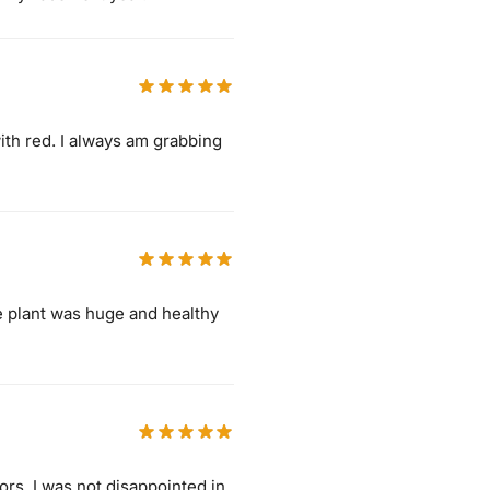
ith red. I always am grabbing
he plant was huge and healthy
lors. I was not disappointed in