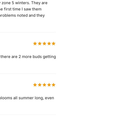
my zone 5 winters. They are
e first time I saw them
 problems noted and they
, there are 2 more buds getting
in blooms all summer long, even