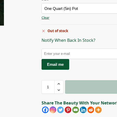
Clear
Courtesy of Star Roses
Out of stock
Notify When Back In Stock?
Email me
Share The Beauty With Your Networ