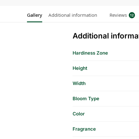
Gallery
Additional information
Reviews
12
Additional informa
Hardiness Zone
Height
Width
Bloom Type
Color
Fragrance