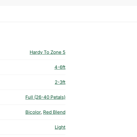
Hardy To Zone 5
4-6ft
2-3ft
Full (26-40 Petals)
Bicolor
,
Red Blend
Light