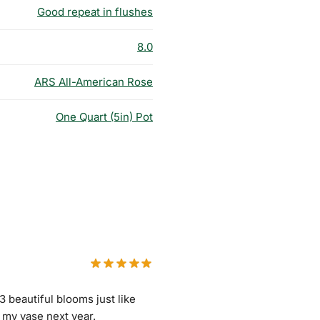
Good repeat in flushes
8.0
ARS All-American Rose
One Quart (5in) Pot
 3 beautiful blooms just like
r my vase next year.