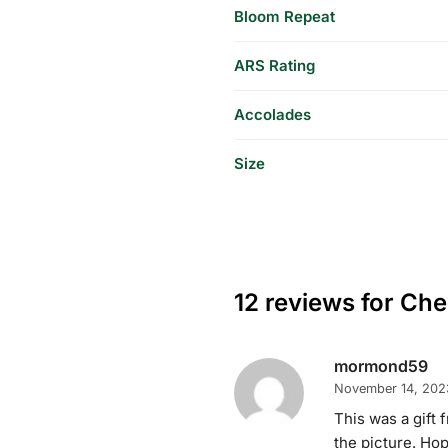
Bloom Repeat
ARS Rating
Accolades
Size
12 reviews for
Cher
mormond59
November 14, 202
This was a gift 
the picture. Hop