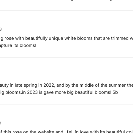
3
ng rose with beautifully unique white blooms that are trimmed w
pture its blooms!
eauty in late spring in 2022, and by the middle of the summer t
ig blooms.in 2023 is gave more big beautiful blooms! 5b
3
f this rose on the website and I fell in love with its beautiful co