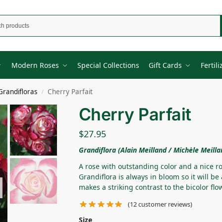
Modern Roses
Special Collections
Gift Cards
Fertili
Grandifloras
Cherry Parfait
/
Cherry Parfait
$
27.95
Grandiflora (Alain Meilland / Michèle Meilla
A rose with outstanding color and a nice ro
Grandiflora is always in bloom so it will be
makes a striking contrast to the bicolor flo
(
12
customer reviews)
Size