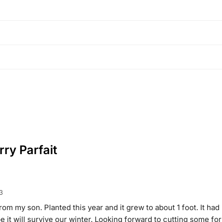
ry Parfait
3
from my son. Planted this year and it grew to about 1 foot. It had
e it will survive our winter. Looking forward to cutting some fo