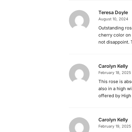
Teresa Doyle
August 10, 2024
Outstanding rose
cherry color on 
not disappoint. 
Carolyn Kelly
February 18, 2025
This rose is abs
also in a high 
offered by High
Carolyn Kelly
February 19, 2025