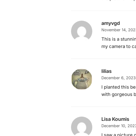
amyvgd
November 14, 202
This is a stunni
my camera to ca
lilias
December 6, 2023
I planted this b
with gorgeous b
Lisa Koumis
December 10, 202
I saw a picture o