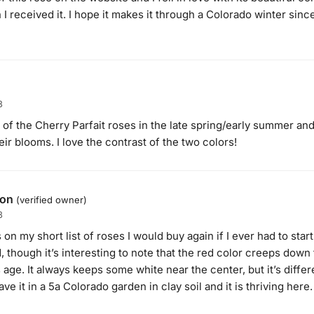
I received it. I hope it makes it through a Colorado winter sinc
3
 of the Cherry Parfait roses in the late spring/early summer an
eir blooms. I love the contrast of the two colors!
son
(verified owner)
3
 on my short list of roses I would buy again if I ever had to start 
, though it’s interesting to note that the red color creeps down
age. It always keeps some white near the center, but it’s differe
ave it in a 5a Colorado garden in clay soil and it is thriving here.