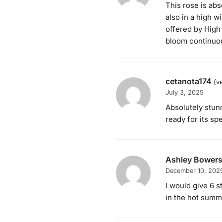
This rose is abs
also in a high 
offered by High
bloom continuou
cetanota174
(v
July 3, 2025
Absolutely stunn
ready for its s
Ashley Bower
December 10, 202
I would give 6 s
in the hot sum