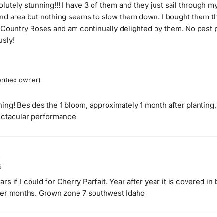
olutely stunning!!! I have 3 of them and they just sail through 
wind area but nothing seems to slow them down. I bought them th
 Country Roses and am continually delighted by them. No pest
sly!
erified owner)
ing! Besides the 1 bloom, approximately 1 month after planting
pectacular performance.
s
5
tars if I could for Cherry Parfait. Year after year it is covered 
mer months. Grown zone 7 southwest Idaho