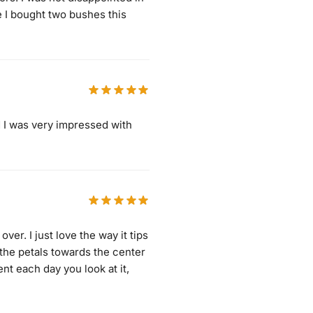
e I bought two bushes this
d I was very impressed with
over. I just love the way it tips
 the petals towards the center
nt each day you look at it,