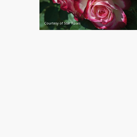
Courtesy of Star Roses