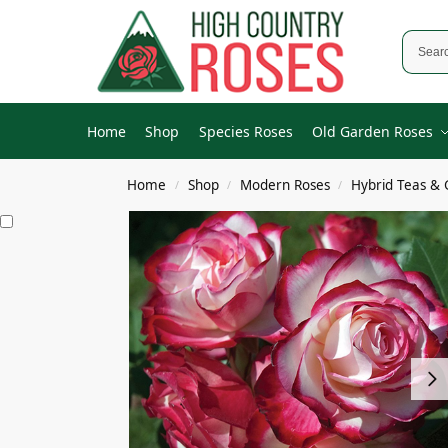
Home
Shop
Species Roses
Old Garden Roses
Home
Shop
Modern Roses
Hybrid Teas & 
/
/
/