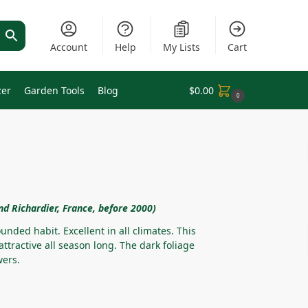
Account
Help
My Lists
Cart
zer
Garden Tools
Blog
$
0.00
0
nd Richardier, France, before 2000)
unded habit. Excellent in all climates. This
 attractive all season long. The dark foliage
wers.