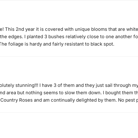
! This 2nd year it is covered with unique blooms that are white
the edges. I planted 3 bushes relatively close to one another fo
The foliage is hardy and fairly resistant to black spot.
olutely stunning!!! I have 3 of them and they just sail through 
wind area but nothing seems to slow them down. I bought them th
 Country Roses and am continually delighted by them. No pest 