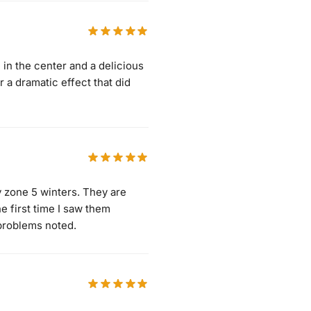
 in the center and a delicious
r a dramatic effect that did
my zone 5 winters. They are
e first time I saw them
problems noted.