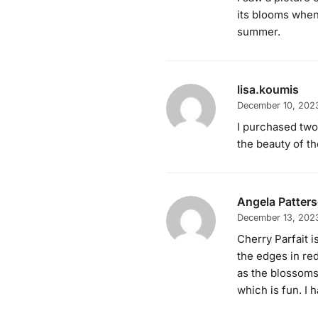
its blooms when 
summer.
lisa.koumis
December 10, 202
I purchased two
the beauty of th
Angela Patter
December 13, 202
Cherry Parfait is
the edges in red
as the blossoms 
which is fun. I h