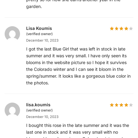
garden.
Lisa Koumis
(verified owner)
December 10, 2023
I got the last Blue Girl that was left in stock in late
summer and it was very small. I have only seen its
blooms in the website picture so I hope it survives
the Colorado winter and I can see it bloom in the
spring/summer. It looks like a gorgeous blue color in
the photos.
lisa.koumis
(verified owner)
December 10, 2023
I bought this rose in the late summer and it was the
last one in stock and it was very small with no