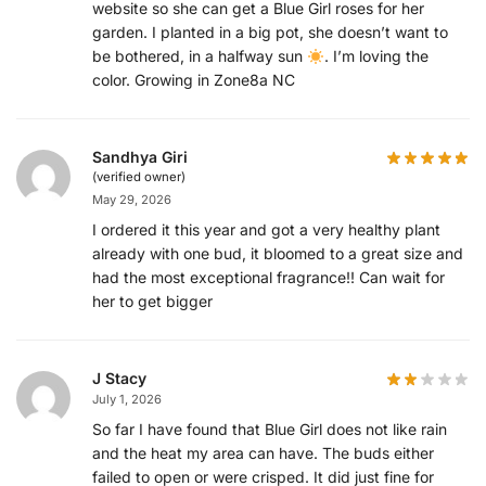
website so she can get a Blue Girl roses for her
garden. I planted in a big pot, she doesn’t want to
be bothered, in a halfway sun
. I’m loving the
color. Growing in Zone8a NC
Sandhya Giri
(verified owner)
May 29, 2026
I ordered it this year and got a very healthy plant
already with one bud, it bloomed to a great size and
had the most exceptional fragrance!! Can wait for
her to get bigger
J Stacy
July 1, 2026
So far I have found that Blue Girl does not like rain
and the heat my area can have. The buds either
failed to open or were crisped. It did just fine for