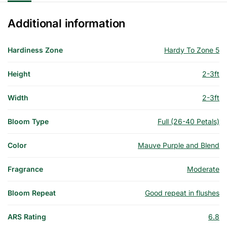
Additional information
Hardiness Zone
Hardy To Zone 5
Height
2-3ft
Width
2-3ft
Bloom Type
Full (26-40 Petals)
Color
Mauve Purple and Blend
Fragrance
Moderate
Bloom Repeat
Good repeat in flushes
ARS Rating
6.8