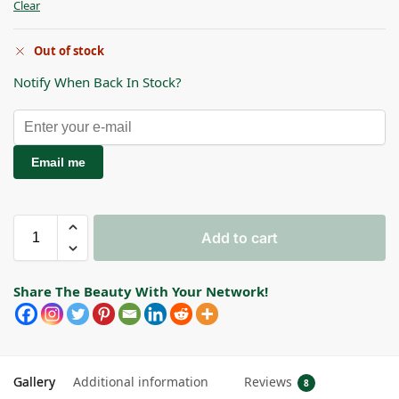
Clear
Out of stock
Notify When Back In Stock?
Email me
Add to cart
Share The Beauty With Your Network!
Gallery
Additional information
Reviews
8