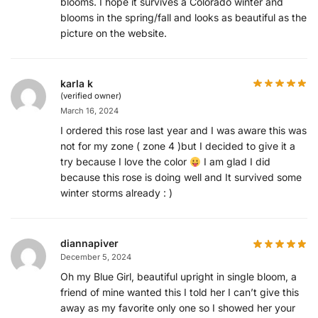
blooms. I hope it survives a Colorado winter and
blooms in the spring/fall and looks as beautiful as the
picture on the website.
karla k
(verified owner)
March 16, 2024
I ordered this rose last year and I was aware this was
not for my zone ( zone 4 )but I decided to give it a
try because I love the color
I am glad I did
because this rose is doing well and It survived some
winter storms already : )
diannapiver
December 5, 2024
Oh my Blue Girl, beautiful upright in single bloom, a
friend of mine wanted this I told her I can’t give this
away as my favorite only one so I showed her your