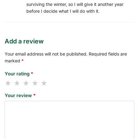
surviving the winter, so I will give it another year
before I decide what I will do with it.
Add a review
Your email address will not be published.
Required fields are
marked
*
Your rating
*
Your review
*