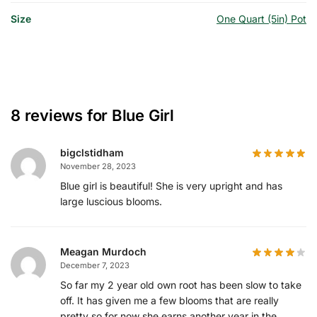
Size
One Quart (5in) Pot
8 reviews for
Blue Girl
bigclstidham
November 28, 2023
Blue girl is beautiful! She is very upright and has
large luscious blooms.
Meagan Murdoch
December 7, 2023
So far my 2 year old own root has been slow to take
off. It has given me a few blooms that are really
pretty so for now she earns another year in the