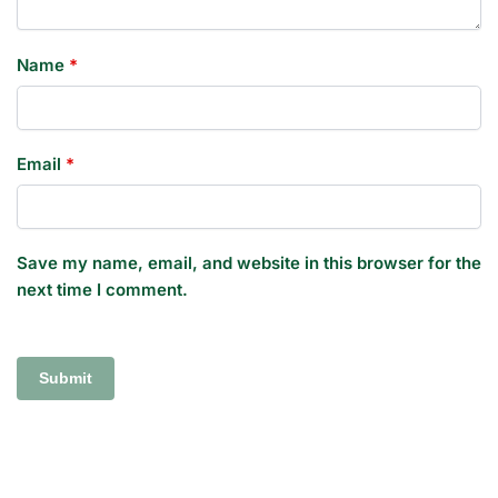
Name
*
Email
*
Save my name, email, and website in this browser for the
next time I comment.