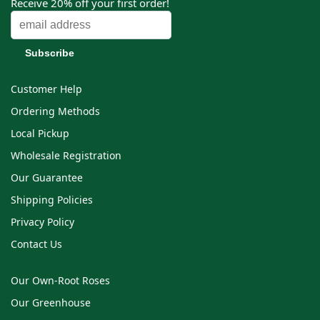
Receive 20% off your first order!
Customer Help
Ordering Methods
Local Pickup
Wholesale Registration
Our Guarantee
Shipping Policies
Privacy Policy
Contact Us
Our Own-Root Roses
Our Greenhouse