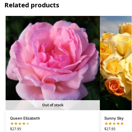
Related products
Out of stock
Queen Elizabeth
Sunny Sky
$
27.95
$
27.95