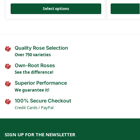
Select options
Quality Rose Selection
Over 750 varieties
Own-Root Roses
See the difference!
Superior Performance
We guarantee it!
100% Secure Checkout
Credit Cards / PayPal
SIGN UP FOR THE NEWSLETTER