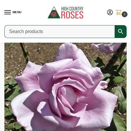
MENU
0
Home
Shop
Modern Roses
Hybrid Teas & Grandifloras
Blue Girl
/
/
/
/