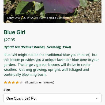
Larry Small, CC BY-SA 3.0, via Wikimedia Commons
Blue Girl
$
27.95
Hybrid Tea (Reimer Kordes, Germany, 1964)
Blue Girl might not be the traditional blue you think of, but
this bloom provides you a unique lavender blue tone to your
garden. The large vigorous blooms will thrive in cooler
weather. A strong growing, upright, well foliaged and
continually blooming bush.
(
8
customer reviews)
Size