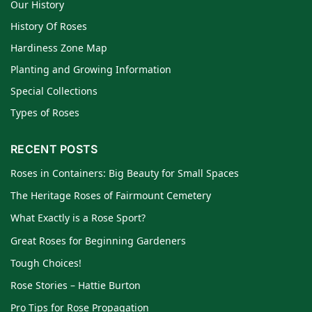
Our History
History Of Roses
Hardiness Zone Map
Planting and Growing Information
Special Collections
Types of Roses
RECENT POSTS
Roses in Containers: Big Beauty for Small Spaces
The Heritage Roses of Fairmount Cemetery
What Exactly is a Rose Sport?
Great Roses for Beginning Gardeners
Tough Choices!
Rose Stories – Hattie Burton
Pro Tips for Rose Propagation