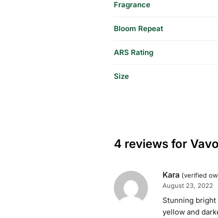
Fragrance
Bloom Repeat
ARS Rating
Size
4 reviews for
Vav
Kara
(verified o
August 23, 2022
Stunning bright
yellow and darke