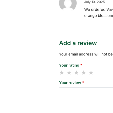
July 10, 2025
We ordered Vavoo
orange blossom i
Add a review
Your email address will not be
Your rating
*
Your review
*