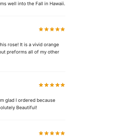
ms well into the Fall in Hawaii.
s rose! It is a vivid orange
ut preforms all of my other
I’m glad I ordered because
olutely Beautiful!