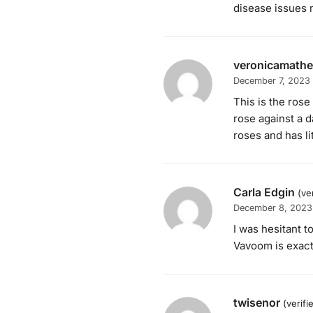
disease issues n
veronicamath
December 7, 2023
This is the rose
rose against a 
roses and has li
Carla Edgin
(ve
December 8, 2023
I was hesitant t
Vavoom is exactl
twisenor
(verif