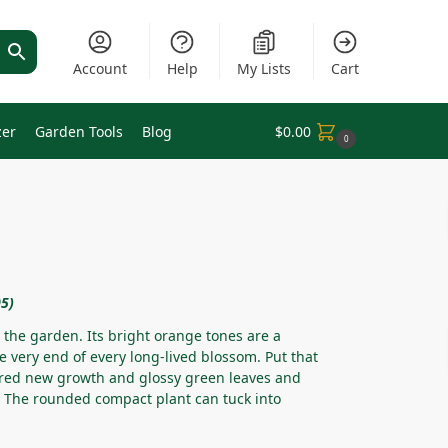
Account
Help
My Lists
Cart
zer
Garden Tools
Blog
$
0.00
0
05)
 the garden. Its bright orange tones are a
he very end of every long-lived blossom. Put that
ed new growth and glossy green leaves and
e. The rounded compact plant can tuck into