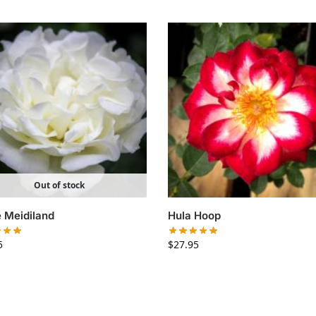
Out of stock
 Meidiland
Hula Hoop
5
$
27.95