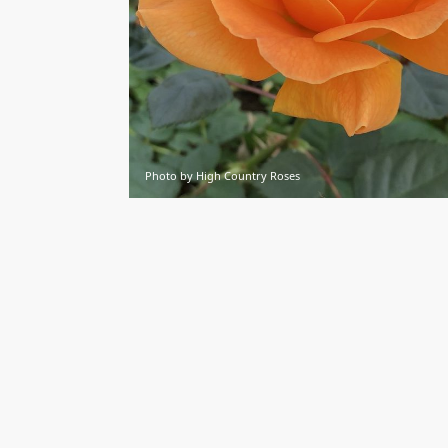
Photo by High Country Roses