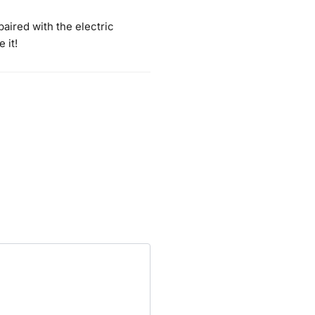
aired with the electric
 it!