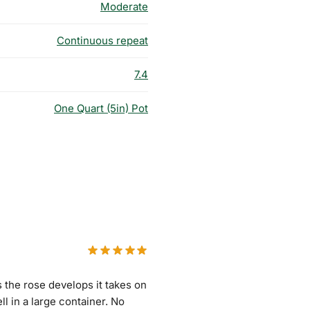
Moderate
Continuous repeat
7.4
One Quart (5in) Pot
 the rose develops it takes on
l in a large container. No