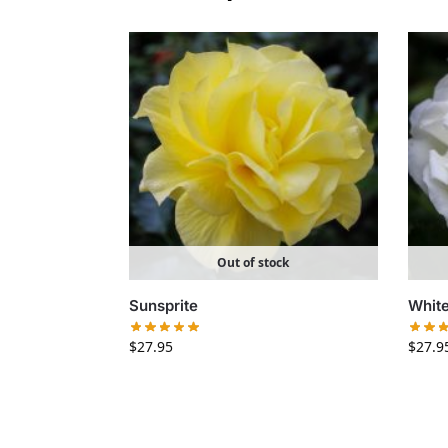
Out of stock
Sunsprite
White
$
27.95
$
27.9