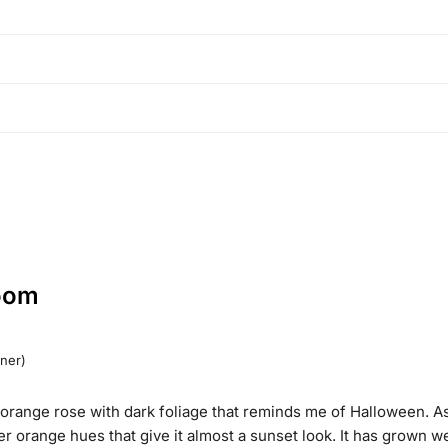
oom
wner)
 orange rose with dark foliage that reminds me of Halloween. As
r orange hues that give it almost a sunset look. It has grown wel