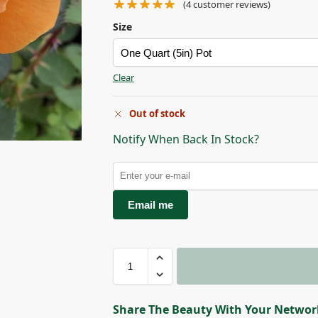
(
4
customer reviews)
Size
Clear
Out of stock
Notify When Back In Stock?
Email me
Share The Beauty With Your Networ