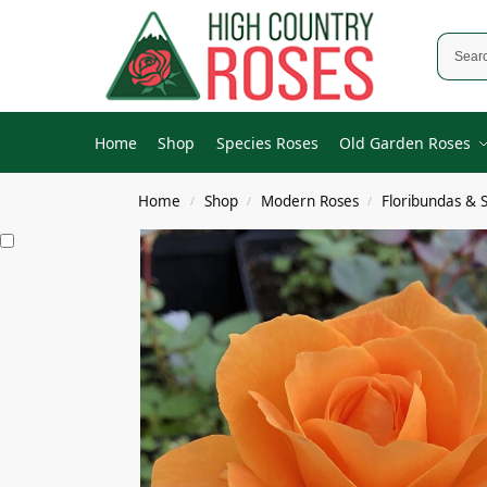
Home
Shop
Species Roses
Old Garden Roses
Home
Shop
Modern Roses
Floribundas & 
/
/
/