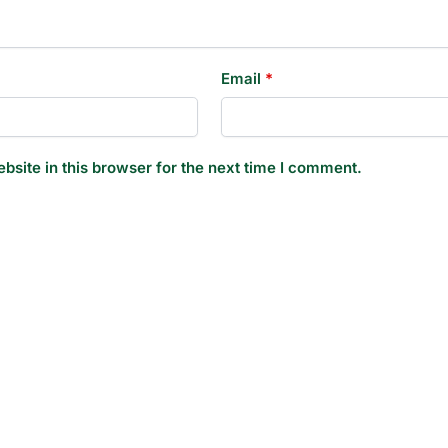
Email
*
site in this browser for the next time I comment.