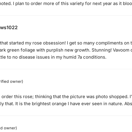
oted. I plan to order more of this variety for next year as it bloo
ews1022
 that started my rose obsession! I get so many compliments on thi
dark green foliage with purplish new growth. Stunning! Vavoom o
ttle to no disease issues in my humid 7a conditions.
rified owner)
o order this rose; thinking that the picture was photo shopped. 
y that. It is the brightest orange I have ever seen in nature. Abs
ied owner)