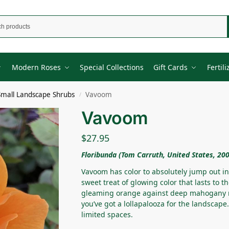
Modern Roses
Special Collections
Gift Cards
Fertili
Small Landscape Shrubs
Vavoom
/
Vavoom
$
27.95
Floribunda (Tom Carruth, United States, 20
Vavoom has color to absolutely jump out in
sweet treat of glowing color that lasts to t
gleaming orange against deep mahogany r
you’ve got a lollapalooza for the landscap
limited spaces.