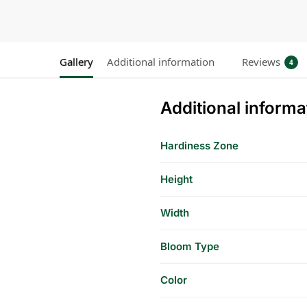
Gallery
Additional information
Reviews
4
Additional informa
Hardiness Zone
Height
Width
Bloom Type
Color