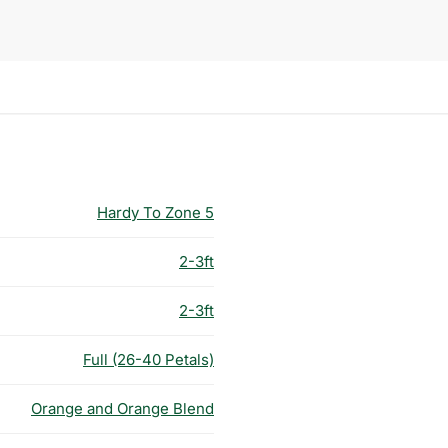
Hardy To Zone 5
2-3ft
2-3ft
Full (26-40 Petals)
Orange and Orange Blend