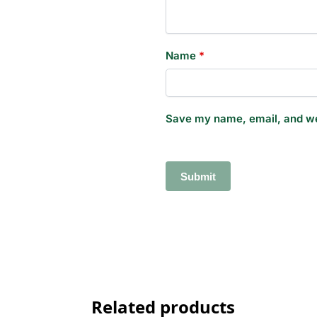
Name
*
Save my name, email, and web
Related products