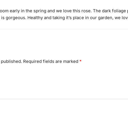
m early in the spring and we love this rose. The dark foliage p
s gorgeous. Healthy and taking it’s place in our garden, we love
 published.
Required fields are marked
*