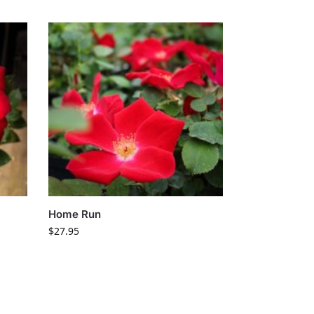
Home Run
$
27.95