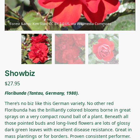
Forest &amp; Kim Starr, CC BY 3.0 US, via Wikimedia Commons
Showbiz
$
27.95
Floribunda (Tantau, Germany, 1980).
There’s no biz like this German variety. No other red
Floribunda has the brilliantly colored blooms borne in great
sprays on a very compact round ball of a plant. Beneath all
those pointed buds and long-lived flowers are lots of glossy
dark green leaves with excellent disease resistance. Great in
mass plantings or for borders. Proven consistent performer.