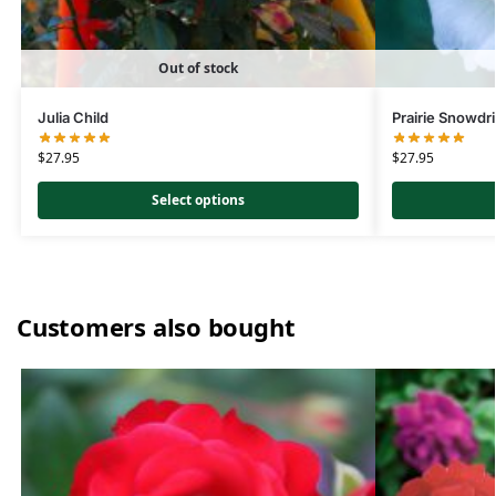
Out of stock
Julia Child
Prairie Snowdri
$
27.95
$
27.95
Select options
Customers also bought