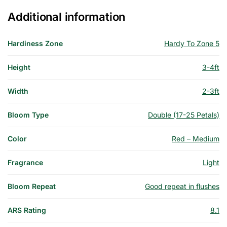
Additional information
Hardiness Zone
Hardy To Zone 5
Height
3-4ft
Width
2-3ft
Bloom Type
Double (17-25 Petals)
Color
Red – Medium
Fragrance
Light
Bloom Repeat
Good repeat in flushes
ARS Rating
8.1