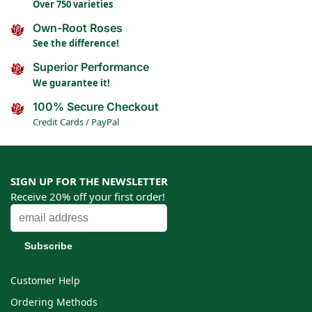
Over 750 varieties
Own-Root Roses
See the difference!
Superior Performance
We guarantee it!
100% Secure Checkout
Credit Cards / PayPal
SIGN UP FOR THE NEWSLETTER
Receive 20% off your first order!
Customer Help
Ordering Methods