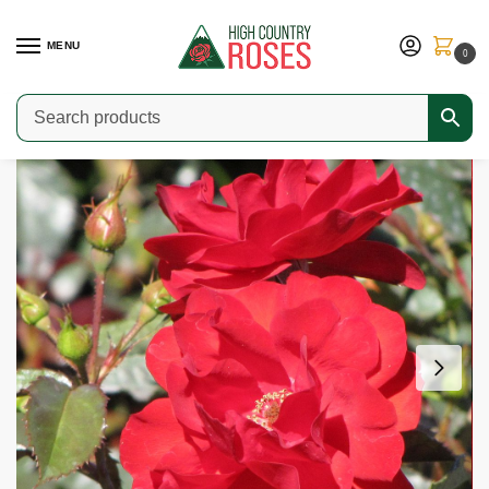
MENU
0
Home
Shop
Modern Roses
Floribundas & Small Landscape Shrubs
/
/
/