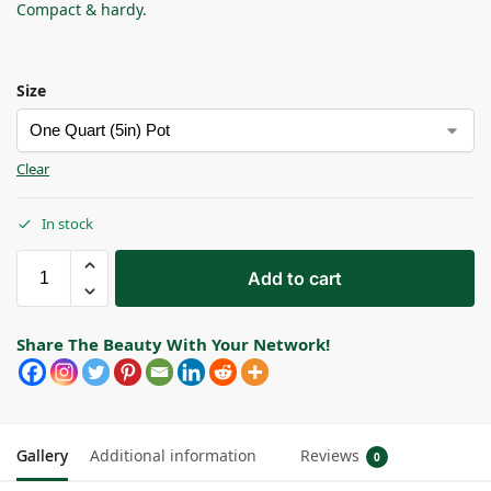
Compact & hardy.
Size
Clear
In stock
Add to cart
Share The Beauty With Your Network!
Gallery
Additional information
Reviews
0