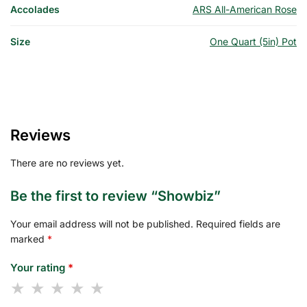
Accolades
ARS All-American Rose
Size
One Quart (5in) Pot
Reviews
There are no reviews yet.
Be the first to review “Showbiz”
Your email address will not be published.
Required fields are
marked
*
Your rating
*