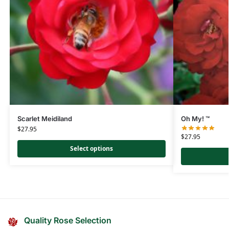
Scarlet Meidiland
Oh My! ™
$
27.95
$
27.95
Select options
Quality Rose Selection