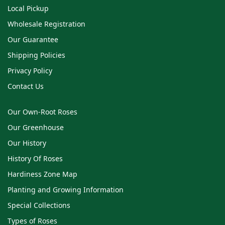
Local Pickup
Wholesale Registration
Our Guarantee
Shipping Policies
Privacy Policy
Contact Us
Our Own-Root Roses
Our Greenhouse
Our History
History Of Roses
Hardiness Zone Map
Planting and Growing Information
Special Collections
Types of Roses