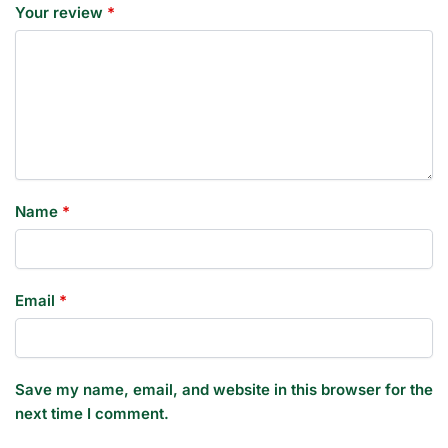
Your review
*
Name
*
Email
*
Save my name, email, and website in this browser for the
next time I comment.