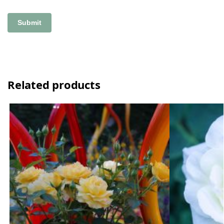
Related products