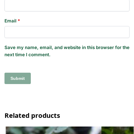
Email
*
Save my name, email, and website in this browser for the
next time I comment.
Related products