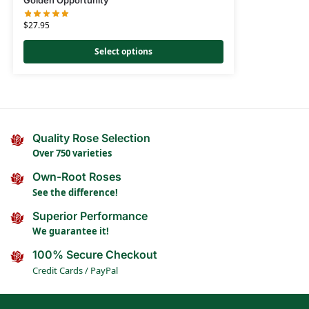
Golden Opportunity
$
27.95
Select options
Quality Rose Selection
Over 750 varieties
Own-Root Roses
See the difference!
Superior Performance
We guarantee it!
100% Secure Checkout
Credit Cards / PayPal