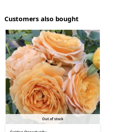
Customers also bought
Out of stock