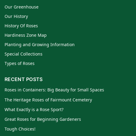
Our Greenhouse
Our History
History Of Roses
Hardiness Zone Map
Planting and Growing Information
Special Collections
Types of Roses
RECENT POSTS
Roses in Containers: Big Beauty for Small Spaces
The Heritage Roses of Fairmount Cemetery
What Exactly is a Rose Sport?
Great Roses for Beginning Gardeners
Tough Choices!