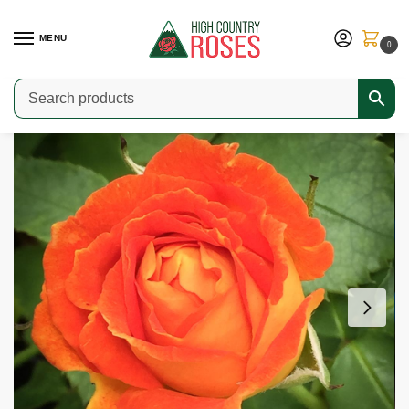
MENU
0
Home
Shop
Modern Roses
Climbers & Ramblers
Piñata
/
/
/
/