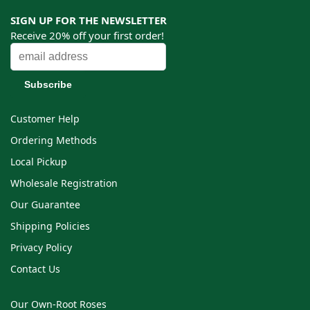
SIGN UP FOR THE NEWSLETTER
Receive 20% off your first order!
Customer Help
Ordering Methods
Local Pickup
Wholesale Registration
Our Guarantee
Shipping Policies
Privacy Policy
Contact Us
Our Own-Root Roses