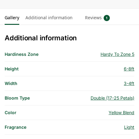
Gallery
Additional information
Reviews
1
Additional information
Hardiness Zone
Hardy To Zone 5
Height
6-8ft
Width
3-4ft
Bloom Type
Double (17-25 Petals)
Color
Yellow Blend
Fragrance
Light