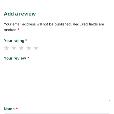
Add a review
Your email address will not be published.
Required fields are
marked
*
Your rating
*
Your review
*
Name
*