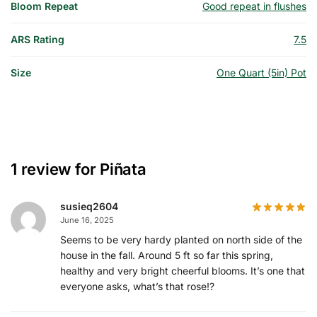
Bloom Repeat
Good repeat in flushes
ARS Rating
7.5
Size
One Quart (5in) Pot
1 review for
Piñata
susieq2604
June 16, 2025
Seems to be very hardy planted on north side of the
house in the fall. Around 5 ft so far this spring,
healthy and very bright cheerful blooms. It’s one that
everyone asks, what’s that rose!?