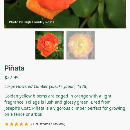
Photo by High Country Roses
Piñata
$
27.95
Large Flowered Climber (Suzuki, Japan, 1978)
Golden yellow blooms are edged in orange with a light
fragrance. Foliage is lush and glossy green. Bred from
Joseph’s Coat, Piñata is a vigorous climber perfect for growing
on a fence or arbor.
(
1
customer review)