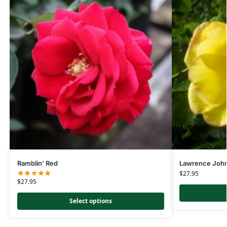
Ramblin’ Red
Lawrence Joh
$
27.95
$
27.95
Select options