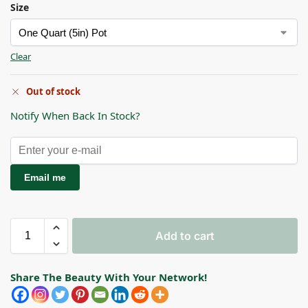
Size
Clear
Out of stock
Notify When Back In Stock?
Email me
Add to cart
Share The Beauty With Your Network!