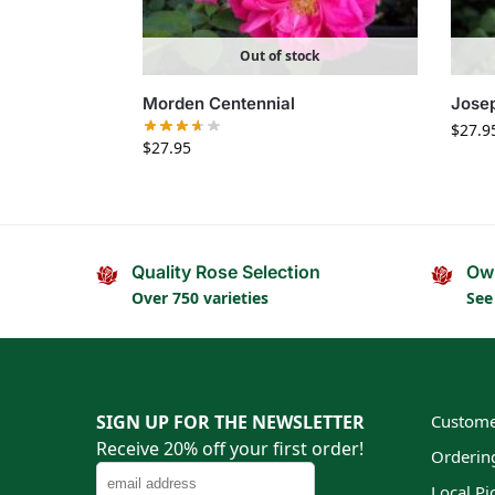
Out of stock
Morden Centennial
Josep
$
27.9
$
27.95
Quality Rose Selection
Ow
Over 750 varieties
See
SIGN UP FOR THE NEWSLETTER
Custome
Receive 20% off your first order!
Orderin
Local Pi