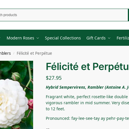
Modern Roses
Special Collections
Gift Cards
Fertili
mblers
Félicité et Perpétue
/
Félicité et Perpét
$
27.95
Hybrid Sempervirens, Rambler (Antoine A. J
Fragrant white, perfect rosette-like double
vigorous rambler in mid summer. Very dise
to 12 feet.
Pronounced: fay-lee-see-tay ay pehr-pay-t