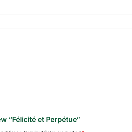
iew “Félicité et Perpétue”