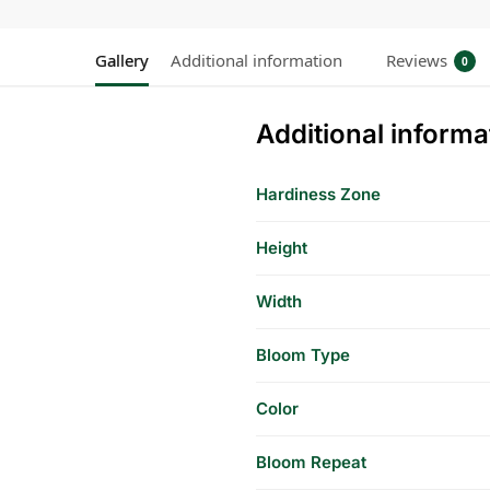
Gallery
Additional information
Reviews
0
Additional informa
Hardiness Zone
Height
Width
Bloom Type
Color
Bloom Repeat