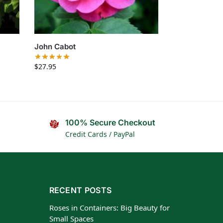
John Cabot
$
27.95
100% Secure Checkout
Credit Cards / PayPal
RECENT POSTS
Roses in Containers: Big Beauty for
Small Spaces