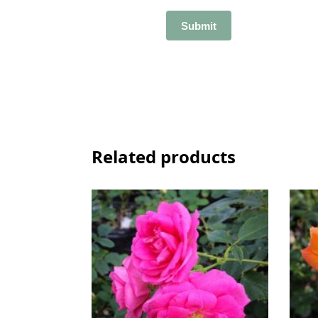
Related products