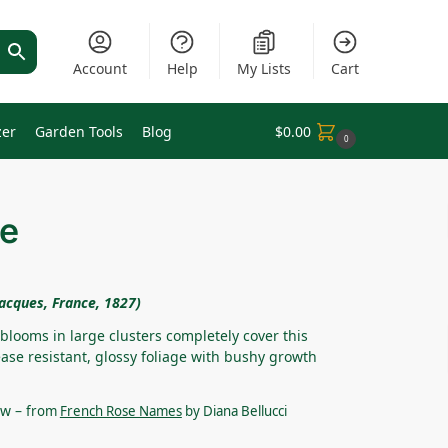
Account
Help
My Lists
Cart
zer
Garden Tools
Blog
$
0.00
0
ue
acques, France, 1827)
 blooms in large clusters completely cover this
ase resistant, glossy foliage with bushy growth
ew –
from
French Rose Names
by Diana Bellucci