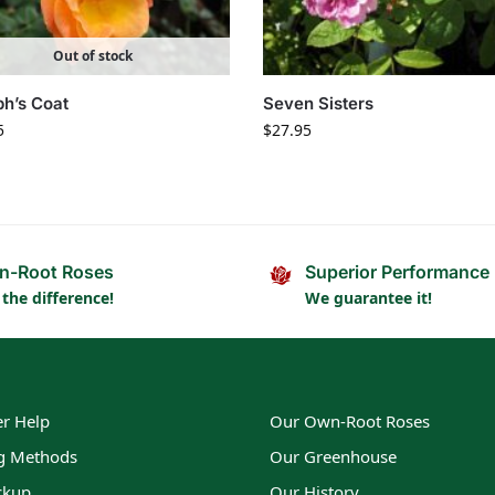
Out of stock
h’s Coat
Seven Sisters
5
$
27.95
n-Root Roses
Superior Performance
 the difference!
We guarantee it!
r Help
Our Own-Root Roses
g Methods
Our Greenhouse
ckup
Our History