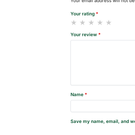
Your email address will not be
Your rating
*
Your review
*
Name
*
Save my name, email, and web