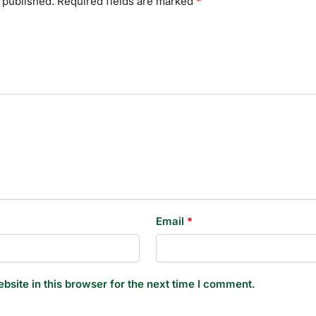
 published.
Required fields are marked
*
Email
*
site in this browser for the next time I comment.