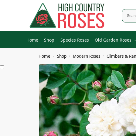
Home
Shop
Species Roses
Old Garden Roses
Home
Shop
Modern Roses
Climbers & Ra
/
/
/