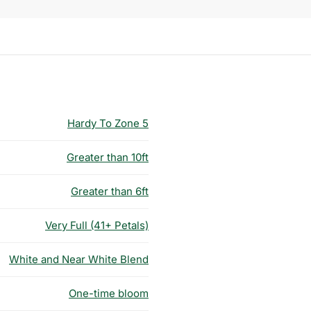
Hardy To Zone 5
Greater than 10ft
Greater than 6ft
Very Full (41+ Petals)
White and Near White Blend
One-time bloom