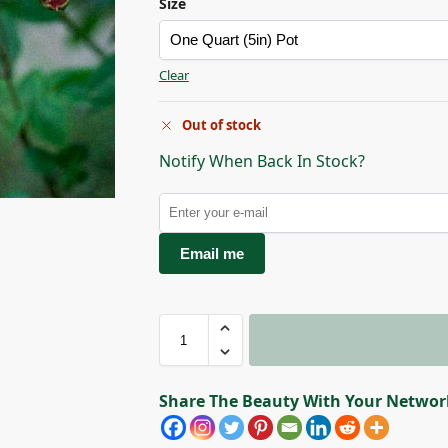
Size
Clear
Out of stock
Notify When Back In Stock?
Email me
Share The Beauty With Your Networ