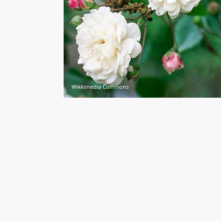
Wikkimedia Commons