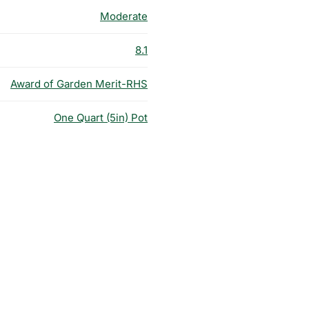
Moderate
8.1
Award of Garden Merit-RHS
One Quart (5in) Pot