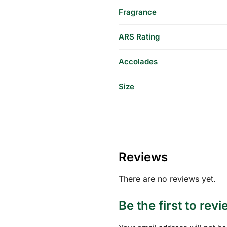
Fragrance
ARS Rating
Accolades
Size
Reviews
There are no reviews yet.
Be the first to rev