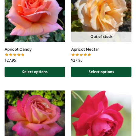
Out of stock
Apricot Candy
Apricot Nectar
$
27.95
$
27.95
Select options
Select options