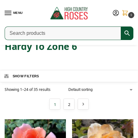
MENU
0
Home
Product Hardiness Zone
Hardy To Zone 6
/
/
Hardy To Zone 6
SHOW FILTERS
Showing 1–24 of 35 results
1
2