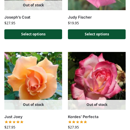
Out of stock
Joseph’s Coat
Judy Fischer
$
27.95
$
19.95
Select options
Select options
Out of stock
Out of stock
Just Joey
Kordes’ Perfecta
$
27.95
$
27.95