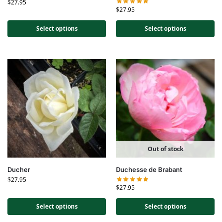
$
27.95
$
27.95
Select options
Select options
Out of stock
Ducher
Duchesse de Brabant
$
27.95
$
27.95
Select options
Select options