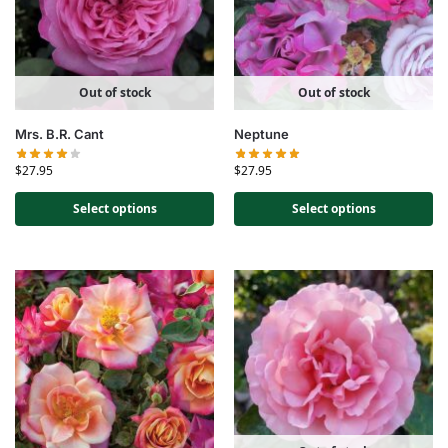
Out of stock
Out of stock
Mrs. B.R. Cant
Neptune
$
27.95
$
27.95
Select options
Select options