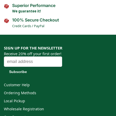
Superior Performance
We guarantee it!
100% Secure Checkout
Credit Cards / PayPal
SIGN UP FOR THE NEWSLETTER
Receive 20% off your first order!
Customer Help
Ordering Methods
Local Pickup
Wholesale Registration