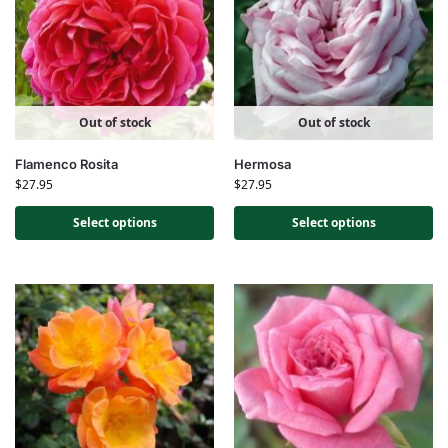
Out of stock
Out of stock
Flamenco Rosita
Hermosa
$
27.95
$
27.95
Select options
Select options