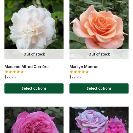
Out of stock
Out of stock
Madame Alfred Carrière
Marilyn Monroe
$
27.95
$
27.95
Select options
Select options