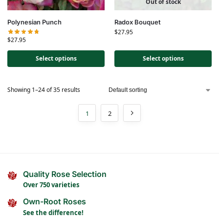
Out of stock
Polynesian Punch
Radox Bouquet
$
27.95
$
27.95
Select options
Select options
Showing 1–24 of 35 results
1
2
Quality Rose Selection
Over 750 varieties
Own-Root Roses
See the difference!