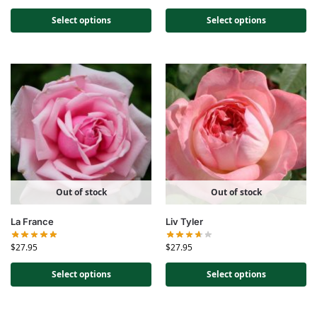
Select options
Select options
Out of stock
Out of stock
La France
Liv Tyler
$
27.95
$
27.95
Select options
Select options