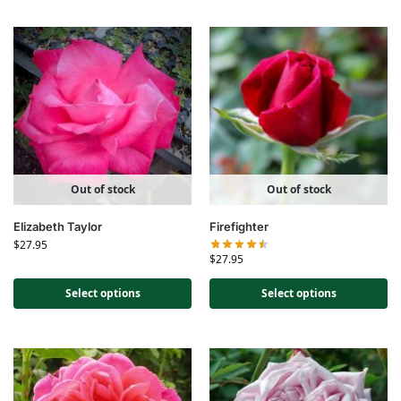
Out of stock
Out of stock
Elizabeth Taylor
Firefighter
$
27.95
$
27.95
Select options
Select options