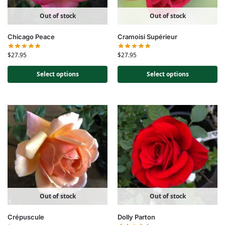
Out of stock
Out of stock
Chicago Peace
Cramoisi Supérieur
$
27.95
$
27.95
Select options
Select options
Out of stock
Out of stock
Crépuscule
Dolly Parton