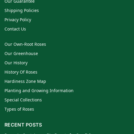
Our Guarantee
Shipping Policies
Privacy Policy
Contact Us
Our Own-Root Roses
Our Greenhouse
Our History
History Of Roses
Hardiness Zone Map
Planting and Growing Information
Special Collections
Types of Roses
RECENT POSTS