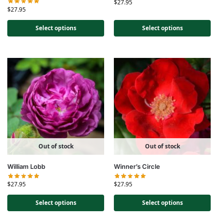
$
27.95
$
27.95
Select options
Select options
Out of stock
Out of stock
William Lobb
Winner’s Circle
$
27.95
$
27.95
Select options
Select options