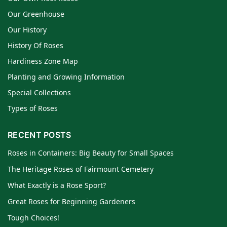
Our Greenhouse
Our History
History Of Roses
Hardiness Zone Map
Planting and Growing Information
Special Collections
Types of Roses
RECENT POSTS
Roses in Containers: Big Beauty for Small Spaces
The Heritage Roses of Fairmount Cemetery
What Exactly is a Rose Sport?
Great Roses for Beginning Gardeners
Tough Choices!