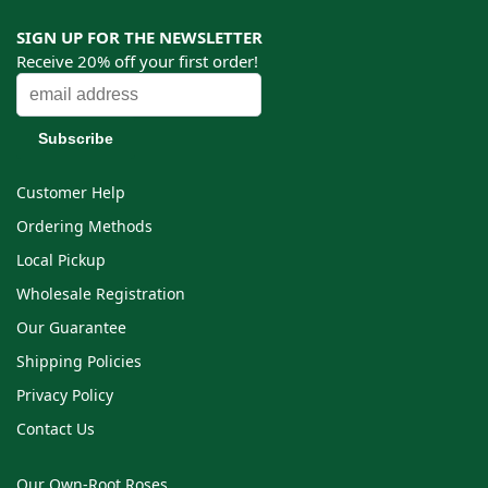
SIGN UP FOR THE NEWSLETTER
Receive 20% off your first order!
Customer Help
Ordering Methods
Local Pickup
Wholesale Registration
Our Guarantee
Shipping Policies
Privacy Policy
Contact Us
Our Own-Root Roses