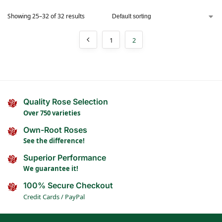
Showing 25–32 of 32 results
1
2
Quality Rose Selection
Over 750 varieties
Own-Root Roses
See the difference!
Superior Performance
We guarantee it!
100% Secure Checkout
Credit Cards / PayPal