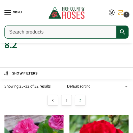
MENU
0
Home
Product ARS Rating
8.2
Page 2
/
/
/
8.2
SHOW FILTERS
Showing 25–32 of 32 results
1
2