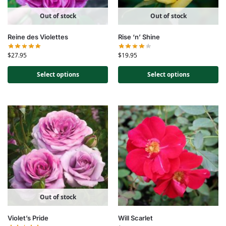
Out of stock
Out of stock
Reine des Violettes
Rise ‘n’ Shine
$
27.95
$
19.95
Select options
Select options
Out of stock
Violet’s Pride
Will Scarlet