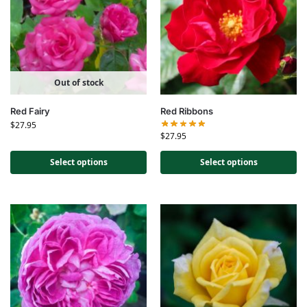
Out of stock
Red Fairy
Red Ribbons
$
27.95
$
27.95
Select options
Select options