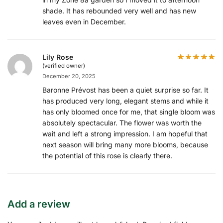
shade. It has rebounded very well and has new
leaves even in December.
Lily Rose
(verified owner)
December 20, 2025
Baronne Prévost has been a quiet surprise so far. It
has produced very long, elegant stems and while it
has only bloomed once for me, that single bloom was
absolutely spectacular. The flower was worth the
wait and left a strong impression. I am hopeful that
next season will bring many more blooms, because
the potential of this rose is clearly there.
Add a review