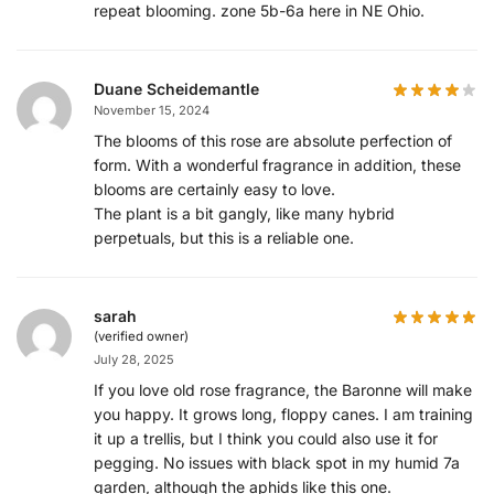
repeat blooming. zone 5b-6a here in NE Ohio.
Duane Scheidemantle
November 15, 2024
The blooms of this rose are absolute perfection of
form. With a wonderful fragrance in addition, these
blooms are certainly easy to love.
The plant is a bit gangly, like many hybrid
perpetuals, but this is a reliable one.
sarah
(verified owner)
July 28, 2025
If you love old rose fragrance, the Baronne will make
you happy. It grows long, floppy canes. I am training
it up a trellis, but I think you could also use it for
pegging. No issues with black spot in my humid 7a
garden, although the aphids like this one.