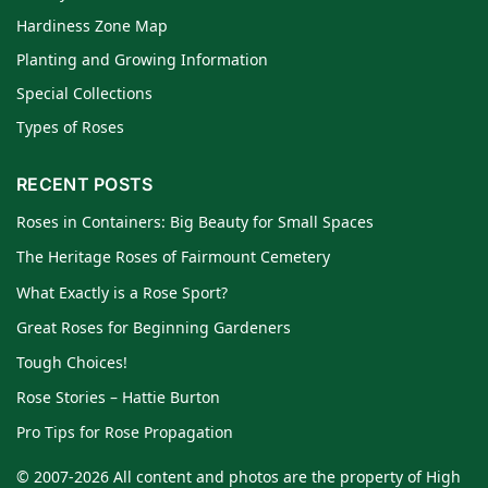
Hardiness Zone Map
Planting and Growing Information
Special Collections
Types of Roses
RECENT POSTS
Roses in Containers: Big Beauty for Small Spaces
The Heritage Roses of Fairmount Cemetery
What Exactly is a Rose Sport?
Great Roses for Beginning Gardeners
Tough Choices!
Rose Stories – Hattie Burton
Pro Tips for Rose Propagation
© 2007-2026 All content and photos are the property of High