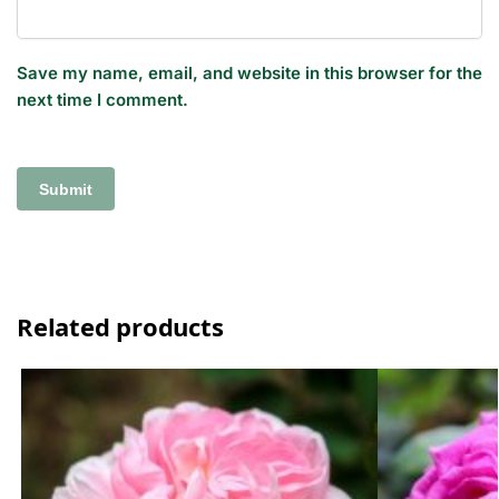
Save my name, email, and website in this browser for the
next time I comment.
Related products