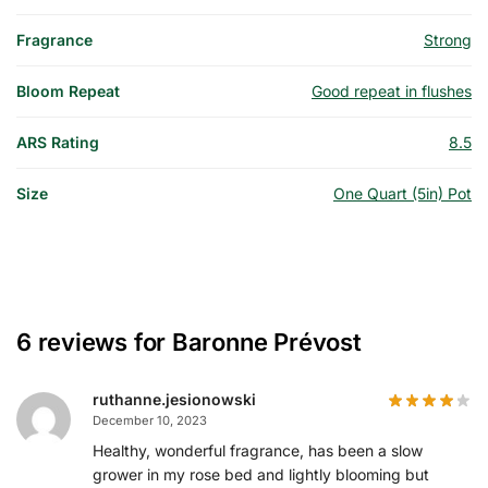
Fragrance
Strong
Bloom Repeat
Good repeat in flushes
ARS Rating
8.5
Size
One Quart (5in) Pot
6 reviews for
Baronne Prévost
ruthanne.jesionowski
December 10, 2023
Healthy, wonderful fragrance, has been a slow
grower in my rose bed and lightly blooming but