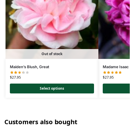
Out of stock
Maiden’s Blush, Great
Madame Isaac 
$
27.95
$
27.95
Select options
Customers also bought