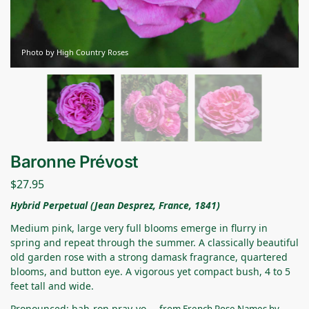
Photo by High Country Roses
Baronne Prévost
$
27.95
Hybrid Perpetual (Jean Desprez, France, 1841)
Medium pink, large very full blooms emerge in flurry in
spring and repeat through the summer. A classically beautiful
old garden rose with a strong damask fragrance, quartered
blooms, and button eye. A vigorous yet compact bush, 4 to 5
feet tall and wide.
Pronounced: bah-ron pray-vo –
from
French Rose Names
by