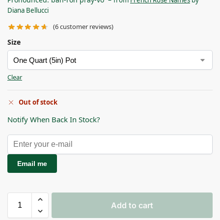
Diana Bellucci
(
6
customer reviews)
Size
Clear
Out of stock
Notify When Back In Stock?
Email me
Add to cart