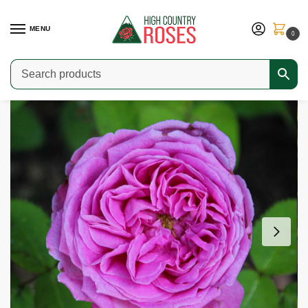
MENU
0
Home
Shop
Special Collections
Fragrant Roses
Baronne Prévost
/
/
/
/