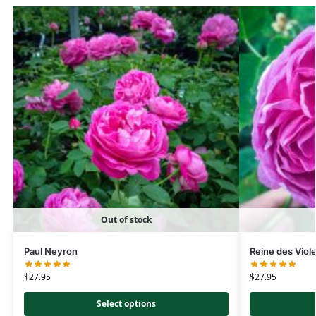
Out of stock
Paul Neyron
Reine des Viol
$
27.95
$
27.95
Select options