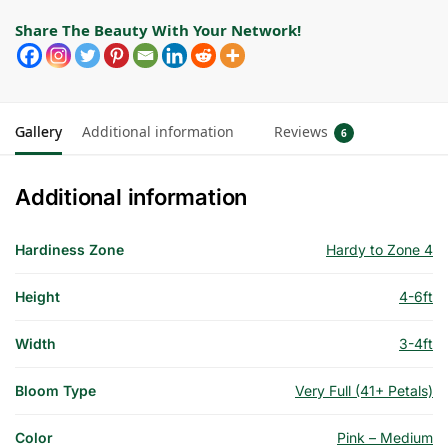
Share The Beauty With Your Network!
Gallery
Additional information
Reviews
6
Additional information
Hardiness Zone
Hardy to Zone 4
Height
4-6ft
Width
3-4ft
Bloom Type
Very Full (41+ Petals)
Color
Pink – Medium