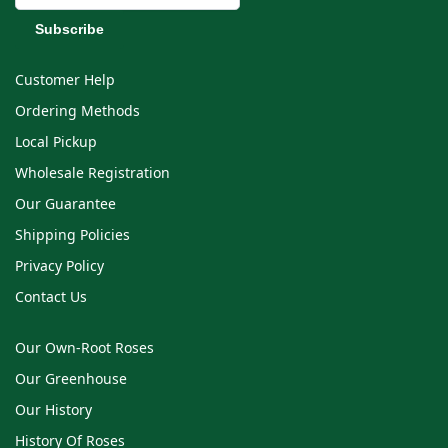
Customer Help
Ordering Methods
Local Pickup
Wholesale Registration
Our Guarantee
Shipping Policies
Privacy Policy
Contact Us
Our Own-Root Roses
Our Greenhouse
Our History
History Of Roses