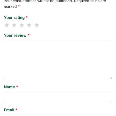
Your email address will not be published.
Required fields are
marked
*
Your rating
*
Your review
*
Name
*
Email
*