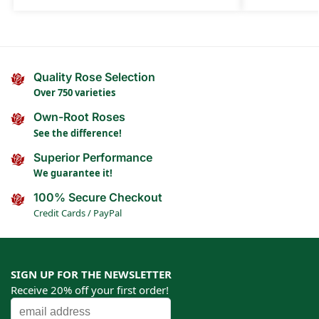
Quality Rose Selection
Over 750 varieties
Own-Root Roses
See the difference!
Superior Performance
We guarantee it!
100% Secure Checkout
Credit Cards / PayPal
SIGN UP FOR THE NEWSLETTER
Receive 20% off your first order!