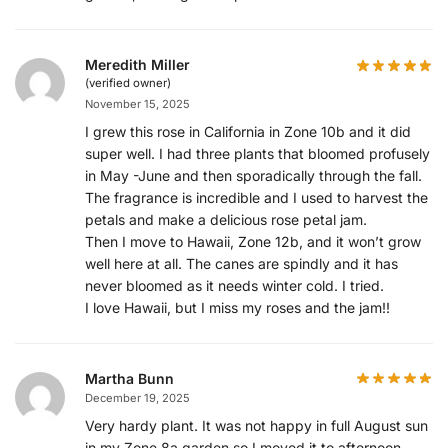
Meredith Miller
(verified owner)
November 15, 2025
I grew this rose in California in Zone 10b and it did
super well. I had three plants that bloomed profusely
in May -June and then sporadically through the fall.
The fragrance is incredible and I used to harvest the
petals and make a delicious rose petal jam.
Then I move to Hawaii, Zone 12b, and it won’t grow
well here at all. The canes are spindly and it has
never bloomed as it needs winter cold. I tried.
I love Hawaii, but I miss my roses and the jam!!
Martha Bunn
December 19, 2025
Very hardy plant. It was not happy in full August sun
in my Zone 8a garden so I moved it to afternoon