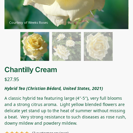
Courtesy of Weeks Roses
Chantilly Cream
$
27.95
Hybrid Tea (Christian Bédard, United States, 2021)
A classic hybrid tea featuring large (4″-5″), very full blooms
and a strong citrus aroma. Light yellow blended flowers are
delicate yet stand up to the heat of summer without missing
a beat. Very strong resistance to such diseases as rose rush,
downy mildew and powdery mildew.