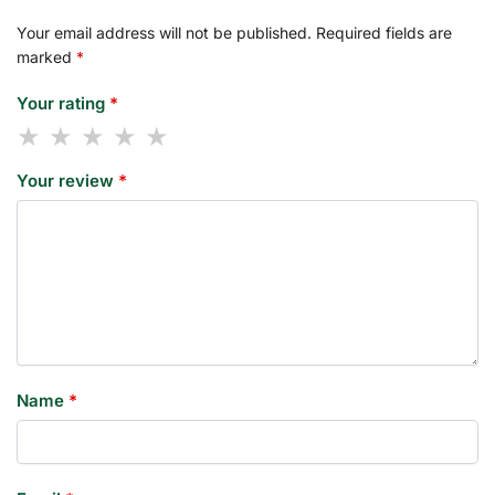
Your email address will not be published.
Required fields are
marked
*
Your rating
*
Your review
*
Name
*