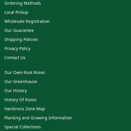
Ordering Methods
Local Pickup
Wholesale Registration
Our Guarantee
Shipping Policies
Privacy Policy
Contact Us
Our Own-Root Roses
Our Greenhouse
Our History
History Of Roses
Hardiness Zone Map
Planting and Growing Information
Special Collections