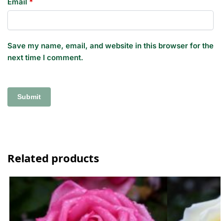
Email
*
Save my name, email, and website in this browser for the
next time I comment.
Related products