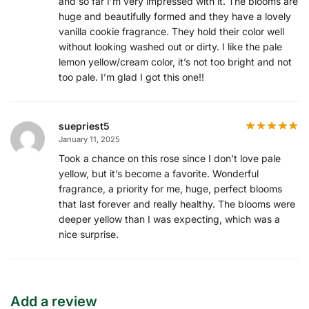
and so far I’m very impressed with it. The blooms are
huge and beautifully formed and they have a lovely
vanilla cookie fragrance. They hold their color well
without looking washed out or dirty. I like the pale
lemon yellow/cream color, it’s not too bright and not
too pale. I’m glad I got this one!!
suepriest5
January 11, 2025
Took a chance on this rose since I don’t love pale
yellow, but it’s become a favorite. Wonderful
fragrance, a priority for me, huge, perfect blooms
that last forever and really healthy. The blooms were
deeper yellow than I was expecting, which was a
nice surprise.
Add a review