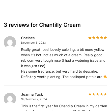
3 reviews for
Chantilly Cream
Chelsea
December 6, 2023
Really great rose! Lovely coloring, a bit more yellow
when it’s hot, not as much of a cream. Really good
rebloom very tough rose (I had a watering issue and
it was just fine).
Has some fragrance, but very hard to describe.
Definitely worth planting! The scalloped petals are
Joanna Tuck
September 2, 2024
This is the first year for Chantilly Cream in my garden