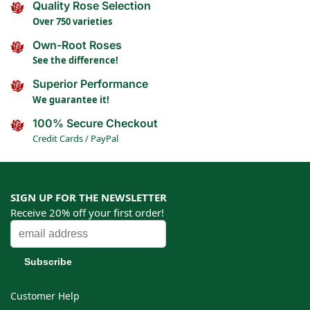
Quality Rose Selection
Over 750 varieties
Own-Root Roses
See the difference!
Superior Performance
We guarantee it!
100% Secure Checkout
Credit Cards / PayPal
SIGN UP FOR THE NEWSLETTER
Receive 20% off your first order!
Customer Help