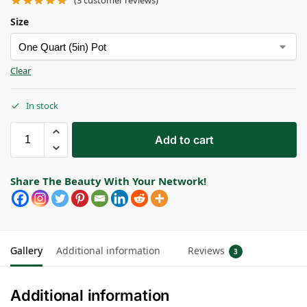
(
3
customer reviews)
Size
Clear
In stock
Add to cart
Share The Beauty With Your Network!
Gallery
Additional information
Reviews
3
Additional information