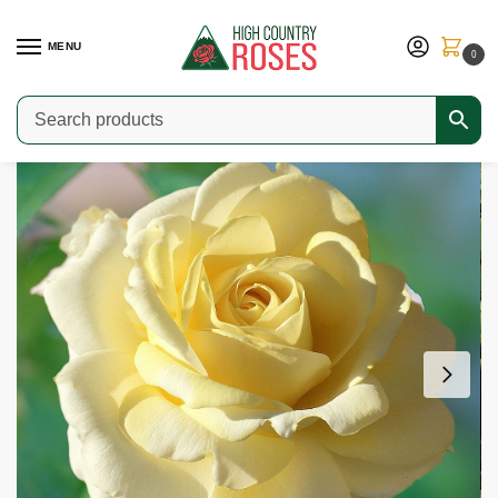
MENU
0
Home
Shop
Modern Roses
Hybrid Teas & Grandifloras
Chantilly Cream
/
/
/
/