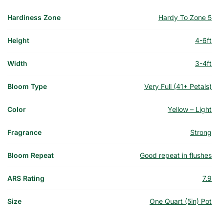
Hardiness Zone
Hardy To Zone 5
Height
4-6ft
Width
3-4ft
Bloom Type
Very Full (41+ Petals)
Color
Yellow – Light
Fragrance
Strong
Bloom Repeat
Good repeat in flushes
ARS Rating
7.9
Size
One Quart (5in) Pot