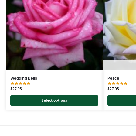
Wedding Bells
Peace
$
27.95
$
27.95
Select options