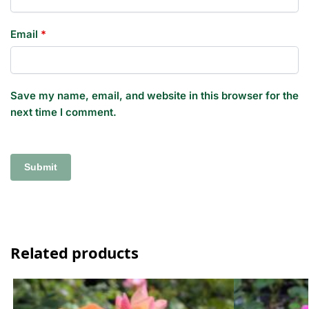
Email
*
Save my name, email, and website in this browser for the
next time I comment.
Related products