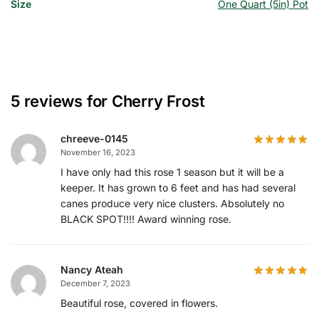
Size
One Quart (5in) Pot
5 reviews for
Cherry Frost
chreeve-0145
November 16, 2023
I have only had this rose 1 season but it will be a
keeper. It has grown to 6 feet and has had several
canes produce very nice clusters. Absolutely no
BLACK SPOT!!!! Award winning rose.
Nancy Ateah
December 7, 2023
Beautiful rose, covered in flowers.