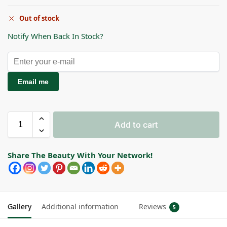
Out of stock
Notify When Back In Stock?
Email me
Add to cart
Share The Beauty With Your Network!
Gallery
Additional information
Reviews
5