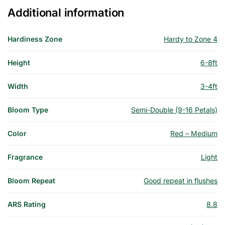
Additional information
Hardiness Zone
Hardy to Zone 4
Height
6-8ft
Width
3-4ft
Bloom Type
Semi-Double (9-16 Petals)
Color
Red – Medium
Fragrance
Light
Bloom Repeat
Good repeat in flushes
ARS Rating
8.8