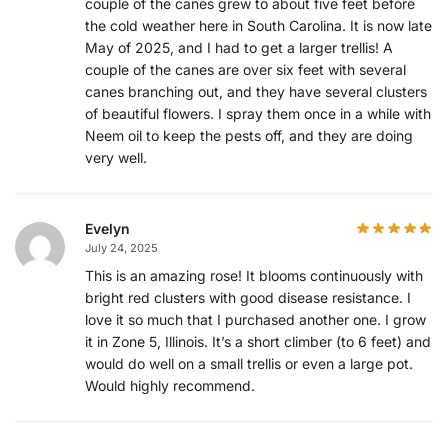
couple of the canes grew to about five feet before
the cold weather here in South Carolina. It is now late
May of 2025, and I had to get a larger trellis! A
couple of the canes are over six feet with several
canes branching out, and they have several clusters
of beautiful flowers. I spray them once in a while with
Neem oil to keep the pests off, and they are doing
very well.
Evelyn
July 24, 2025
This is an amazing rose! It blooms continuously with
bright red clusters with good disease resistance. I
love it so much that I purchased another one. I grow
it in Zone 5, Illinois. It’s a short climber (to 6 feet) and
would do well on a small trellis or even a large pot.
Would highly recommend.