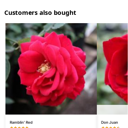
Customers also bought
Ramblin’ Red
Don Juan