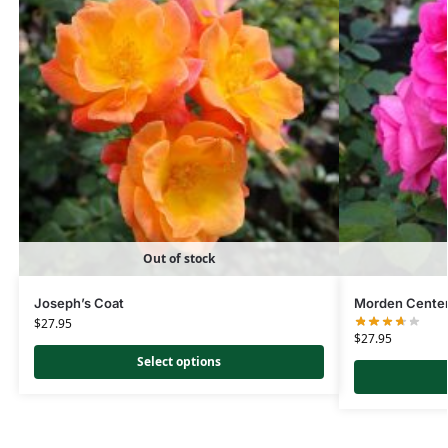
Out of stock
Joseph’s Coat
Morden Centen
$
27.95
$
27.95
Select options