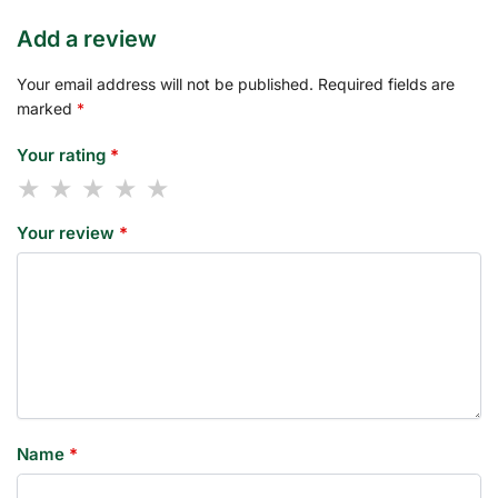
Add a review
Your email address will not be published.
Required fields are
marked
*
Your rating
*
Your review
*
Name
*