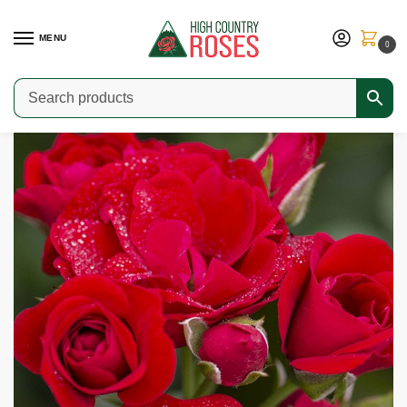
MENU
0
Home
Shop
Modern Roses
Climbers & Ramblers
Cherry Frost
/
/
/
/