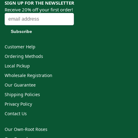
SIGN UP FOR THE NEWSLETTER
Receive 20% off your first order!
Customer Help
Ordering Methods
Local Pickup
Wholesale Registration
Our Guarantee
Shipping Policies
Privacy Policy
Contact Us
Our Own-Root Roses