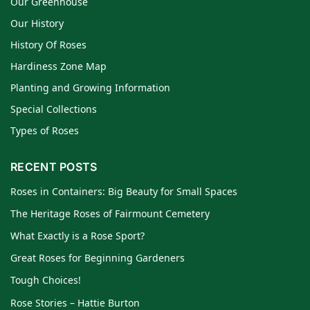
Our Greenhouse
Our History
History Of Roses
Hardiness Zone Map
Planting and Growing Information
Special Collections
Types of Roses
RECENT POSTS
Roses in Containers: Big Beauty for Small Spaces
The Heritage Roses of Fairmount Cemetery
What Exactly is a Rose Sport?
Great Roses for Beginning Gardeners
Tough Choices!
Rose Stories – Hattie Burton