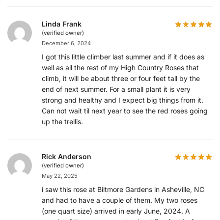
Linda Frank
(verified owner)
December 6, 2024
I got this little climber last summer and if it does as
well as all the rest of my High Country Roses that
climb, it will be about three or four feet tall by the
end of next summer. For a small plant it is very
strong and healthy and I expect big things from it.
Can not wait til next year to see the red roses going
up the trellis.
Rick Anderson
(verified owner)
May 22, 2025
i saw this rose at Biltmore Gardens in Asheville, NC
and had to have a couple of them. My two roses
(one quart size) arrived in early June, 2024. A