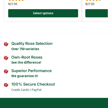
$
27.95
$
27.95
Select options
Quality Rose Selection
Over 750 varieties
Own-Root Roses
See the difference!
Superior Performance
We guarantee it!
100% Secure Checkout
Credit Cards / PayPal