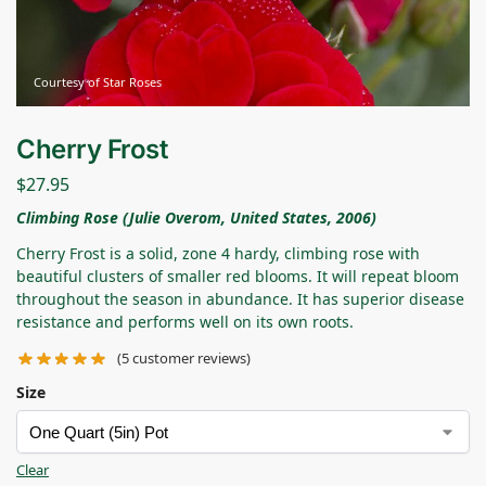
Courtesy of Star Roses
Cherry Frost
$
27.95
Climbing Rose (Julie Overom, United States, 2006)
Cherry Frost is a solid, zone 4 hardy, climbing rose with
beautiful clusters of smaller red blooms. It will repeat bloom
throughout the season in abundance. It has superior disease
resistance and performs well on its own roots.
(
5
customer reviews)
Size
Clear