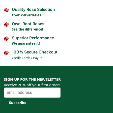
Quality Rose Selection
Over 750 varieties
Own-Root Roses
See the difference!
Superior Performance
We guarantee it!
100% Secure Checkout
Credit Cards / PayPal
SIGN UP FOR THE NEWSLETTER
Receive 20% off your first order!