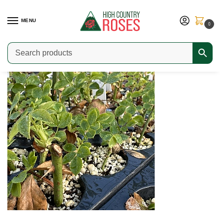
MENU
0
Home
Choosing the Right Rose
The Case for Own Root Roses
/
/