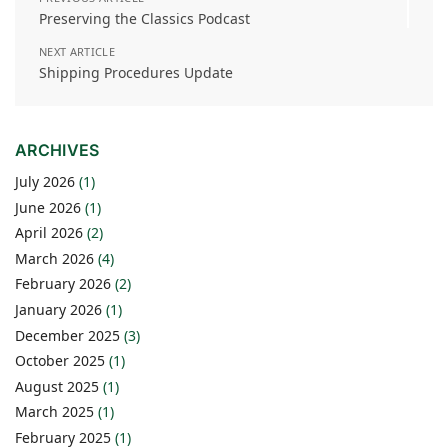
Preserving the Classics Podcast
NEXT ARTICLE
Shipping Procedures Update
ARCHIVES
July 2026
(1)
June 2026
(1)
April 2026
(2)
March 2026
(4)
February 2026
(2)
January 2026
(1)
December 2025
(3)
October 2025
(1)
August 2025
(1)
March 2025
(1)
February 2025
(1)