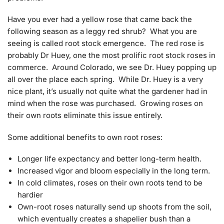
Have you ever had a yellow rose that came back the
following season as a leggy red shrub? What you are
seeing is called root stock emergence. The red rose is
probably Dr Huey, one the most prolific root stock roses in
commerce. Around Colorado, we see Dr. Huey popping up
all over the place each spring. While Dr. Huey is a very
nice plant, it’s usually not quite what the gardener had in
mind when the rose was purchased. Growing roses on
their own roots eliminate this issue entirely.
Some additional benefits to own root roses:
Longer life expectancy and better long-term health.
Increased vigor and bloom especially in the long term.
In cold climates, roses on their own roots tend to be
hardier
Own-root roses naturally send up shoots from the soil,
which eventually creates a shapelier bush than a