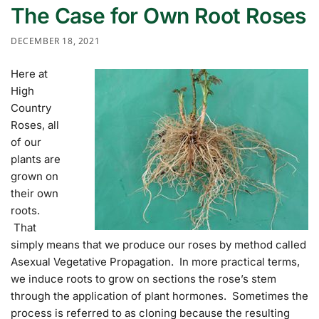
The Case for Own Root Roses
DECEMBER 18, 2021
Here at
High
Country
Roses, all
of our
plants are
grown on
their own
roots.
That
simply means that we produce our roses by method called
Asexual Vegetative Propagation. In more practical terms,
we induce roots to grow on sections the rose’s stem
through the application of plant hormones. Sometimes the
process is referred to as cloning because the resulting