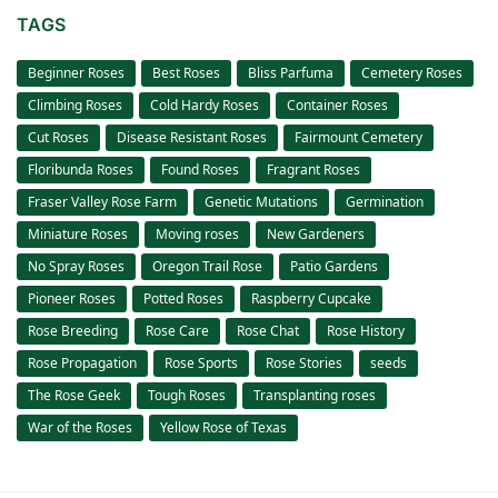
TAGS
Beginner Roses
Best Roses
Bliss Parfuma
Cemetery Roses
Climbing Roses
Cold Hardy Roses
Container Roses
Cut Roses
Disease Resistant Roses
Fairmount Cemetery
Floribunda Roses
Found Roses
Fragrant Roses
Fraser Valley Rose Farm
Genetic Mutations
Germination
Miniature Roses
Moving roses
New Gardeners
No Spray Roses
Oregon Trail Rose
Patio Gardens
Pioneer Roses
Potted Roses
Raspberry Cupcake
Rose Breeding
Rose Care
Rose Chat
Rose History
Rose Propagation
Rose Sports
Rose Stories
seeds
The Rose Geek
Tough Roses
Transplanting roses
War of the Roses
Yellow Rose of Texas