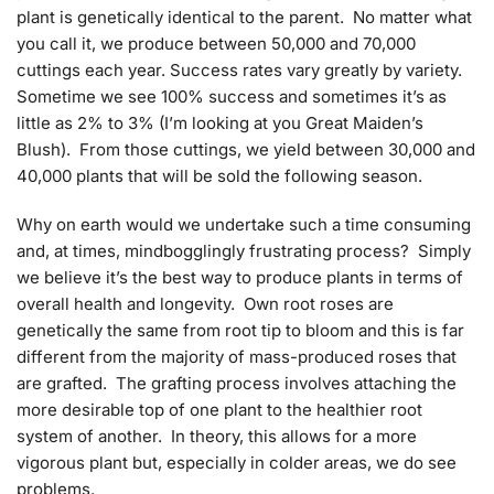
plant is genetically identical to the parent. No matter what
you call it, we produce between 50,000 and 70,000
cuttings each year. Success rates vary greatly by variety.
Sometime we see 100% success and sometimes it’s as
little as 2% to 3% (I’m looking at you Great Maiden’s
Blush). From those cuttings, we yield between 30,000 and
40,000 plants that will be sold the following season.
Why on earth would we undertake such a time consuming
and, at times, mindbogglingly frustrating process? Simply
we believe it’s the best way to produce plants in terms of
overall health and longevity. Own root roses are
genetically the same from root tip to bloom and this is far
different from the majority of mass-produced roses that
are grafted. The grafting process involves attaching the
more desirable top of one plant to the healthier root
system of another. In theory, this allows for a more
vigorous plant but, especially in colder areas, we do see
problems.