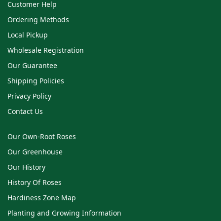
Customer Help
Ordering Methods
Local Pickup
Wholesale Registration
Our Guarantee
Shipping Policies
Privacy Policy
Contact Us
Our Own-Root Roses
Our Greenhouse
Our History
History Of Roses
Hardiness Zone Map
Planting and Growing Information