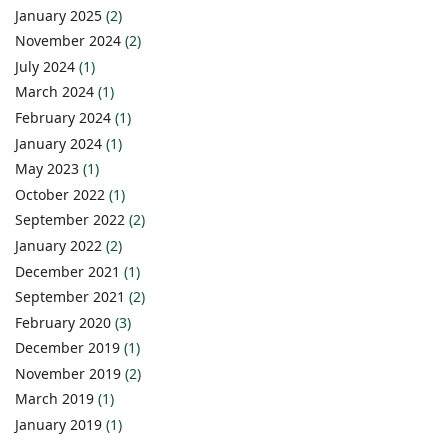
January 2025
(2)
November 2024
(2)
July 2024
(1)
March 2024
(1)
February 2024
(1)
January 2024
(1)
May 2023
(1)
October 2022
(1)
September 2022
(2)
January 2022
(2)
December 2021
(1)
September 2021
(2)
February 2020
(3)
December 2019
(1)
November 2019
(2)
March 2019
(1)
January 2019
(1)