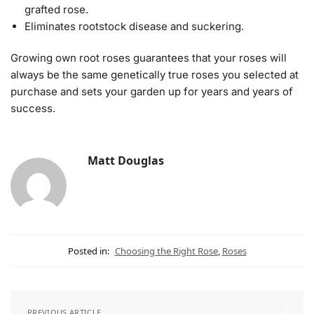
grafted rose.
Eliminates rootstock disease and suckering.
Growing own root roses guarantees that your roses will
always be the same genetically true roses you selected at
purchase and sets your garden up for years and years of
success.
Matt Douglas
Posted in:
Choosing the Right Rose
,
Roses
PREVIOUS ARTICLE