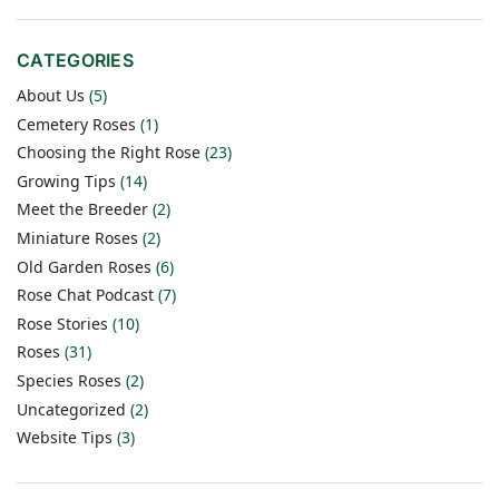
CATEGORIES
About Us
(5)
Cemetery Roses
(1)
Choosing the Right Rose
(23)
Growing Tips
(14)
Meet the Breeder
(2)
Miniature Roses
(2)
Old Garden Roses
(6)
Rose Chat Podcast
(7)
Rose Stories
(10)
Roses
(31)
Species Roses
(2)
Uncategorized
(2)
Website Tips
(3)