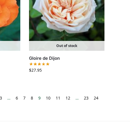
Out of stock
Gloire de Dijon
$
27.95
3
…
6
7
8
9
10
11
12
…
23
24