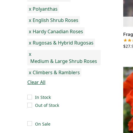
x
Polyanthas
x
English Shrub Roses
x
Hardy Canadian Roses
Frag
x
Rugosas & Hybrid Rugosas
$
27.
x
Medium & Large Shrub Roses
x
Climbers & Ramblers
Clear All
In Stock
Out of Stock
On Sale