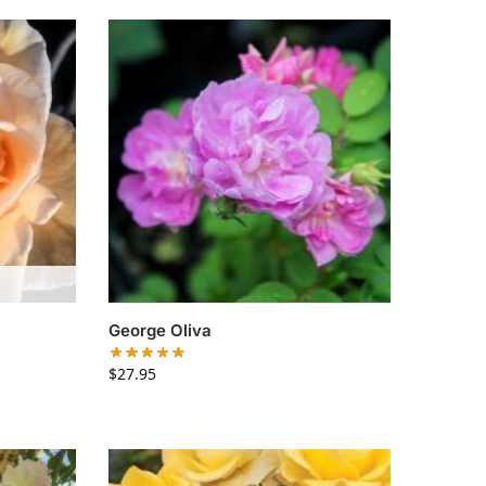
George Oliva
$
27.95