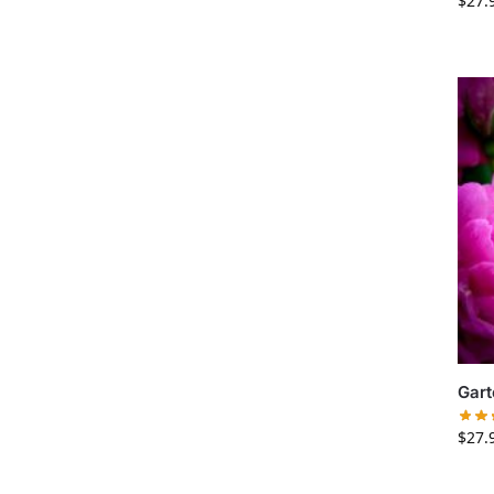
$
27.
Gart
$
27.