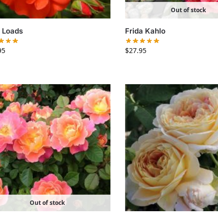
Out of stock
 Loads
Frida Kahlo
95
$
27.95
Out of stock