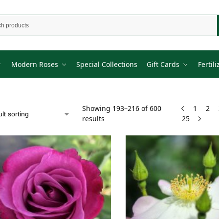
Modern Roses
Special Collections
Gift Cards
Fertili
Showing 193–216 of 600
1
2
results
25