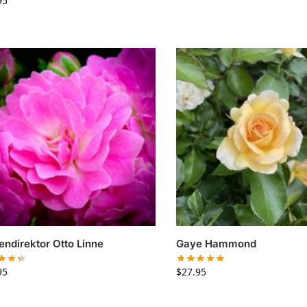
95
endirektor Otto Linne
Gaye Hammond
95
$
27.95