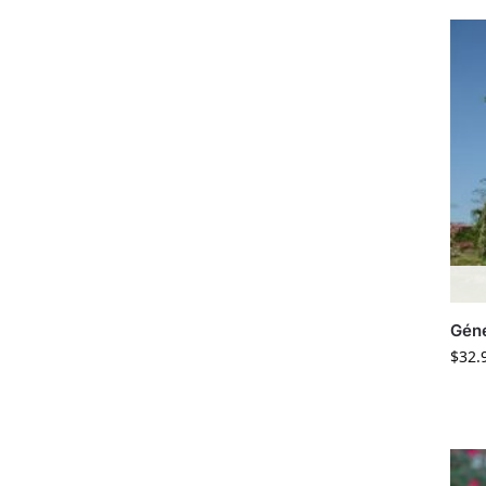
Géné
$
32.