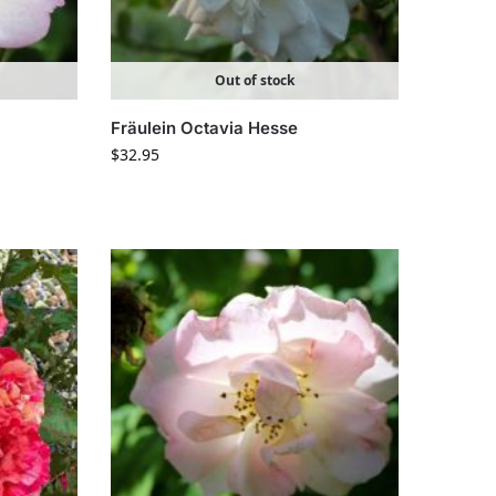
Out of stock
Fräulein Octavia Hesse
$
32.95