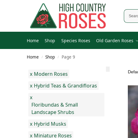
Home
Shop
Species Roses
Old Garden Roses
Home
Shop
Page 9
/
/
x
Modern Roses
x
Hybrid Teas & Grandifloras
x
Floribundas & Small
Landscape Shrubs
x
Hybrid Musks
x
Miniature Roses