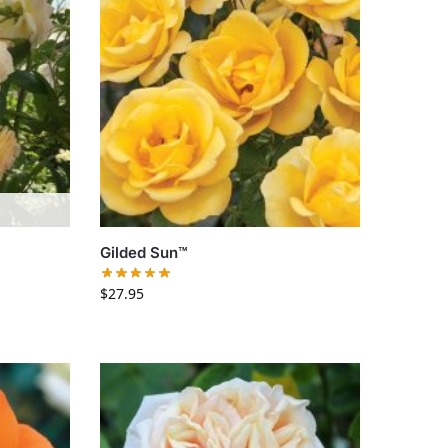
Gilded Sun™
$
27.95