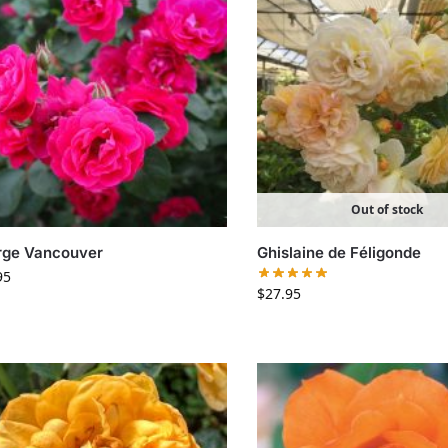
Out of stock
rge Vancouver
Ghislaine de Féligonde
95
$
27.95