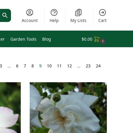
Account
Help
My Lists
Cart
zer
Garden Tools
Blog
$
0.00
0
3
…
6
7
8
9
10
11
12
…
23
24