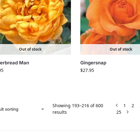
Out of stock
Out of stock
gerbread Man
Gingersnap
95
$
27.95
Showing 193–216 of 600
1
2
results
25