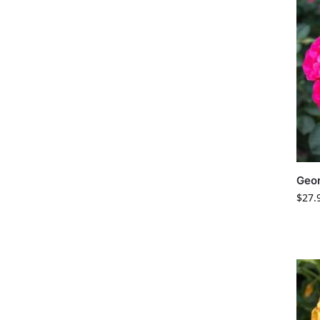
Geo
$
27.