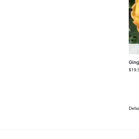
Gin
$
19.