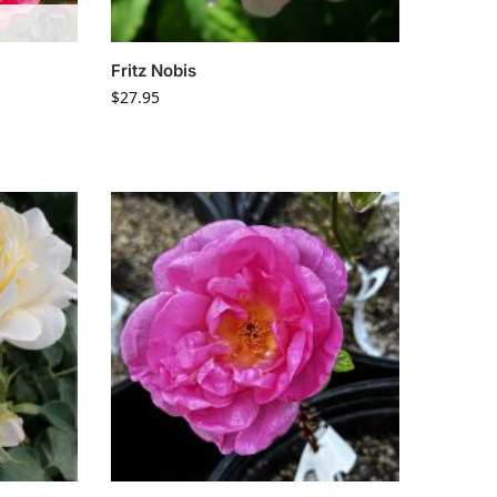
Fritz Nobis
$
27.95