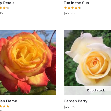
ty Petals
Fun in the Sun
95
$
27.95
Out of stock
den Flame
Garden Party
$
27.95