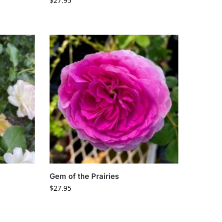
$
27.95
Gem of the Prairies
$
27.95