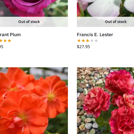
Out of stock
Out of stock
rant Plum
Francis E. Lester
95
$
27.95