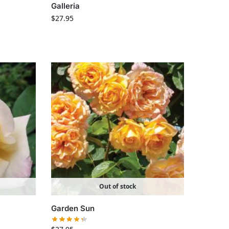
Galleria
$
27.95
Out of stock
Garden Sun