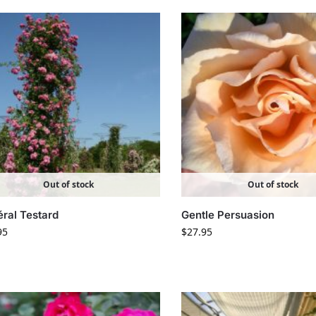
Out of stock
Out of stock
ral Testard
Gentle Persuasion
95
$
27.95