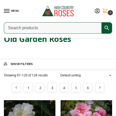
MENU
0
Home
Shop
Old Garden Roses
Page 5
/
/
/
Old Garden Roses
SHOW FILTERS
Showing 97–120 of 128 results
1
2
3
4
5
6