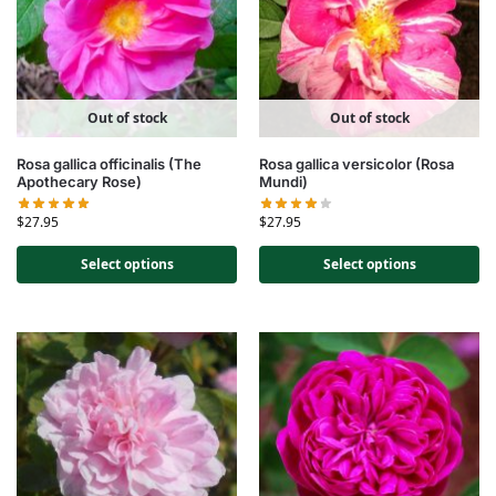
Out of stock
Out of stock
Rosa gallica officinalis (The
Rosa gallica versicolor (Rosa
Apothecary Rose)
Mundi)
$
27.95
$
27.95
Select options
Select options