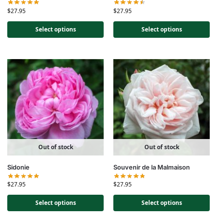
$
27.95
$
27.95
Select options
Select options
Out of stock
Out of stock
Sidonie
Souvenir de la Malmaison
$
27.95
$
27.95
Select options
Select options