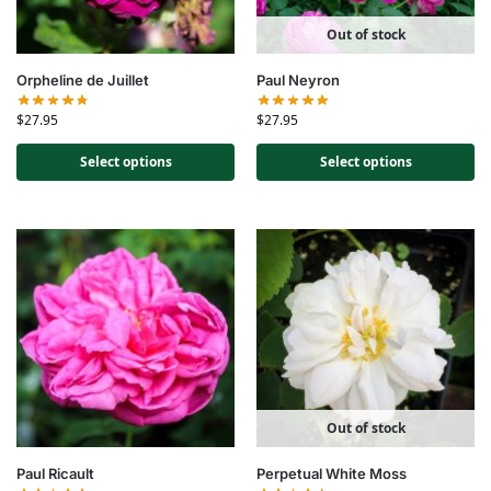
Out of stock
Orpheline de Juillet
Paul Neyron
$
27.95
$
27.95
Select options
Select options
Out of stock
Paul Ricault
Perpetual White Moss