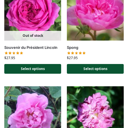
Out of stock
Souvenir du Président Lincoln
Spong
$
27.95
$
27.95
Select options
Select options