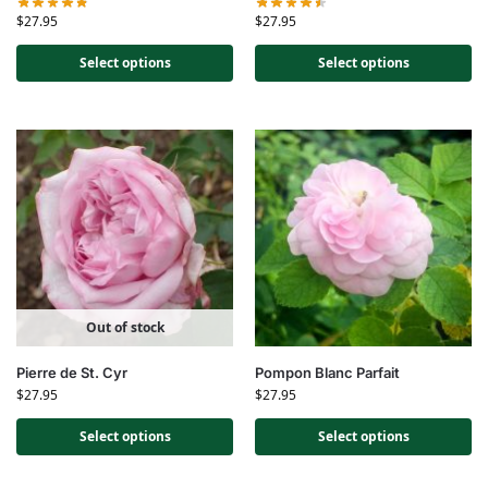
$
27.95
$
27.95
Select options
Select options
Out of stock
Pierre de St. Cyr
Pompon Blanc Parfait
$
27.95
$
27.95
Select options
Select options