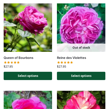
Out of stock
Queen of Bourbons
Reine des Violettes
$
27.95
$
27.95
Select options
Select options