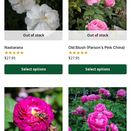
Out of stock
Out of stock
Nastarana
Old Blush (Parson’s Pink China)
$
27.95
$
27.95
Select options
Select options