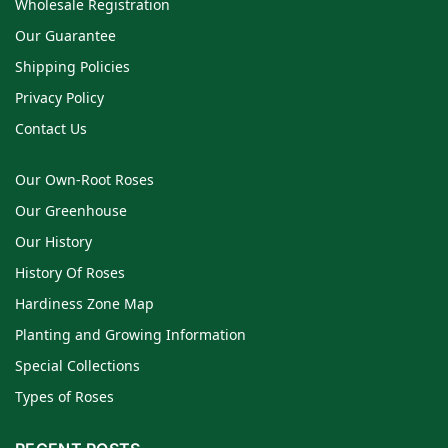
Wholesale Registration
Our Guarantee
Shipping Policies
Privacy Policy
Contact Us
Our Own-Root Roses
Our Greenhouse
Our History
History Of Roses
Hardiness Zone Map
Planting and Growing Information
Special Collections
Types of Roses