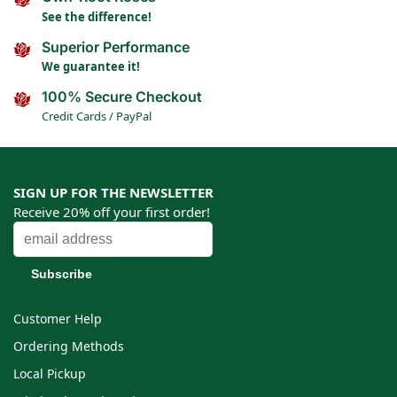
See the difference!
Superior Performance
We guarantee it!
100% Secure Checkout
Credit Cards / PayPal
SIGN UP FOR THE NEWSLETTER
Receive 20% off your first order!
Customer Help
Ordering Methods
Local Pickup