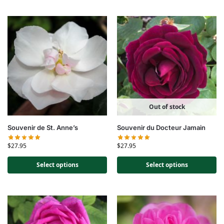
Out of stock
Souvenir de St. Anne’s
Souvenir du Docteur Jamain
$
27.95
$
27.95
Select options
Select options