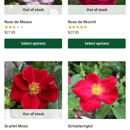
Out of stock
Out of stock
Rose de Meaux
Rose de Rescht
$
27.95
$
27.95
Select options
Select options
Out of stock
Scarlet Moss
Scharlachglut