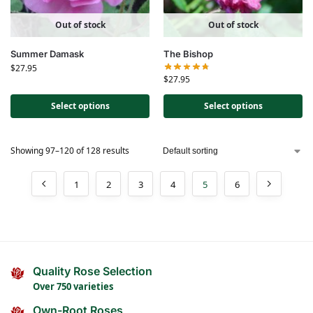
Out of stock
Out of stock
Summer Damask
The Bishop
$
27.95
$
27.95
Select options
Select options
Showing 97–120 of 128 results
1
2
3
4
5
6
Quality Rose Selection
Over 750 varieties
Own-Root Roses